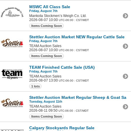
MSWC All Class Sale
Friday, August 7th
Mankota Stockmen’s Weigh Co. Ltd.
2026-08-07 10:00
UTC-06:00 : CST/MDT
Items Coming Soon
Stettler Auction Market NEW Regular Cattle Sale
Friday, August 7th
TEAM Auction Sales
2026-08-07 10:00
UTC-06:00 : CST/MDT
Items Coming Soon
TEAM Finished Cattle Sale (USA)
Friday, August 7th
TEAM Auction Sales
2026-08-07 13:00
UTC-06:00 : CST/MDT
1 lots
Stettler Auction Market Regular Sheep & Goat Sale
Tuesday, August 11th
TEAM Auction Sales
2026-08-11 09:50
UTC-06:00 : CST/MDT
Items Coming Soon
Calgary Stockyards Regular Sale