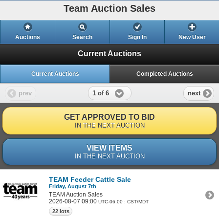
Team Auction Sales
Auctions
Search
Sign In
New User
Current Auctions
Current Auctions
Completed Auctions
1 of 6
prev
next
GET APPROVED TO BID
IN THE NEXT AUCTION
VIEW ITEMS
IN THE NEXT AUCTION
TEAM Feeder Cattle Sale
Friday, August 7th
TEAM Auction Sales
2026-08-07 09:00
UTC-06:00 : CST/MDT
22 lots