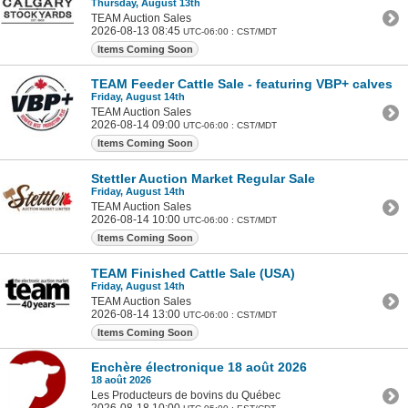
Thursday, August 13th
TEAM Auction Sales
2026-08-13 08:45
UTC-06:00 : CST/MDT
Items Coming Soon
TEAM Feeder Cattle Sale - featuring VBP+ calves a
Friday, August 14th
TEAM Auction Sales
2026-08-14 09:00
UTC-06:00 : CST/MDT
Items Coming Soon
Stettler Auction Market Regular Sale
Friday, August 14th
TEAM Auction Sales
2026-08-14 10:00
UTC-06:00 : CST/MDT
Items Coming Soon
TEAM Finished Cattle Sale (USA)
Friday, August 14th
TEAM Auction Sales
2026-08-14 13:00
UTC-06:00 : CST/MDT
Items Coming Soon
Enchère électronique 18 août 2026
18 août 2026
Les Producteurs de bovins du Québec