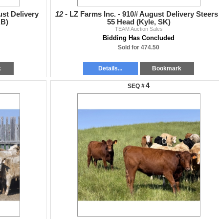
st Delivery
12 -
LZ Farms Inc. - 910# August Delivery Steers 
AB)
55 Head (Kyle, SK)
TEAM Auction Sales
Bidding Has Concluded
Sold for 474.50
k
Details...
Bookmark
4