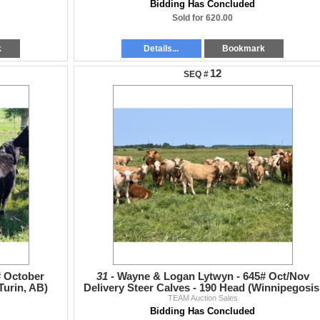
Bidding Has Concluded
Sold for 620.00
k
Details...
Bookmark
12
# October
31 -
Wayne & Logan Lytwyn - 645# Oct/Nov
Turin, AB)
Delivery Steer Calves - 190 Head (Winnipegosis
TEAM Auction Sales
MB)
Bidding Has Concluded