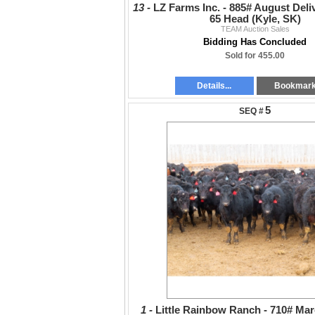
13 -
LZ Farms Inc. - 885# August Deliv
65 Head (Kyle, SK)
TEAM Auction Sales
Bidding Has Concluded
Sold for 455.00
Details...
Bookmar
5
1 -
Little Rainbow Ranch - 710# Mar