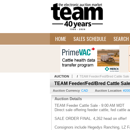
HOME
SALES SCHEDULE
SEARCH 
AUCTION
/
TEAM Feeder/Fed/Bred Cattle Sale
TEAM Feeder/Fed/Bred Cattle Sal
Auction Currency
CAD
Auction Location
#200
Auction Details
TEAM Feeder Cattle Sale - 9:00 AM MDT
Direct sale offering feeder cattle, fed cattle 
SALE ORDER FINAL. 4,262 head on offer!
Consignors include Hegedys Ranching, LZ Fa