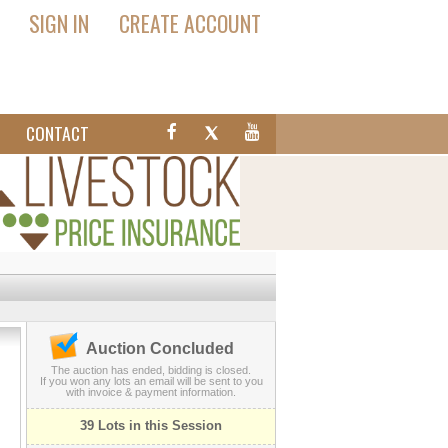
SIGN IN
CREATE ACCOUNT
T
CONTACT
Auction Concluded
The auction has ended, bidding is closed.
If you won any lots an email will be sent to you
with invoice & payment information.
39 Lots in this Session