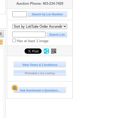
Auction Phone: 403-234-7429
0
Has at least 1 image
View Terms & Conditions
Printable Lots Listing
Ask Auctioneer a Question...