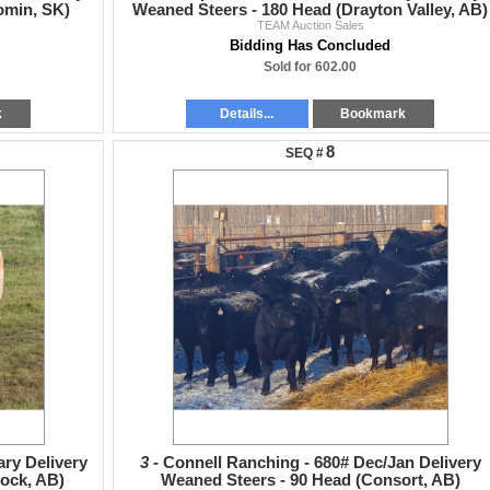
omin, SK)
Weaned Steers - 180 Head (Drayton Valley, AB)
TEAM Auction Sales
Bidding Has Concluded
Sold for 602.00
k
Details...
Bookmark
8
ary Delivery
3 -
Connell Ranching - 680# Dec/Jan Delivery
ock, AB)
Weaned Steers - 90 Head (Consort, AB)