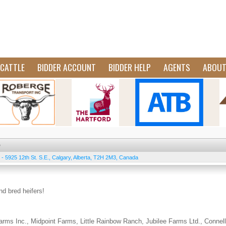
CATTLE
BIDDER ACCOUNT
BIDDER HELP
AGENTS
ABOU
e
 - 5925 12th St. S.E.
,
Calgary
,
Alberta
,
T2H 2M3
,
Canada
and bred heifers!
rms Inc., Midpoint Farms, Little Rainbow Ranch, Jubilee Farms Ltd., Connell