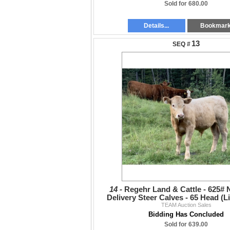
Sold for 680.00
Details...
Bookmar
13
14 -
Regehr Land & Cattle - 625#
Delivery Steer Calves - 65 Head (L
TEAM Auction Sales
VBP+
Bidding Has Concluded
Sold for 639.00