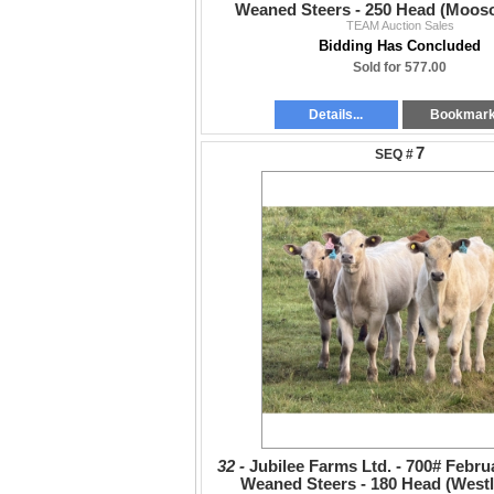
Weaned Steers - 250 Head (Moos
TEAM Auction Sales
Bidding Has Concluded
Sold for 577.00
Details...
Bookmar
7
32 -
Jubilee Farms Ltd. - 700# Febru
Weaned Steers - 180 Head (Westl