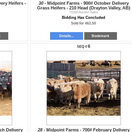
ery Heifers -
30 -
Midpoint Farms - 900# October Delivery
Grass Heifers - 210 Head (Drayton Valley, AB)
TEAM Auction Sales
Bidding Has Concluded
Sold for 462.50
k
Details...
Bookmark
6
ch Delivery
28 -
Midpoint Farms - 700# February Delivery