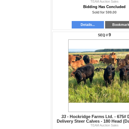
TEAM Auction Sales
Bidding Has Concluded
Sold for 599.00
Details...
Bookmar
9
33 -
Hockridge Farms Ltd. - 675#
Delivery Steer Calves - 180 Head (
TEAM Auction Sales
VBP+