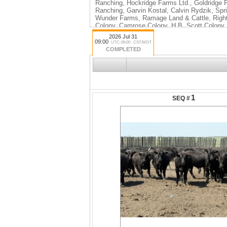
Ranching, Hockridge Farms Ltd., Goldridge 
Ranching, Garvin Kostal, Calvin Rydzik, Spr
Wunder Farms, Ramage Land & Cattle, Right 
Colony, Camrose Colony, H.B. Scott Colony
2026 Jul 31
09:00
UTC-06:00 : CST/MDT
COMPLETED
1