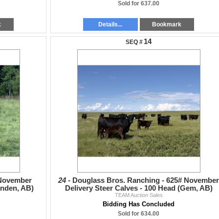
Sold for 637.00
k
Details...
Bookmark
14
 November
24 -
Douglass Bros. Ranching - 625# November
inden, AB)
Delivery Steer Calves - 100 Head (Gem, AB)
TEAM Auction Sales
Bidding Has Concluded
Sold for 634.00