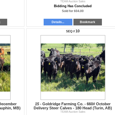
TEAM Auction Sales
Bidding Has Concluded
Sold for 604.00
k
Details...
Bookmark
10
 December
15 -
Goldridge Farming Co. - 660# October
Dauphin, MB)
Delivery Steer Calves - 180 Head (Turin, AB)
TEAM Auction Sales