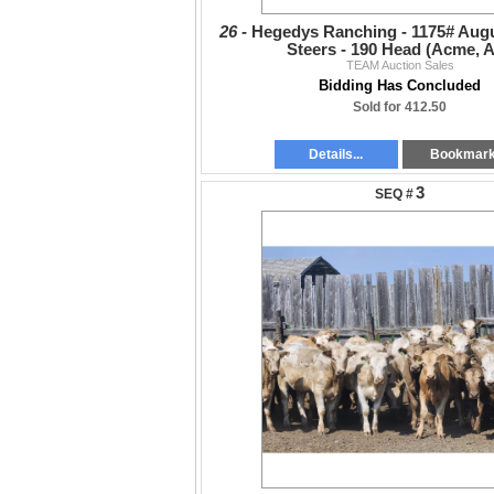
26 -
Hegedys Ranching - 1175# Augu
Steers - 190 Head (Acme, 
TEAM Auction Sales
Bidding Has Concluded
Sold for 412.50
Details...
Bookmar
3