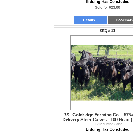
Bidding Has Concluded
Sold for 623.00
Details...
Bookmar
11
16 -
Goldridge Farming Co. - 575
Delivery Steer Calves - 100 Head (
TEAM Auction Sales
Bidding Has Concluded