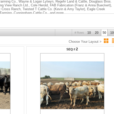
Farming Co., Wayne & Logan Lytwyn, Regehr Land & Cattle, Douglass Bros.
ing View Ranch Ltd., Cole Herold, FAB Fabrication (Franz & Anna Bueckert),
Cross Ranch, Twisted T Cattle Co. (Kevin & Amy Taylor), Eagle Creek
 Farming, Cunningham Cattle Co., and more.
10
20
50
10
# Rows
Choose Your Layout >
2