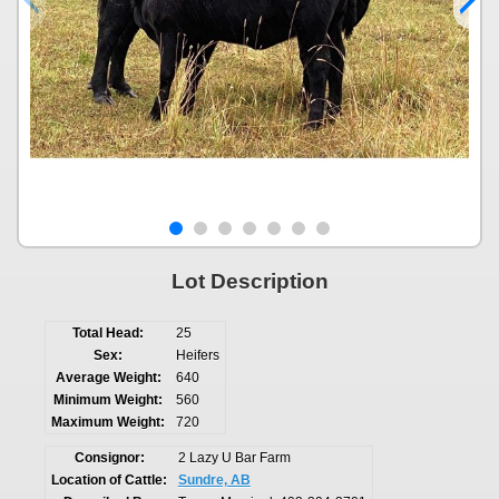
Lot Description
Total Head:
25
Sex:
Heifers
Average Weight:
640
Minimum Weight:
560
Maximum Weight:
720
Consignor:
2 Lazy U Bar Farm
Location of Cattle:
Sundre, AB