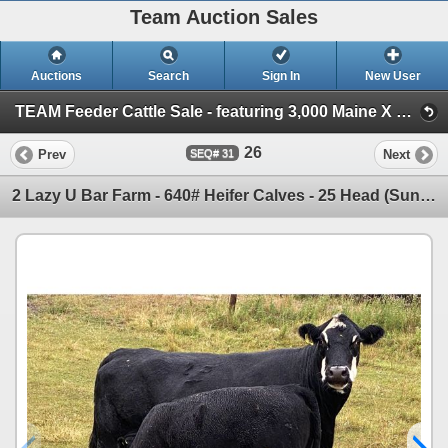
Team Auction Sales
Auctions
Search
Sign In
New User
TEAM Feeder Cattle Sale - featuring 3,000 Maine X calves! (Friday, August 20th)
26
Prev
Next
31
2 Lazy U Bar Farm - 640# Heifer Calves - 25 Head (Sundre, AB)