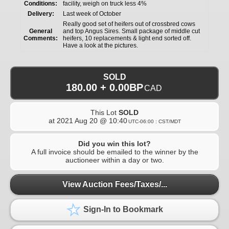
Conditions:
facility, weigh on truck less 4%
Delivery:
Last week of October
Really good set of heifers out of crossbred cows
General
and top Angus Sires. Small package of middle cut
Comments:
heifers, 10 replacements & light end sorted off.
Have a look at the pictures.
SOLD
180.00 + 0.00BP
CAD
This Lot
SOLD
at
2021 Aug 20 @ 10:40
UTC-06:00 : CST/MDT
Did you win this lot?
A full invoice should be emailed to the winner by the
auctioneer within a day or two.
View Auction Fees/Taxes/...
Sign-In to Bookmark