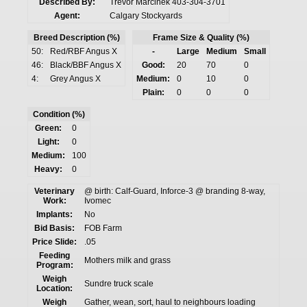
Described By:
Trevor Marcinek 403-304-3701
Agent:
Calgary Stockyards
Breed Description (%)
Frame Size & Quality (%)
50:
Red/RBF Angus X
-
Large
Medium
Small
46:
Black/BBF Angus X
Good:
20
70
0
4:
Grey Angus X
Medium:
0
10
0
Plain:
0
0
0
Condition (%)
Green:
0
Light:
0
Medium:
100
Heavy:
0
Veterinary
@ birth: Calf-Guard, Inforce-3 @ branding 8-way,
Work:
Ivomec
Implants:
No
Bid Basis:
FOB Farm
Price Slide:
.05
Feeding
Mothers milk and grass
Program:
Weigh
Sundre truck scale
Location:
Weigh
Gather, wean, sort, haul to neighbours loading