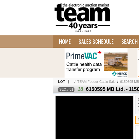
HOME
SALES SCHEDULE
SEARCH 
LOT
/
TEAM Feeder Cattle Sale
/
6150595 MB L
18
6150595 MB Ltd. - 1150
31