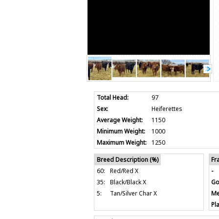
Total Head:
97
Sex:
Heiferettes
Average Weight:
1150
Minimum Weight:
1000
Maximum Weight:
1250
Breed Description (%)
Fr
60:
Red/Red X
-
35:
Black/Black X
Go
5:
Tan/Silver Char X
Me
Pla