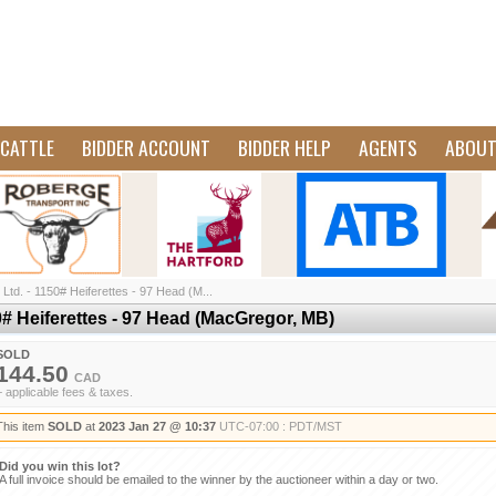
CATTLE
BIDDER ACCOUNT
BIDDER HELP
AGENTS
ABOU
td. - 1150# Heiferettes - 97 Head (M...
# Heiferettes - 97 Head (MacGregor, MB)
SOLD
144.50
CAD
+ applicable fees & taxes.
This item
SOLD
at
2023 Jan 27 @ 10:37
UTC-07:00 : PDT/MST
Did you win this lot?
A full invoice should be emailed to the winner by the auctioneer within a day or two.