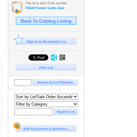
This lot is part of the auction:
TEAM Feeder Cattle Sale
Back To Catalog Listing
Sign In to Bookmark Lot
Print Lot
Ask Auctioneer a Question...