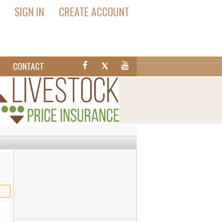
SIGN IN
CREATE ACCOUNT
T
CONTACT