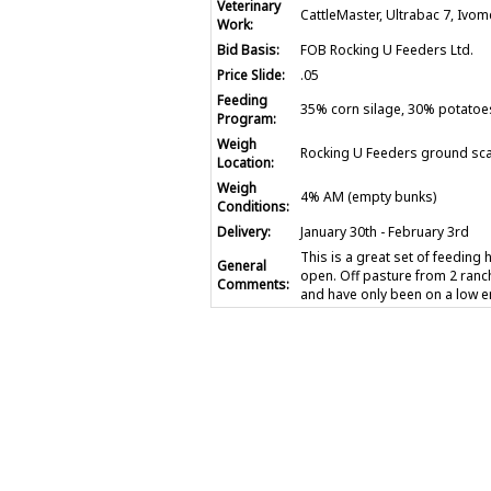
Veterinary
CattleMaster, Ultrabac 7, Ivo
Work:
Bid Basis:
FOB Rocking U Feeders Ltd.
Price Slide:
.05
Feeding
35% corn silage, 30% potatoe
Program:
Weigh
Rocking U Feeders ground sca
Location:
Weigh
4% AM (empty bunks)
Conditions:
Delivery:
January 30th - February 3rd
This is a great set of feeding 
General
open. Off pasture from 2 ranc
Comments:
and have only been on a low e