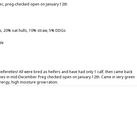
mec, preg-checked open on January 12th
s, 20% oat hulls, 10% straw, 5% DDGs
le
heiferettes! All were bred as heifers and have had only 1 calf, then came back
hes in mid-December. Preg checked open on January 12th. Came in very green
nergy, high moisture grow ration.