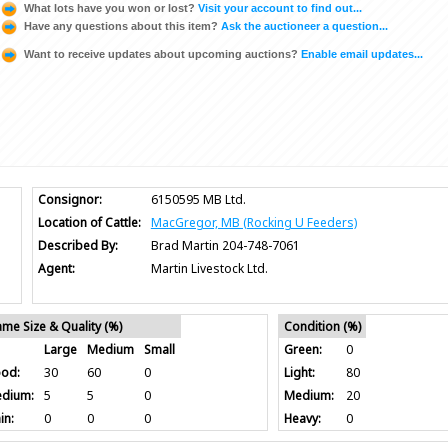
What lots have you won or lost?
Visit your account to find out...
Have any questions about this item?
Ask the auctioneer a question...
Want to receive updates about upcoming auctions?
Enable email updates...
Consignor:
6150595 MB Ltd.
Location of Cattle:
MacGregor, MB (Rocking U Feeders)
Described By:
Brad Martin 204-748-7061
Agent:
Martin Livestock Ltd.
ame Size & Quality (%)
Condition (%)
Large
Medium
Small
Green:
0
od:
30
60
0
Light:
80
dium:
5
5
0
Medium:
20
in:
0
0
0
Heavy:
0