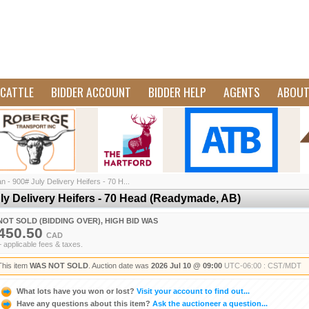
CATTLE
BIDDER ACCOUNT
BIDDER HELP
AGENTS
ABOU
 - 900# July Delivery Heifers - 70 H...
ly Delivery Heifers - 70 Head (Readymade, AB)
NOT SOLD (BIDDING OVER), HIGH BID WAS
450.50
CAD
+ applicable fees & taxes.
This item
WAS NOT SOLD
. Auction date was
2026 Jul 10 @ 09:00
UTC-06:00 : CST/MDT
What lots have you won or lost?
Visit your account to find out...
Have any questions about this item?
Ask the auctioneer a question...