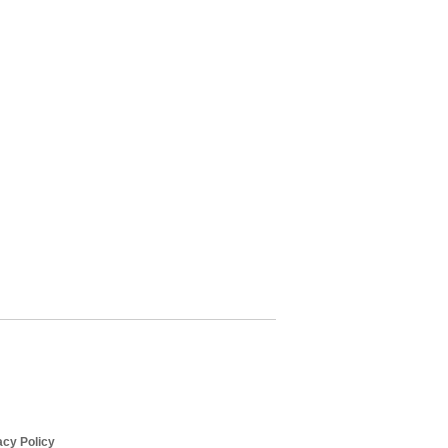
cy Policy