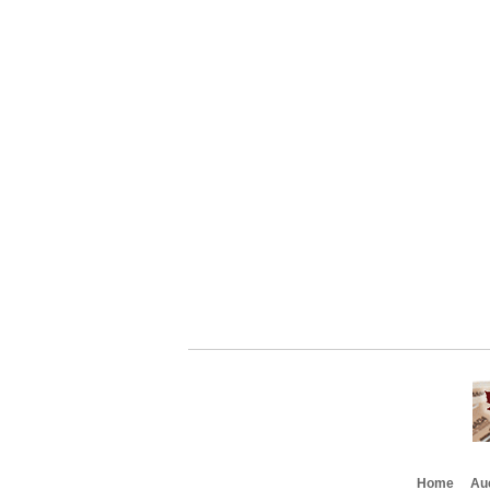
Home
Au