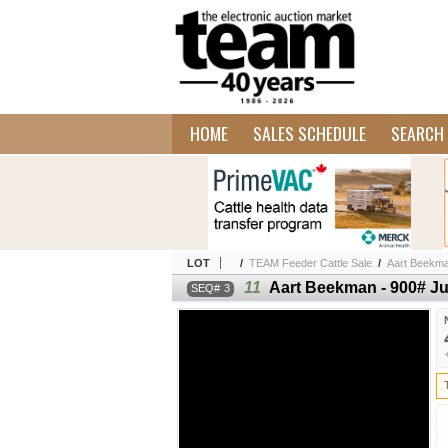
HOME
SALES SCHEDULE
SEARCH 
LOT
/
TEAM Feeder Cattle Sale
/
Aart Beekman
11
Aart Beekman - 900# Ju
3