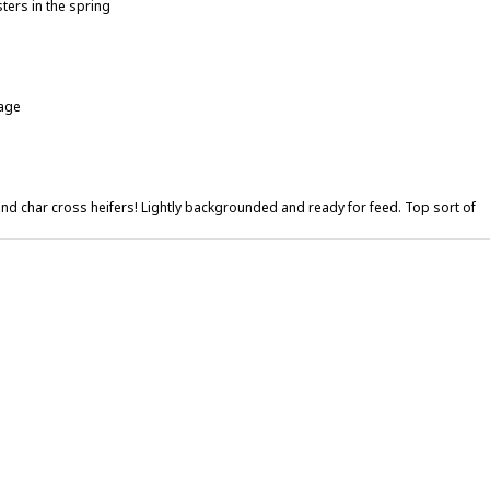
sters in the spring
lage
 and char cross heifers! Lightly backgrounded and ready for feed. Top sort of