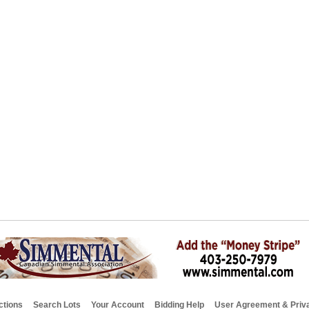
ctions
Search Lots
Your Account
Bidding Help
User Agreement & Priva