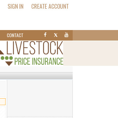
SIGN IN
CREATE ACCOUNT
T
CONTACT