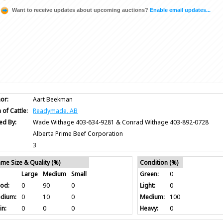
Want to receive updates about upcoming auctions?
Enable email updates...
or:
Aart Beekman
 of Cattle:
Readymade, AB
ed By:
Wade Withage 403-634-9281 & Conrad Withage 403-892-0728
Alberta Prime Beef Corporation
3
ame Size & Quality (%)
Condition (%)
Large
Medium
Small
Green:
0
od:
0
90
0
Light:
0
dium:
0
10
0
Medium:
100
in:
0
0
0
Heavy:
0