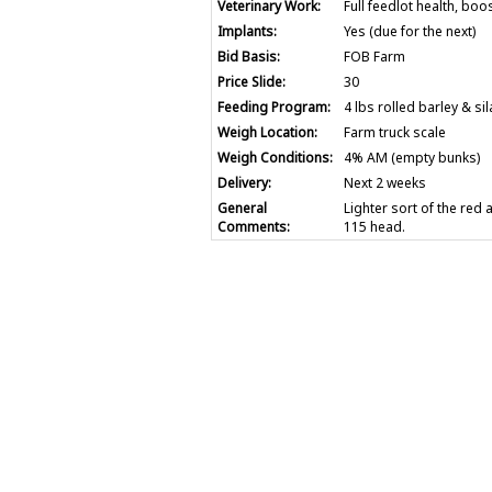
Veterinary Work:
Full feedlot health, boo
Implants:
Yes (due for the next)
Bid Basis:
FOB Farm
Price Slide:
30
Feeding Program:
4 lbs rolled barley & si
Weigh Location:
Farm truck scale
Weigh Conditions:
4% AM (empty bunks)
Delivery:
Next 2 weeks
General
Lighter sort of the red
Comments:
115 head.