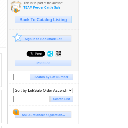
This lot is part of the auction:
TEAM Feeder Cattle Sale
Back To Catalog Listing
Sign In to Bookmark Lot
Print Lot
Ask Auctioneer a Question...