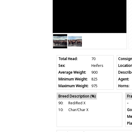
Total Head:
70
Consign
Sex:
Heifers
Location
Average Weight:
900
Describ
Minimum Weight:
825
Agent:
Maximum Weight:
975
Horns:
Breed Description (%)
Fr
90:
Red/Red X
-
10:
Char/Char X
Go
Me
Pla