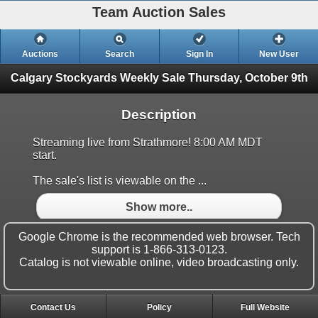
Team Auction Sales
Auctions
Search
Sign In
New User
Calgary Stockyards Weekly Sale
Thursday, October 9th
Description
Streaming live from Strathmore! 8:00 AM MDT
start.
The sale's list is viewable on the ...
Show more..
Google Chrome is the recommended web browser. Tech
support is 1-866-313-0123.
Catalog is not viewable online, video broadcasting only.
Contact Us
Policy
Full Website