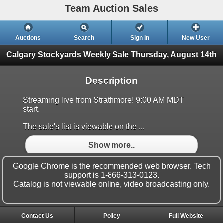
Team Auction Sales
Auctions
Search
Sign In
New User
Calgary Stockyards Weekly Sale
Thursday, August 14th
Description
Streaming live from Strathmore! 9:00 AM MDT
start.
The sale's list is viewable on the ...
Show more..
Google Chrome is the recommended web browser. Tech
support is 1-866-313-0123.
Catalog is not viewable online, video broadcasting only.
Contact Us
Policy
Full Website