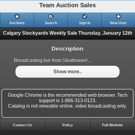
Team Auction Sales
Auctions
Search
Sign In
New User
Calgary Stockyards Weekly Sale
Thursday, January 12th
Description
Broadcasting live from Strathmore!...
Show more..
Google Chrome is the recommended web browser. Tech
support is 1-866-313-0123.
Catalog is not viewable online, video broadcasting only.
Contact Us
Policy
Full Website