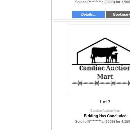
Sold to R********a (9009) for
3,500
Details...
Bookmar
Lot 7
Candiac Auction Mart
Bidding Has Concluded
Sold to R********a (9009) for
4,150