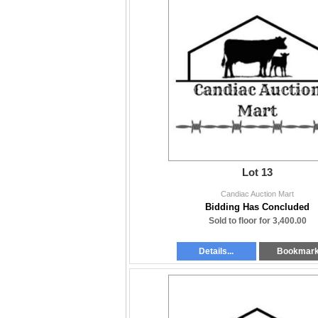
Lot 13
Candiac Auction Mart
Bidding Has Concluded
Sold to floor for 3,400.00
Details...
Bookmar