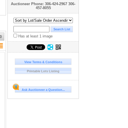
Auctioneer Phone: 306-424-2967 306-
457-8055
Has at least 1 image
0
View Terms & Conditions
Printable Lots Listing
Ask Auctioneer a Question...