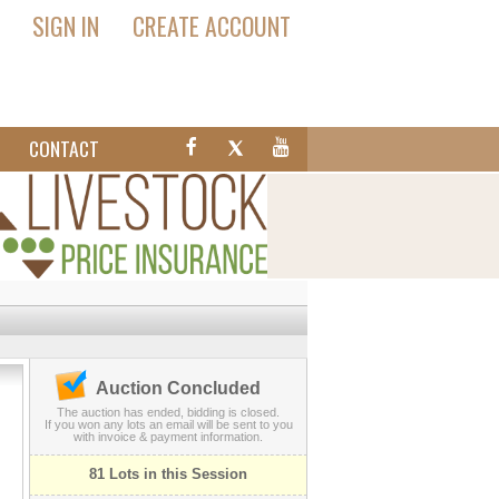
SIGN IN
CREATE ACCOUNT
T
CONTACT
Auction Concluded
The auction has ended, bidding is closed.
If you won any lots an email will be sent to you
with invoice & payment information.
81 Lots in this Session