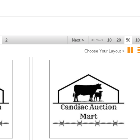
onmart
1
2
Next >
10
20
50
10
# Rows
Choose Your Layout >