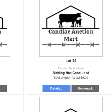
Lot 14
Candiac Auction Mart
Bidding Has Concluded
Sold to floor for 3,650.00
k
Details...
Bookmark