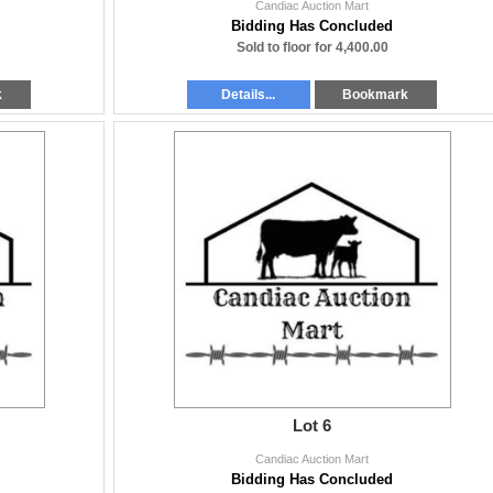
Candiac Auction Mart
Bidding Has Concluded
Sold to floor for 4,400.00
k
Details...
Bookmark
Lot 6
Candiac Auction Mart
Bidding Has Concluded