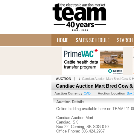
HOME
SALES SCHEDULE
SEARCH 
AUCTION
/
Candiac Auction Mart Bred Cow & He
Candiac Auction Mart Bred Cow & 
Auction Currency
CAD
Auction Location
Box 
Auction Details
Online bidding available here on TEAM! 11:00
Candiac Auction Mart
Candiac, SK
Box 22, Corning, SK S0G 0T0
Office Phone: 306.424.2967