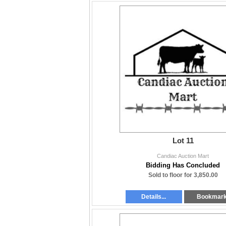
Lot 11
Candiac Auction Mart
Bidding Has Concluded
Sold to floor for 3,850.00
Details...
Bookmar