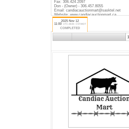
Fax: 306.424.2097
Don - (Owner) - 306.457.8055
Email: candiacauctionmart@sasktel.net
Website: www.candiacauctionmart.ca
Facebook: www.facebook.com/candiacaucti
2025 Nov 12
11:00
UTC-06:00 : CST/MDT
COMPLETED