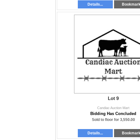
Details...
Bookmar
Lot 9
Candiac Auction Mart
Bidding Has Concluded
Sold to floor for 3,550.00
Details...
Bookmar