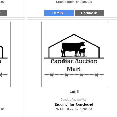
.00
Sold to floor for 4,500.00
k
Details...
Bookmark
Lot 8
Candiac Auction Mart
Bidding Has Concluded
.00
Sold to floor for 3,700.00