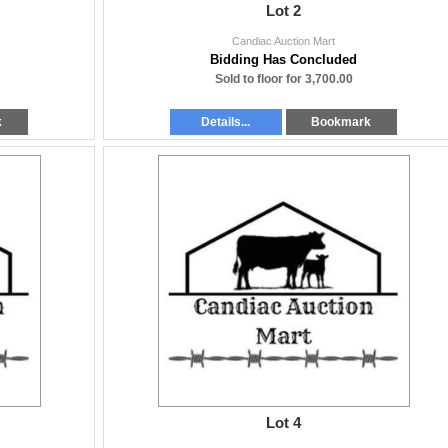
Lot 2
Candiac Auction Mart
Bidding Has Concluded
Sold to floor for 3,700.00
k
Details...
Bookmark
Lot 4