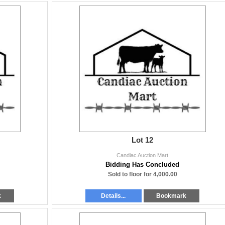
Lot 12
Candiac Auction Mart
Bidding Has Concluded
Sold to floor for 4,000.00
k
Details...
Bookmark