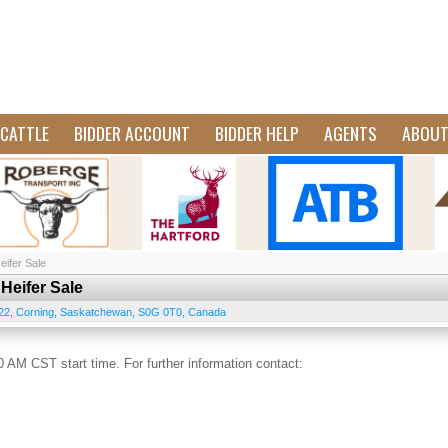
CATTLE
BIDDER ACCOUNT
BIDDER HELP
AGENTS
ABOU
ifer Sale
Heifer Sale
22
,
Corning
,
Saskatchewan
,
S0G 0T0
,
Canada
 AM CST start time. For further information contact: