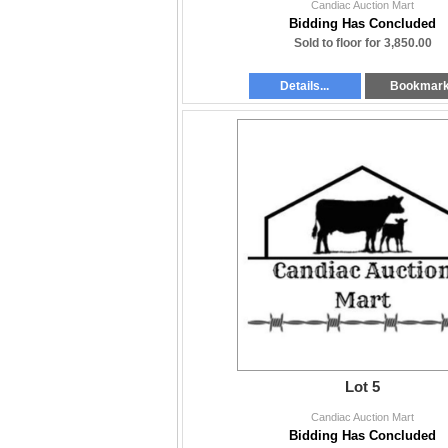
Candiac Auction Mart
Bidding Has Concluded
Sold to floor for 3,850.00
Details...
Bookmar
Lot 5
Candiac Auction Mart
Bidding Has Concluded