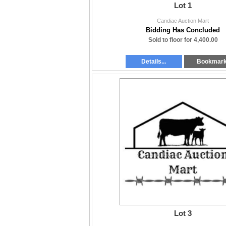
Lot 1
Candiac Auction Mart
Bidding Has Concluded
Sold to floor for 4,400.00
Details...
Bookmar
Lot 3