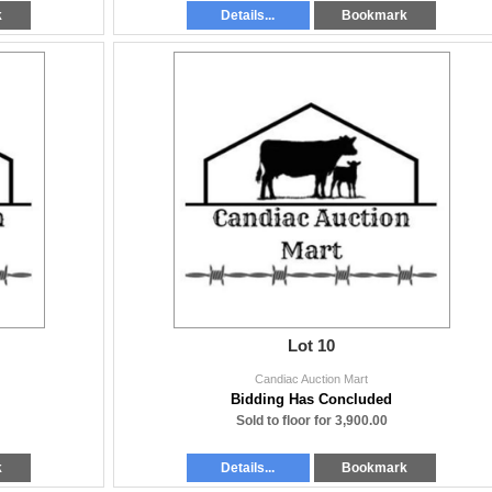
k
Details...
Bookmark
Lot 10
Candiac Auction Mart
Bidding Has Concluded
Sold to floor for 3,900.00
k
Details...
Bookmark