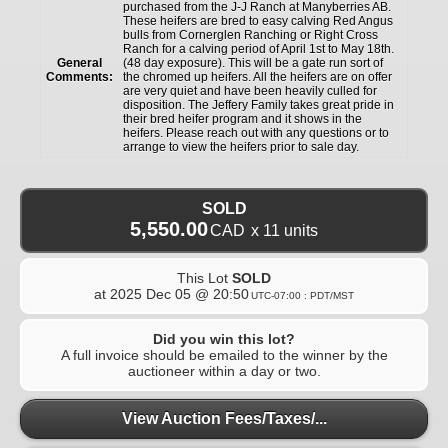
purchased from the J-J Ranch at Manyberries AB.
These heifers are bred to easy calving Red Angus
bulls from Cornerglen Ranching or Right Cross
Ranch for a calving period of April 1st to May 18th.
General
(48 day exposure). This will be a gate run sort of
Comments:
the chromed up heifers. All the heifers are on offer
are very quiet and have been heavily culled for
disposition. The Jeffery Family takes great pride in
their bred heifer program and it shows in the
heifers. Please reach out with any questions or to
arrange to view the heifers prior to sale day.
SOLD
5,550.00
CAD
x 11 units
This Lot
SOLD
at
2025 Dec 05 @ 20:50
UTC-07:00 : PDT/MST
Did you win this lot?
A full invoice should be emailed to the winner by the
auctioneer within a day or two.
View Auction Fees/Taxes/...