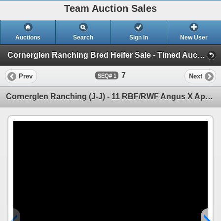
Team Auction Sales
Auctions
Search
Sign In
New User
Cornerglen Ranching Bred Heifer Sale - Timed Auction (Wednesday, December 3rd - Friday, December 5th)
7
Prev
Next
1
Cornerglen Ranching (J-J) - 11 RBF/RWF Angus X April/May Calving Bred Heifers (Crestomere, AB)