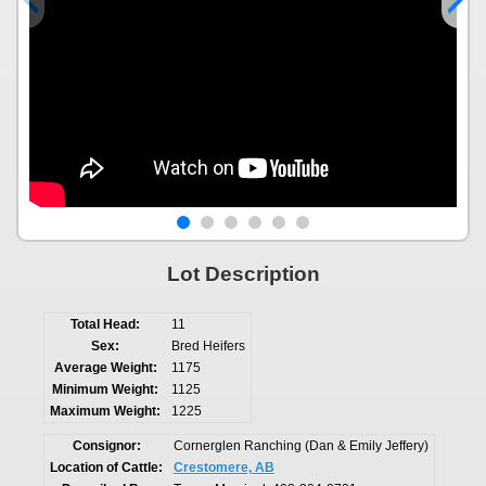
Lot Description
Total Head:
11
Sex:
Bred Heifers
Average Weight:
1175
Minimum Weight:
1125
Maximum Weight:
1225
Consignor:
Cornerglen Ranching (Dan & Emily Jeffery)
Location of Cattle:
Crestomere, AB