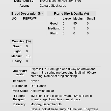
Described By:
Trevor Marcinek 403-304-3701
Agent:
Calgary Stockyards
Breed Description (%)
Frame Size & Quality (%)
100:
RBF/RWF
-
Large
Medium
Small
Good:
0
95
0
Medium:
0
5
0
Plain:
0
0
0
Condition (%)
Green:
0
Light:
0
Medium:
100
Heavy:
0
Express FP5/Somugen and 8-way on arrival and
Veterinary
again in the spring pre breeding. Multimin 90 pre
Work:
breeding, Ivomec at preg checking.
Implants:
Never
Bid Basis:
FOB Ranch
Price Slide:
Sold by the dollar
Feeding
TMR consisting of 8# straw and 42# soft white
Program:
wheat silage. Complete mineral pack.
Delivery:
Monday, December 8th
Have a look at these fancy RBF heifers! They were