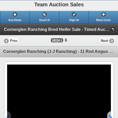
Team Auction Sales
Auctions
Search
Sign In
New User
Cornerglen Ranching Bred Heifer Sale - Timed Auction (Friday, December 6th)
6
Prev
Next
1
Cornerglen Ranching (J-J Ranching) - 11 Red Angus Bred Heifers