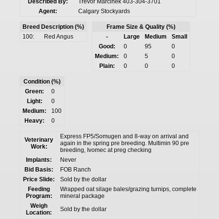
Described By:
Trevor Marcinek 403-304-3701
Agent:
Calgary Stockyards
Breed Description (%)
Frame Size & Quality (%)
100:
Red Angus
-
Large
Medium
Small
Good:
0
95
0
Medium:
0
5
0
Plain:
0
0
0
Condition (%)
Green:
0
Light:
0
Medium:
100
Heavy:
0
Express FP5/Somugen and 8-way on arrival and
Veterinary
again in the spring pre breeding. Multimin 90 pre
Work:
breeding, Ivomec at preg checking
Implants:
Never
Bid Basis:
FOB Ranch
Price Slide:
Sold by the dollar
Feeding
Wrapped oat silage bales/grazing turnips, complete
Program:
mineral package
Weigh
Sold by the dollar
Location: