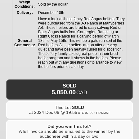
Weigh
Sold by the dollar
Conditions:
Delivery:
December 10th
Have a look at these fancy Red Angus heifers! They
were purchased from the J-J Ranch at Manyberries
AB. These heifers are bred to easy calving Red or
Black Angus bulls from Cornerglen Ranching or
Right Cross Ranch for a calving period of March
General
18th to May 15th. This will be a gate run sort of the
Comments:
Red heifers. All the heifers are on offer are very
quiet and have been heavily culled for disposition.
The Jeffery family takes great pride in their bred
heifer program and it shows in the heifers. Please
reach out with any questions or to arrange to view
the heifers prior to sale day.
SOLD
5,050.00
CAD
This Lot
SOLD
at
2024 Dec 06 @ 19:55
UTC-07:00 : PDT/MST
Did you win this lot?
A full invoice should be emailed to the winner by the
auctioneer within a day or two.