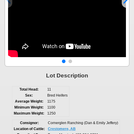
Lot Description
Total Head:
11
Sex:
Bred Heifers
Average Weight:
1175
Minimum Weight:
1100
Maximum Weight:
1250
Consignor:
Cornerglen Ranching (Dan & Emily Jeffery)
Location of Cattle:
Crestomere, AB