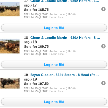
17
Glenn & Loralie Martin - 989# Heifers - 14 Head (Pen 14)
17
Sold for 165.75
2021 Jul 29 @ 09:00
Auction Local (UTC-6)
2021 Jul 29 @ 08:00
Pacific Time
Login to Bid
18
Glenn & Loralie Martin - 930# Heifers - 8 Head (Pen 18)
18
Sold for 169.75
2021 Jul 29 @ 09:00
Auction Local (UTC-6)
2021 Jul 29 @ 08:00
Pacific Time
Login to Bid
19
Bryan Glasier - 864# Steers - 8 Head (Pen 41)
19
Sold for 197.50
2021 Jul 29 @ 09:00
Auction Local (UTC-6)
2021 Jul 29 @ 08:00
Pacific Time
Login to Bid