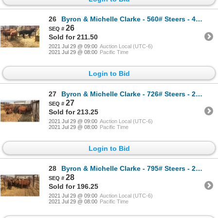
26
Byron & Michelle Clarke - 560# Steers - 4 Head (Pen 42)
26
Sold for 211.50
2021 Jul 29 @ 09:00
Auction Local (UTC-6)
2021 Jul 29 @ 08:00
Pacific Time
Login to Bid
27
Byron & Michelle Clarke - 726# Steers - 25 Head (Pen 71)
27
Sold for 213.25
2021 Jul 29 @ 09:00
Auction Local (UTC-6)
2021 Jul 29 @ 08:00
Pacific Time
Login to Bid
28
Byron & Michelle Clarke - 795# Steers - 20 Head (Pen 46)
28
Sold for 196.25
2021 Jul 29 @ 09:00
Auction Local (UTC-6)
2021 Jul 29 @ 08:00
Pacific Time