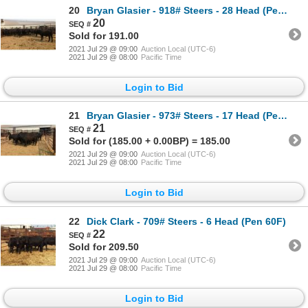
20
Bryan Glasier - 918# Steers - 28 Head (Pen 43)
20
Sold for 191.00
2021 Jul 29 @ 09:00
Auction Local (UTC-6)
2021 Jul 29 @ 08:00
Pacific Time
Login to Bid
21
Bryan Glasier - 973# Steers - 17 Head (Pen 39)
21
Sold for (185.00 + 0.00BP) = 185.00
2021 Jul 29 @ 09:00
Auction Local (UTC-6)
2021 Jul 29 @ 08:00
Pacific Time
Login to Bid
22
Dick Clark - 709# Steers - 6 Head (Pen 60F)
22
Sold for 209.50
2021 Jul 29 @ 09:00
Auction Local (UTC-6)
2021 Jul 29 @ 08:00
Pacific Time
Login to Bid