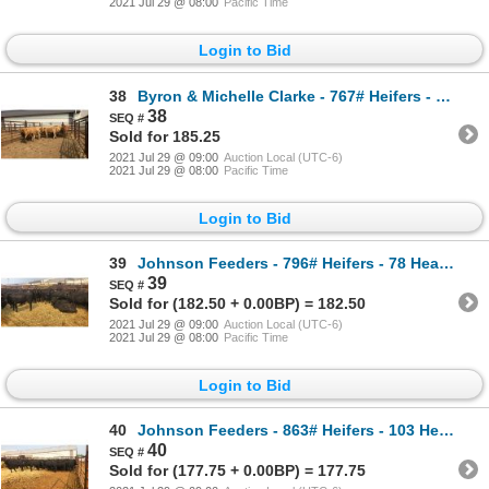
2021 Jul 29 @ 08:00
Pacific Time
Login to Bid
38
Byron & Michelle Clarke - 767# Heifers - 13 Head (Pen 45)
38
Sold for 185.25
2021 Jul 29 @ 09:00
Auction Local (UTC-6)
2021 Jul 29 @ 08:00
Pacific Time
Login to Bid
39
Johnson Feeders - 796# Heifers - 78 Head (Pen 34)
39
Sold for (182.50 + 0.00BP) = 182.50
2021 Jul 29 @ 09:00
Auction Local (UTC-6)
2021 Jul 29 @ 08:00
Pacific Time
Login to Bid
40
Johnson Feeders - 863# Heifers - 103 Head (Pen 306)
40
Sold for (177.75 + 0.00BP) = 177.75