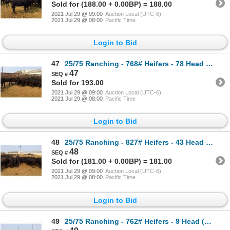
Sold for (188.00 + 0.00BP) = 188.00
2021 Jul 29 @ 09:00
Auction Local (UTC-6)
2021 Jul 29 @ 08:00
Pacific Time
Login to Bid
47
25/75 Ranching - 768# Heifers - 78 Head (Pen 304)
47
Sold for 193.00
2021 Jul 29 @ 09:00
Auction Local (UTC-6)
2021 Jul 29 @ 08:00
Pacific Time
Login to Bid
48
25/75 Ranching - 827# Heifers - 43 Head (Pen 65)
48
Sold for (181.00 + 0.00BP) = 181.00
2021 Jul 29 @ 09:00
Auction Local (UTC-6)
2021 Jul 29 @ 08:00
Pacific Time
Login to Bid
49
25/75 Ranching - 762# Heifers - 9 Head (Pen 72F)