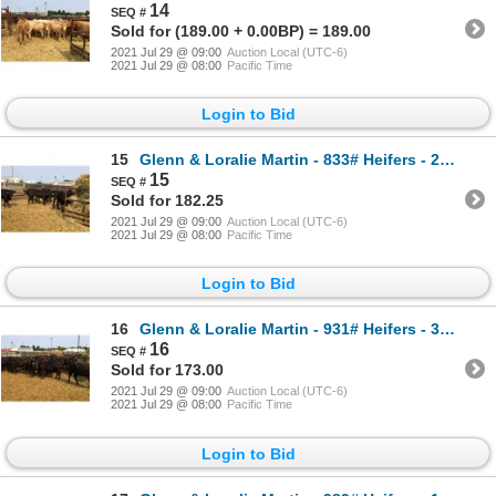
14
Sold for (189.00 + 0.00BP) = 189.00
2021 Jul 29 @ 09:00
Auction Local (UTC-6)
2021 Jul 29 @ 08:00
Pacific Time
Login to Bid
15
Glenn & Loralie Martin - 833# Heifers - 20 Head (Pen 13)
15
Sold for 182.25
2021 Jul 29 @ 09:00
Auction Local (UTC-6)
2021 Jul 29 @ 08:00
Pacific Time
Login to Bid
16
Glenn & Loralie Martin - 931# Heifers - 37 Head (Pen 17)
16
Sold for 173.00
2021 Jul 29 @ 09:00
Auction Local (UTC-6)
2021 Jul 29 @ 08:00
Pacific Time
Login to Bid