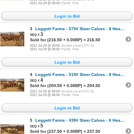
2021 Jul 29 @ 08:00
Pacific Time
Login to Bid
3
Leggett Farms - 575# Steer Calves - 8 Head (Pen 50)
3
Sold for (216.50 + 0.00BP) = 216.50
2021 Jul 29 @ 09:00
Auction Local (UTC-6)
2021 Jul 29 @ 08:00
Pacific Time
Login to Bid
4
Leggett Farms - 519# Steer Calves - 8 Head (Pen 81)
4
Sold for (204.50 + 0.00BP) = 204.50
2021 Jul 29 @ 09:00
Auction Local (UTC-6)
2021 Jul 29 @ 08:00
Pacific Time
Login to Bid
5
Leggett Farms - 439# Steer Calves - 6 Head (Pen 79)
5
Sold for (237.50 + 0.00BP) = 237.50