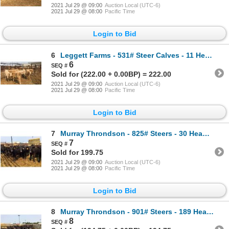
2021 Jul 29 @ 09:00
Auction Local (UTC-6)
2021 Jul 29 @ 08:00
Pacific Time
Login to Bid
6
Leggett Farms - 531# Steer Calves - 11 Head (Pen 52)
6
Sold for (222.00 + 0.00BP) = 222.00
2021 Jul 29 @ 09:00
Auction Local (UTC-6)
2021 Jul 29 @ 08:00
Pacific Time
Login to Bid
7
Murray Throndson - 825# Steers - 30 Head (Pen 16)
7
Sold for 199.75
2021 Jul 29 @ 09:00
Auction Local (UTC-6)
2021 Jul 29 @ 08:00
Pacific Time
Login to Bid
8
Murray Throndson - 901# Steers - 189 Head (Pen 22)
8