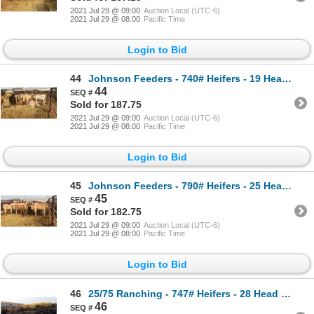
2021 Jul 29 @ 09:00
Auction Local (UTC-6)
2021 Jul 29 @ 08:00
Pacific Time
Login to Bid
44
Johnson Feeders - 740# Heifers - 19 Head (Pen 74F)
44
Sold for 187.75
2021 Jul 29 @ 09:00
Auction Local (UTC-6)
2021 Jul 29 @ 08:00
Pacific Time
Login to Bid
45
Johnson Feeders - 790# Heifers - 25 Head (Pen 74B)
45
Sold for 182.75
2021 Jul 29 @ 09:00
Auction Local (UTC-6)
2021 Jul 29 @ 08:00
Pacific Time
Login to Bid
46
25/75 Ranching - 747# Heifers - 28 Head (Pen 36)
46