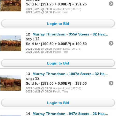
Sold for (191.25 + 0.00BP) = 191.25
2021 Jul 29 @ 09:00
Auction Local (UTC-6)
2021 Jul 29 @ 08:00
Pacific Time
Login to Bid
12
Murray Throndson - 955# Steers - 82 Head (Pen 30)
12
Sold for (190.50 + 0.00BP) = 190.50
2021 Jul 29 @ 09:00
Auction Local (UTC-6)
2021 Jul 29 @ 08:00
Pacific Time
Login to Bid
13
Murray Throndson - 1007# Steers - 32 Head (Pen 61)
13
Sold for (183.00 + 0.00BP) = 183.00
2021 Jul 29 @ 09:00
Auction Local (UTC-6)
2021 Jul 29 @ 08:00
Pacific Time
Login to Bid
14
Murray Throndson - 947# Steers - 26 Head (Pen 19)