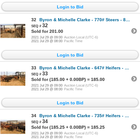
Login to Bid
32
Byron & Michelle Clarke - 770# Steers - 8 Head (Pen 51)
32
Sold for 201.00
2021 Jul 29 @ 09:00
Auction Local (UTC-6)
2021 Jul 29 @ 08:00
Pacific Time
Login to Bid
33
Byron & Michelle Clarke - 647# Heifers - 9 Head (Pen 57)
33
Sold for (185.00 + 0.00BP) = 185.00
2021 Jul 29 @ 09:00
Auction Local (UTC-6)
2021 Jul 29 @ 08:00
Pacific Time
Login to Bid
34
Byron & Michelle Clarke - 735# Heifers - 11 Head (Pen 44)
34
Sold for (185.25 + 0.00BP) = 185.25
2021 Jul 29 @ 09:00
Auction Local (UTC-6)
2021 Jul 29 @ 08:00
Pacific Time