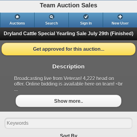
Team Auction Sales
Auctions
Search
Sign In
New User
Dryland Cattle Special Yearling Sale
July 29th (Finished)
Get approved for this auction...
Description
Broadcasting live from Veteran! 4,222 head on
offer. Online bidding is available here on team! <br
...
Show more..
Sort By