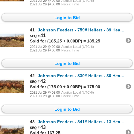
2021 Jul 29 @ 09:00
Auction Local (UTC-6)
2021 Jul 29 @ 08:00
Pacific Time
Login to Bid
41
Johnson Feeders - 759# Heifers - 39 Head (Pen 63)
41
Sold for (185.25 + 0.00BP) = 185.25
2021 Jul 29 @ 09:00
Auction Local (UTC-6)
2021 Jul 29 @ 08:00
Pacific Time
Login to Bid
42
Johnson Feeders - 830# Heifers - 30 Head (Pen 76F)
42
Sold for (175.00 + 0.00BP) = 175.00
2021 Jul 29 @ 09:00
Auction Local (UTC-6)
2021 Jul 29 @ 08:00
Pacific Time
Login to Bid
43
Johnson Feeders - 841# Heifers - 13 Head (Pen 76B)
43
Sold for 167.25