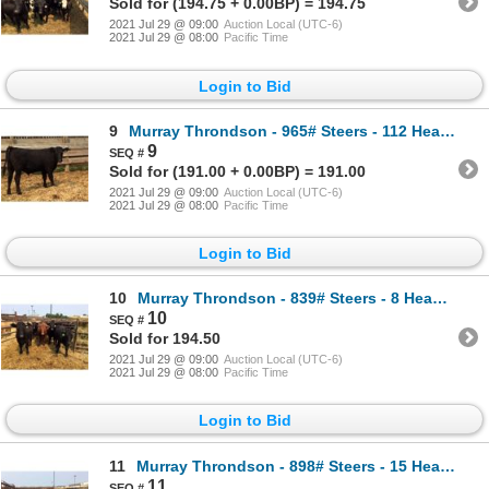
Sold for (194.75 + 0.00BP) = 194.75
2021 Jul 29 @ 09:00
Auction Local (UTC-6)
2021 Jul 29 @ 08:00
Pacific Time
Login to Bid
9
Murray Throndson - 965# Steers - 112 Head (Pen 21)
9
Sold for (191.00 + 0.00BP) = 191.00
2021 Jul 29 @ 09:00
Auction Local (UTC-6)
2021 Jul 29 @ 08:00
Pacific Time
Login to Bid
10
Murray Throndson - 839# Steers - 8 Head (Pen 20)
10
Sold for 194.50
2021 Jul 29 @ 09:00
Auction Local (UTC-6)
2021 Jul 29 @ 08:00
Pacific Time
Login to Bid
11
Murray Throndson - 898# Steers - 15 Head (Pen 32)
11