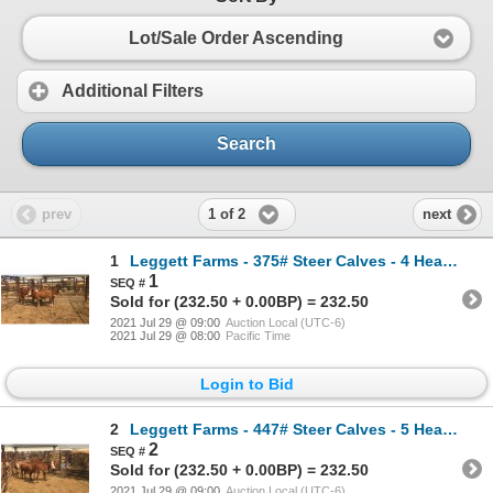
Lot/Sale Order Ascending
Additional Filters
Search
1 of 2
prev
next
1
Leggett Farms - 375# Steer Calves - 4 Head (Pen 48)
1
Sold for (232.50 + 0.00BP) = 232.50
2021 Jul 29 @ 09:00
Auction Local (UTC-6)
2021 Jul 29 @ 08:00
Pacific Time
Login to Bid
2
Leggett Farms - 447# Steer Calves - 5 Head (Pen 77)
2
Sold for (232.50 + 0.00BP) = 232.50
2021 Jul 29 @ 09:00
Auction Local (UTC-6)