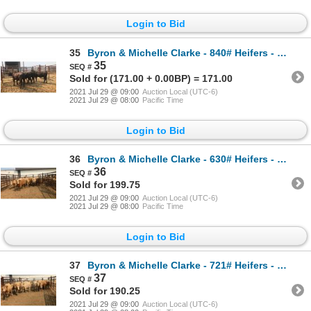
Login to Bid
35
Byron & Michelle Clarke - 840# Heifers - 4 Head (Pen 73)
35
Sold for (171.00 + 0.00BP) = 171.00
2021 Jul 29 @ 09:00
Auction Local (UTC-6)
2021 Jul 29 @ 08:00
Pacific Time
Login to Bid
36
Byron & Michelle Clarke - 630# Heifers - 12 Head (Pen 49)
36
Sold for 199.75
2021 Jul 29 @ 09:00
Auction Local (UTC-6)
2021 Jul 29 @ 08:00
Pacific Time
Login to Bid
37
Byron & Michelle Clarke - 721# Heifers - 22 Head (Pen 47)
37
Sold for 190.25
2021 Jul 29 @ 09:00
Auction Local (UTC-6)