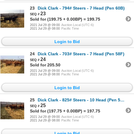
23
Dick Clark - 794# Steers - 7 Head (Pen 60B)
23
Sold for (199.75 + 0.00BP) = 199.75
2021 Jul 29 @ 09:00
Auction Local (UTC-6)
2021 Jul 29 @ 08:00
Pacific Time
Login to Bid
24
Dick Clark - 703# Steers - 7 Head (Pen 58F)
24
Sold for 205.50
2021 Jul 29 @ 09:00
Auction Local (UTC-6)
2021 Jul 29 @ 08:00
Pacific Time
Login to Bid
25
Dick Clark - 825# Steers - 10 Head (Pen 58B)
25
Sold for (197.75 + 0.00BP) = 197.75
2021 Jul 29 @ 09:00
Auction Local (UTC-6)
2021 Jul 29 @ 08:00
Pacific Time
Login to Bid