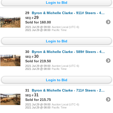
Login to Bid
29
Byron & Michelle Clarke - 911# Steers - 4 Head (Pen 42X)
29
Sold for 160.00
2021 Jul 29 @ 09:00
Auction Local (UTC-6)
2021 Jul 29 @ 08:00
Pacific Time
Login to Bid
30
Byron & Michelle Clarke - 589# Steers - 4 Head (Pen 55)
30
Sold for 219.50
2021 Jul 29 @ 09:00
Auction Local (UTC-6)
2021 Jul 29 @ 08:00
Pacific Time
Login to Bid
31
Byron & Michelle Clarke - 711# Steers - 24 Head (Pen 53)
31
Sold for 215.75
2021 Jul 29 @ 09:00
Auction Local (UTC-6)
2021 Jul 29 @ 08:00
Pacific Time