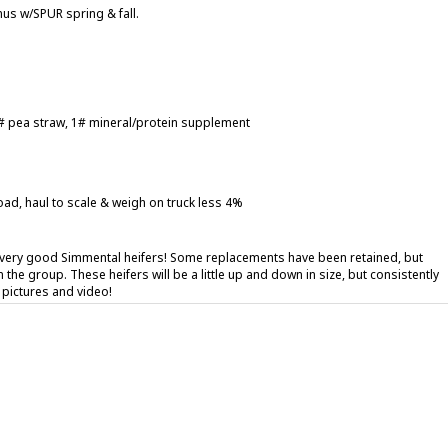
us w/SPUR spring & fall.
 5# pea straw, 1# mineral/protein supplement
oad, haul to scale & weigh on truck less 4%
 very good Simmental heifers! Some replacements have been retained, but
n the group. These heifers will be a little up and down in size, but consistently
e pictures and video!