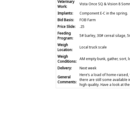
Veterinary
Vista Once SQ & Vision 8 Somn
Work:
Implants:
Component E-C in the spring.
Bid Basis:
FOB Farm
Price Slide:
.25
Feeding
5# barley, 30# cereal silage,
Program:
Weigh
Local truck scale
Location:
Weigh
AM empty bunk, gather, sort, l
Conditions:
Delivery:
Next week
Here’s a load of home-raised,
General
there are still some available i
Comments:
high quality. Have a look at th