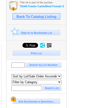
This lot is part of the auction:
TEAM Feeder Cattle/Bred Female Sale
Back To Catalog Listing
Sign In to Bookmark Lot
Print Lot
Ask Auctioneer a Question...