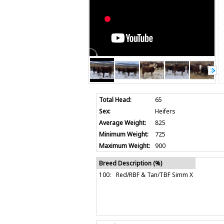
Total Head:
65
Sex:
Heifers
Average Weight:
825
Minimum Weight:
725
Maximum Weight:
900
Breed Description (%)
100:
Red/RBF & Tan/TBF Simm X