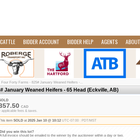
CATTLE
BIDDER ACCOUNT
BIDDER HELP
AGENTS
ABOU
/
Four Forty Farms - 825# January Weaned Heifers -...
# January Weaned Heifers - 65 Head (Eckville, AB)
SOLD
357.50
CAD
+ applicable fees & taxes.
This item
SOLD
at
2025 Jan 10 @ 10:12
UTC-07:00 : PDT/MST
Did you win this lot?
A full invoice should be emailed to the winner by the auctioneer within a day or two.