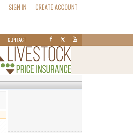
SIGN IN
CREATE ACCOUNT
T
CONTACT