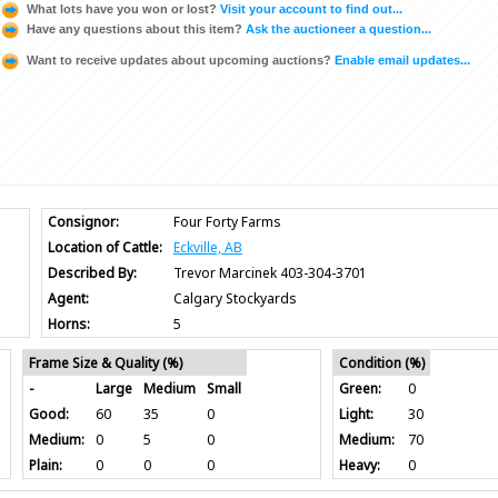
What lots have you won or lost?
Visit your account to find out...
Have any questions about this item?
Ask the auctioneer a question...
Want to receive updates about upcoming auctions?
Enable email updates...
Consignor:
Four Forty Farms
Location of Cattle:
Eckville, AB
Described By:
Trevor Marcinek 403-304-3701
Agent:
Calgary Stockyards
Horns:
5
Frame Size & Quality (%)
Condition (%)
-
Large
Medium
Small
Green:
0
Good:
60
35
0
Light:
30
Medium:
0
5
0
Medium:
70
Plain:
0
0
0
Heavy:
0