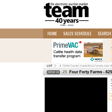
HOME
SALES SCHEDULE
SEARCH 
LOT
/
TEAM Feeder Cattle/Bred Female Sale
25
Four Forty Farms - 825
24