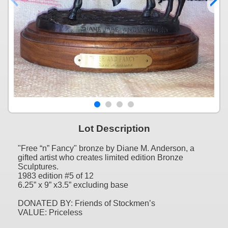
Lot Description
"Free “n” Fancy" bronze by Diane M. Anderson, a
gifted artist who creates limited edition Bronze
Sculptures.
1983 edition #5 of 12
6.25” x 9” x3.5” excluding base
DONATED BY: Friends of Stockmen’s
VALUE: Priceless