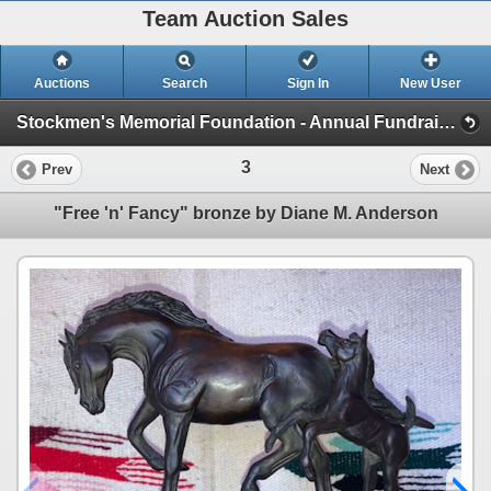
Team Auction Sales
Auctions
Search
Sign In
New User
Stockmen's Memorial Foundation - Annual Fundraising Auction (Saturday, October 28th)
3
Prev
Next
"Free 'n' Fancy" bronze by Diane M. Anderson