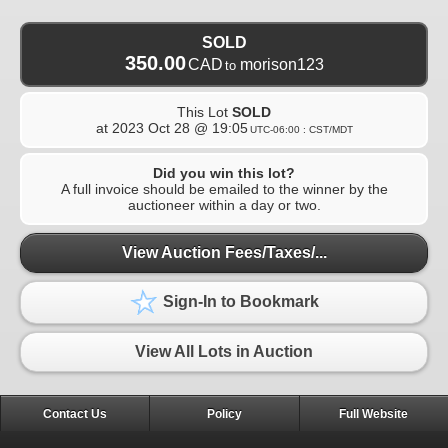
SOLD
350.00
CAD
morison123
to
This Lot
SOLD
at
2023 Oct 28 @ 19:05
UTC-06:00 : CST/MDT
Did you win this lot?
A full invoice should be emailed to the winner by the
auctioneer within a day or two.
View Auction Fees/Taxes/...
Sign-In to Bookmark
View All Lots in Auction
Contact Us
Policy
Full Website