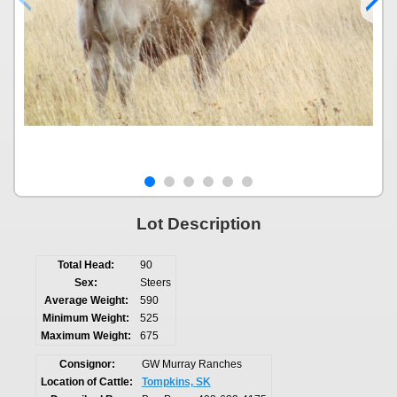
Lot Description
Total Head:
90
Sex:
Steers
Average Weight:
590
Minimum Weight:
525
Maximum Weight:
675
Consignor:
GW Murray Ranches
Location of Cattle:
Tompkins, SK