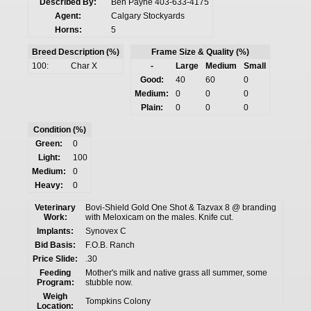
Described By:
Ben Payne 403-633-4175
Agent:
Calgary Stockyards
Horns:
5
Breed Description (%)
Frame Size & Quality (%)
100:
Char X
-
Large
Medium
Small
Good:
40
60
0
Medium:
0
0
0
Plain:
0
0
0
Condition (%)
Green:
0
Light:
100
Medium:
0
Heavy:
0
Veterinary
Bovi-Shield Gold One Shot & Tazvax 8 @ branding
Work:
with Meloxicam on the males. Knife cut.
Implants:
Synovex C
Bid Basis:
F.O.B. Ranch
Price Slide:
.30
Feeding
Mother's milk and native grass all summer, some
Program:
stubble now.
Weigh
Tompkins Colony
Location: