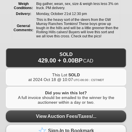
Weigh
Big gather, wean, sex, size & weigh less less 3% on
Conditions:
truck. PM delivery.
Delivery:
Monday, October 21st 12:30 pm
This is the heavy sort of the steers from the GW
Murray Ranches Tomkins! These boys grow up
General
tough in the hills and will be a little greener then the
Comments:
Rolling Hills calves! Buyers will love this sort and
we all love this cross. Check out the pics!
SOLD
429.00 + 0.00BP
CAD
This Lot
SOLD
at
2024 Oct 18 @ 10:07
UTC-06:00 : CST/MDT
Did you win this lot?
A full invoice should be emailed to the winner by the
auctioneer within a day or two.
View Auction Fees/Taxes/...
Sign-In to Bookmark