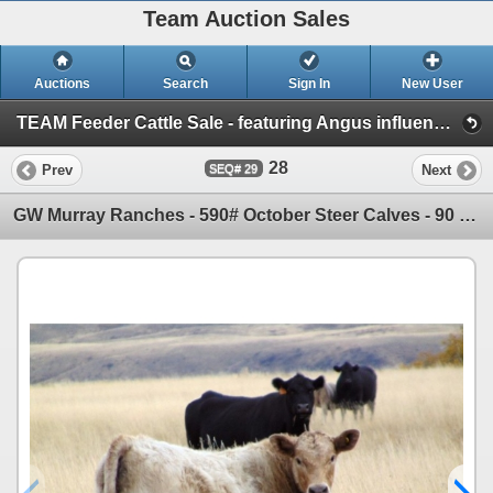
Team Auction Sales
Auctions
Search
Sign In
New User
TEAM Feeder Cattle Sale - featuring Angus influence cattle! (Friday, October 18th)
28
Prev
Next
29
GW Murray Ranches - 590# October Steer Calves - 90 Head (Tompkins, SK)