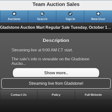
Team Auction Sales
Auctions
Search
Sign In
New User
Gladstone Auction Mart Regular Sale
Tuesday, October 14th
Description
Streaming live at 9:00 AM CT start.
The sale's info is viewable on the Gladstone
Auctio...
Show more..
Streaming live from Gladstone!
Contact Us
Policy
Full Website