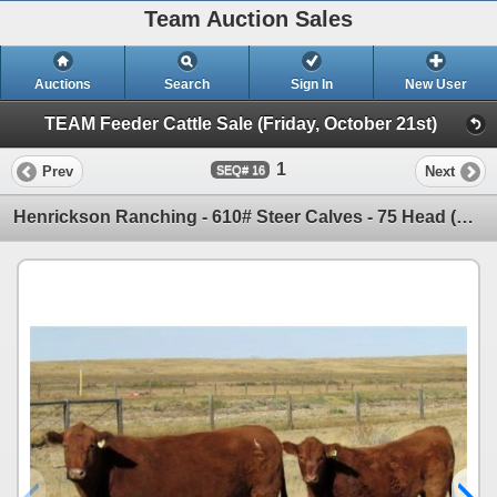
Team Auction Sales
Auctions
Search
Sign In
New User
TEAM Feeder Cattle Sale (Friday, October 21st)
1
Prev
Next
16
Henrickson Ranching - 610# Steer Calves - 75 Head (Patricia, AB)