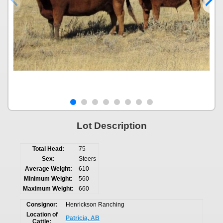
Lot Description
Total Head:
75
Sex:
Steers
Average Weight:
610
Minimum Weight:
560
Maximum Weight:
660
Consignor:
Henrickson Ranching
Location of
Patricia, AB
Cattle: