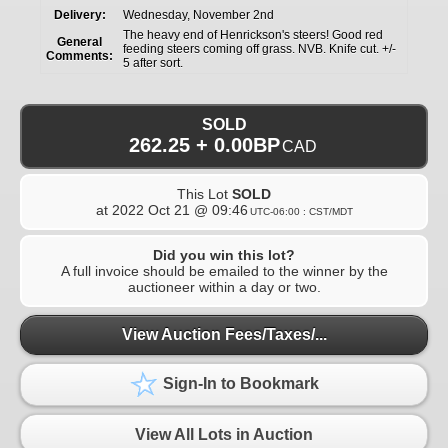
Delivery:
Wednesday, November 2nd
The heavy end of Henrickson's steers! Good red
General
feeding steers coming off grass. NVB. Knife cut. +/-
Comments:
5 after sort.
SOLD
262.25 + 0.00BP
CAD
This Lot
SOLD
at
2022 Oct 21 @ 09:46
UTC-06:00 : CST/MDT
Did you win this lot?
A full invoice should be emailed to the winner by the
auctioneer within a day or two.
View Auction Fees/Taxes/...
Sign-In to Bookmark
View All Lots in Auction