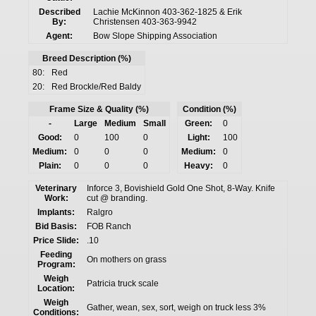
Described
Lachie McKinnon 403-362-1825 & Erik
By:
Christensen 403-363-9942
Agent:
Bow Slope Shipping Association
Breed Description (%)
80:
Red
20:
Red Brockle/Red Baldy
Frame Size & Quality (%)
Condition (%)
-
Large
Medium
Small
Green:
0
Good:
0
100
0
Light:
100
Medium:
0
0
0
Medium:
0
Plain:
0
0
0
Heavy:
0
Veterinary
Inforce 3, Bovishield Gold One Shot, 8-Way. Knife
Work:
cut @ branding.
Implants:
Ralgro
Bid Basis:
FOB Ranch
Price Slide:
.10
Feeding
On mothers on grass
Program:
Weigh
Patricia truck scale
Location:
Weigh
Gather, wean, sex, sort, weigh on truck less 3%
Conditions: