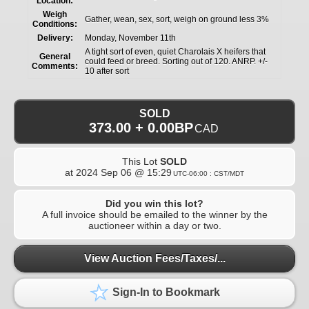
Location:
Weigh
Gather, wean, sex, sort, weigh on ground less 3%
Conditions:
Delivery:
Monday, November 11th
A tight sort of even, quiet Charolais X heifers that
General
could feed or breed. Sorting out of 120. ANRP. +/-
Comments:
10 after sort
SOLD
373.00 + 0.00BP
CAD
This Lot
SOLD
at
2024 Sep 06 @ 15:29
UTC-06:00 : CST/MDT
Did you win this lot?
A full invoice should be emailed to the winner by the
auctioneer within a day or two.
View Auction Fees/Taxes/...
Sign-In to Bookmark