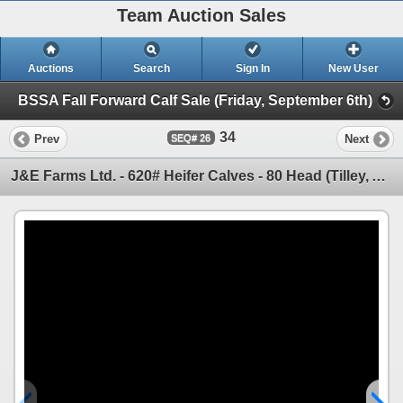
Team Auction Sales
Auctions
Search
Sign In
New User
BSSA Fall Forward Calf Sale (Friday, September 6th)
34
Prev
Next
26
J&E Farms Ltd. - 620# Heifer Calves - 80 Head (Tilley, AB)