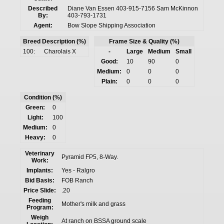
Described
Diane Van Essen 403-915-7156 Sam McKinnon
By:
403-793-1731
Agent:
Bow Slope Shipping Association
Breed Description (%)
Frame Size & Quality (%)
100:
Charolais X
-
Large
Medium
Small
Good:
10
90
0
Medium:
0
0
0
Plain:
0
0
0
Condition (%)
Green:
0
Light:
100
Medium:
0
Heavy:
0
Veterinary
Pyramid FP5, 8-Way.
Work:
Implants:
Yes - Ralgro
Bid Basis:
FOB Ranch
Price Slide:
.20
Feeding
Mother's milk and grass
Program:
Weigh
At ranch on BSSA ground scale