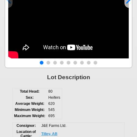
Lot Description
Total Head:
80
Sex:
Heifers
Average Weight:
620
Minimum Weight:
545
Maximum Weight:
695
Consignor:
J&E Farms Ltd.
Location of
Tilley, AB
Cattle: