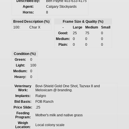
Described By:
Ben Payne 403-633-4175
Agent:
Calgary Stockyards
Horns:
8
Breed Description (%)
Frame Size & Quality (%)
100:
Char X
-
Large
Medium
Small
Good:
25
75
0
Medium:
0
0
0
Plain:
0
0
0
Condition (%)
Green:
0
Light:
100
Medium:
0
Heavy:
0
Veterinary
Bovi-Shield Gold One Shot, Tazvax 8 and
Work:
Meloxicam @ branding.
Implants:
Ralgro
Bid Basis:
FOB Ranch
Price Slide:
.25
Feeding
Mother's milk and native grass
Program:
Weigh
Local colony scale
Location: