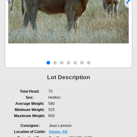
Lot Description
Total Head:
75
Sex:
Heifers
Average Weight:
580
Minimum Weight:
525
Maximum Weight:
650
Consignor:
Jean Lamson
Location of Cattle:
Hanna, AB