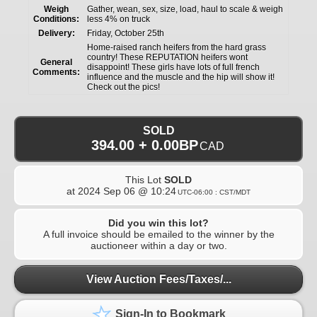
Weigh
Gather, wean, sex, size, load, haul to scale & weigh
Conditions:
less 4% on truck
Delivery:
Friday, October 25th
Home-raised ranch heifers from the hard grass
country! These REPUTATION heifers wont
General
disappoint! These girls have lots of full french
Comments:
influence and the muscle and the hip will show it!
Check out the pics!
SOLD
394.00 + 0.00BP
CAD
This Lot
SOLD
at
2024 Sep 06 @ 10:24
UTC-06:00 : CST/MDT
Did you win this lot?
A full invoice should be emailed to the winner by the
auctioneer within a day or two.
View Auction Fees/Taxes/...
Sign-In to Bookmark