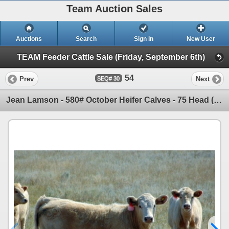
Team Auction Sales
Auctions
Search
Sign In
New User
TEAM Feeder Cattle Sale (Friday, September 6th)
54
Prev
Next
30
Jean Lamson - 580# October Heifer Calves - 75 Head (Hanna, AB)