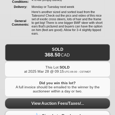
Conditions:
Delivery:
Monday or Tuesday next week
Here's another sized and sorted load from the
Tatesons! Check out the pics and video of this nice
set of exotic cross steers, lots of hair and the frame
General
to get big! There is one bigger BWF steer with short
Comments:
ears that's pictured and buyers can have the option
on him (feet are good). Allow for 3-4 slightly tipped
ears.
SOLD
368.50
CAD
This Lot
SOLD
at
2025 Mar 28 @ 09:15
UTC-06:00 : CST/MDT
Did you win this lot?
A full invoice should be emailed to the winner by the
auctioneer within a day or two.
View Auction Fees/Taxes/...