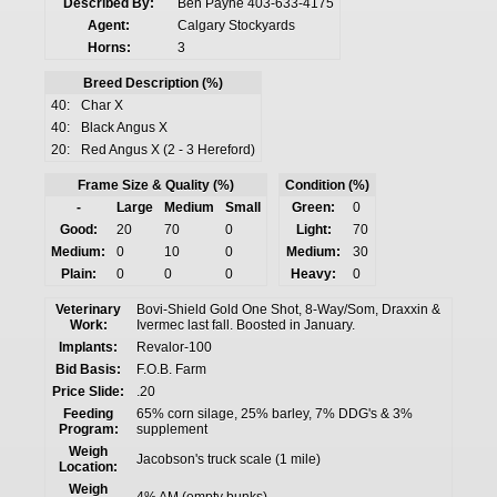
Described By:
Ben Payne 403-633-4175
Agent:
Calgary Stockyards
Horns:
3
Breed Description (%)
40:
Char X
40:
Black Angus X
20:
Red Angus X (2 - 3 Hereford)
Frame Size & Quality (%)
Condition (%)
-
Large
Medium
Small
Green:
0
Good:
20
70
0
Light:
70
Medium:
0
10
0
Medium:
30
Plain:
0
0
0
Heavy:
0
Veterinary
Bovi-Shield Gold One Shot, 8-Way/Som, Draxxin &
Work:
Ivermec last fall. Boosted in January.
Implants:
Revalor-100
Bid Basis:
F.O.B. Farm
Price Slide:
.20
Feeding
65% corn silage, 25% barley, 7% DDG's & 3%
Program:
supplement
Weigh
Jacobson's truck scale (1 mile)
Location:
Weigh
4% AM (empty bunks)