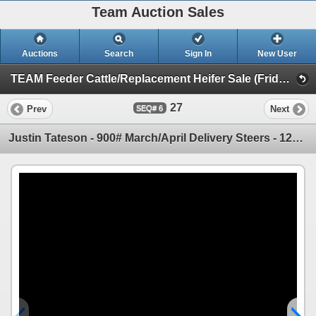
Team Auction Sales
Auctions
Search
Sign In
New User
TEAM Feeder Cattle/Replacement Heifer Sale (Friday, March 28th)
27
Prev
Next
6
Justin Tateson - 900# March/April Delivery Steers - 120 Head (Scandia, AB)