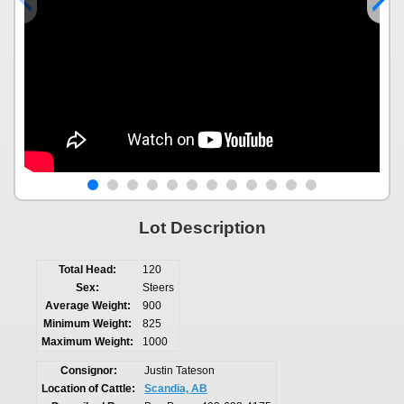
Lot Description
Total Head:
120
Sex:
Steers
Average Weight:
900
Minimum Weight:
825
Maximum Weight:
1000
Consignor:
Justin Tateson
Location of Cattle:
Scandia, AB