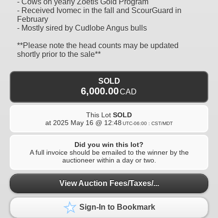
- Cows on yearly Zoetis Gold Program
- Received Ivomec in the fall and ScourGuard in
February
- Mostly sired by Cudlobe Angus bulls
**Please note the head counts may be updated
shortly prior to the sale**
SOLD
6,000.00
CAD
This Lot
SOLD
at
2025 May 16 @ 12:48
UTC-06:00 : CST/MDT
Did you win this lot?
A full invoice should be emailed to the winner by the
auctioneer within a day or two.
View Auction Fees/Taxes/...
Sign-In to Bookmark