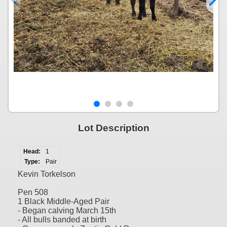
Lot Description
Head:
1
Type:
Pair
Kevin Torkelson
Pen 508
1 Black Middle-Aged Pair
- Began calving March 15th
- All bulls banded at birth