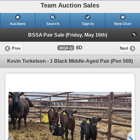
Team Auction Sales
Auctions
Search
Sign In
New User
BSSA Pair Sale (Friday, May 16th)
8D
Prev
Next
22
Kevin Torkelson - 1 Black Middle-Aged Pair (Pen 508)