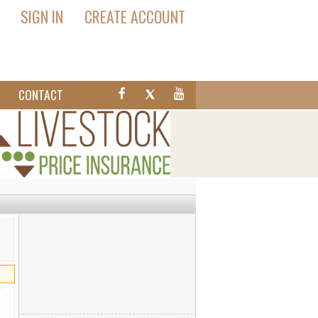
SIGN IN
CREATE ACCOUNT
T
CONTACT