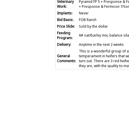
Veterinary
Pyramid FP 5 + Presponse & F
Work:
+ Presponse & Fermicon 7/Som
Implants:
Never
Bid Basis:
FOB Ranch
Price Slide:
Sold by the dollar
Feeding
6# oat/barley mix, balance sil
Program:
Delivery:
Anytime in the next 2 weeks
This is a wonderful group of 
General
temperament in heifers that wi
Comments:
turn out. There are 3 red heif
they are, with the quality to ma