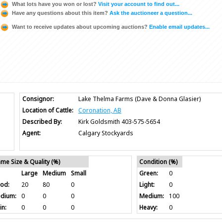
What lots have you won or lost?
Visit your account to find out...
Have any questions about this item?
Ask the auctioneer a question...
Want to receive updates about upcoming auctions?
Enable email updates...
Consignor:
Lake Thelma Farms (Dave & Donna Glasier)
Location of Cattle:
Coronation, AB
Described By:
Kirk Goldsmith 403-575-5654
Agent:
Calgary Stockyards
ame Size & Quality (%)
Condition (%)
Large
Medium
Small
Green:
0
od:
20
80
0
Light:
0
dium:
0
0
0
Medium:
100
in:
0
0
0
Heavy:
0