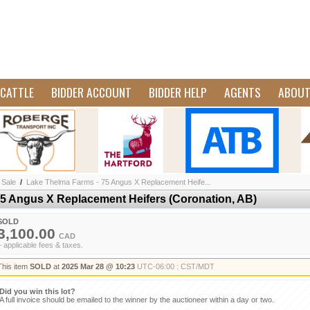
CATTLE
BIDDER ACCOUNT
BIDDER HELP
AGENTS
ABOU
 Sale
/
Lake Thelma Farms - 75 Angus X Replacement Heife...
5 Angus X Replacement Heifers (Coronation, AB)
SOLD
3,100.00
CAD
+ applicable fees & taxes.
This item
SOLD
at
2025 Mar 28 @ 10:23
UTC-06:00 : CST/MDT
Did you win this lot?
A full invoice should be emailed to the winner by the auctioneer within a day or two.