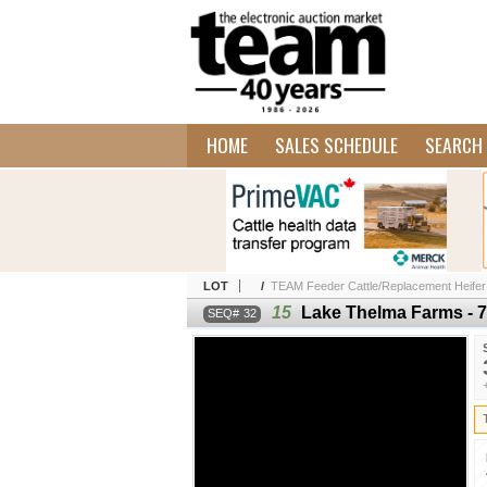
HOME
SALES SCHEDULE
SEARCH 
LOT
/
TEAM Feeder Cattle/Replacement Heifer
15
Lake Thelma Farms - 7
32