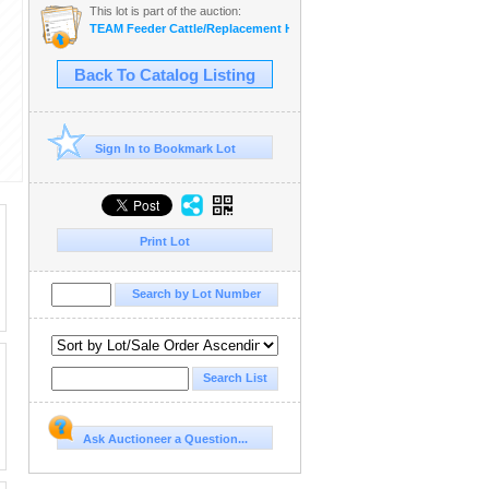
This lot is part of the auction:
TEAM Feeder Cattle/Replacement Heifer Sale
Back To Catalog Listing
Sign In to Bookmark Lot
Print Lot
Ask Auctioneer a Question...