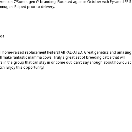
ermicon 7/Somnugen @ branding. Boosted again in October with Pyramid FP 5
nugen. Palped prior to delivery.
age
all home-raised replacement heifers! All PALPATED. Great genetics and amazing
ll make fantastic mamma cows. Truly a great set of breeding cattle that will
ers in the group that can stay in or come out. Can't say enough about how quiet
tch! Enjoy this opportunity!