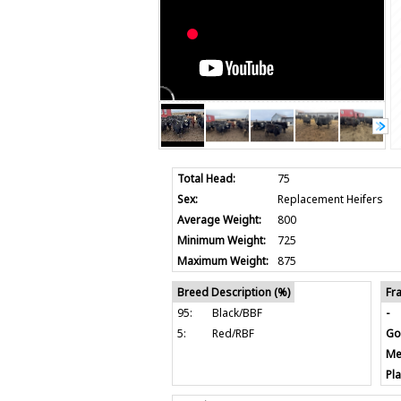
Total Head:
75
Sex:
Replacement Heifers
Average Weight:
800
Minimum Weight:
725
Maximum Weight:
875
Breed Description (%)
Fr
95:
Black/BBF
-
5:
Red/RBF
Go
Me
Pla