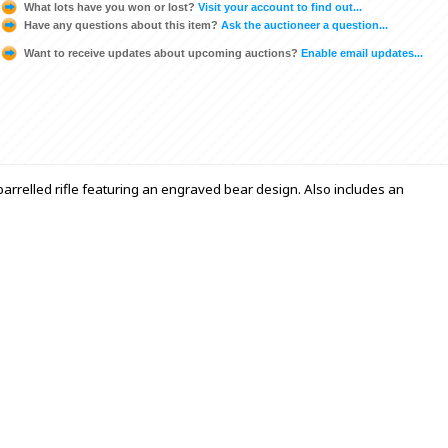
What lots have you won or lost?
Visit your account to find out...
Have any questions about this item?
Ask the auctioneer a question...
Want to receive updates about upcoming auctions?
Enable email updates...
arrelled rifle featuring an engraved bear design. Also includes an