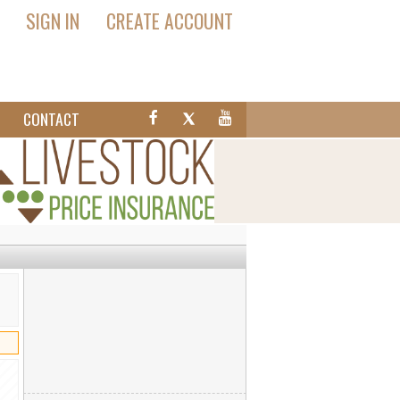
SIGN IN
CREATE ACCOUNT
T
CONTACT