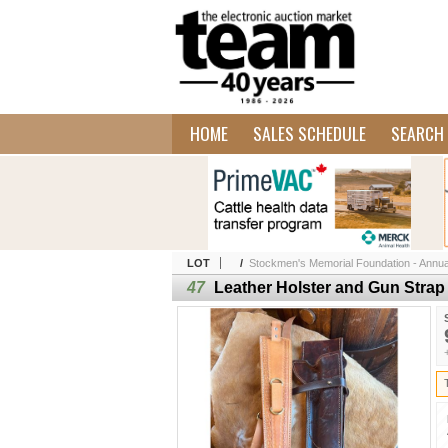
HOME
SALES SCHEDULE
SEARCH 
LOT
/
Stockmen's Memorial Foundation - Annua
47
Leather Holster and Gun Strap