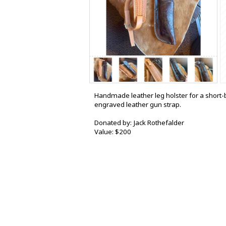
Handmade leather leg holster for a short-b
engraved leather gun strap.
Donated by: Jack Rothefalder
Value: $200