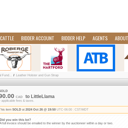
CATTLE
BIDDER ACCOUNT
BIDDER HELP
AGENTS
ABOU
l Fund...
/
Leather Holster and Gun Strap
SOLD
90.00
to
LittleLlama
CAD
+ applicable fees & taxes.
This item
SOLD
at
2024 Oct 26 @ 19:50
UTC-06:00 : CST/MDT
Did you win this lot?
A full invoice should be emailed to the winner by the auctioneer within a day or two.