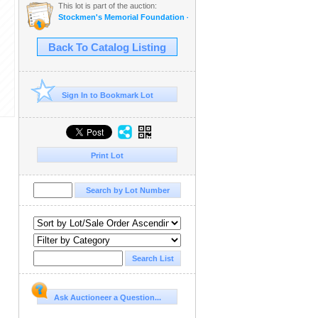
This lot is part of the auction:
Stockmen's Memorial Foundation - Annual Fundraising Auction
Back To Catalog Listing
Sign In to Bookmark Lot
Print Lot
Ask Auctioneer a Question...