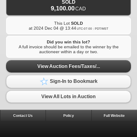
SOLD
9,100.00
CAD
This Lot
SOLD
at
2024 Dec 04 @ 13:44
UTC-07:00 : PDT/MST
Did you win this lot?
A full invoice should be emailed to the winner by the
auctioneer within a day or two.
View Auction Fees/Taxes/...
Sign-In to Bookmark
View All Lots in Auction
Contact Us
Policy
Full Website