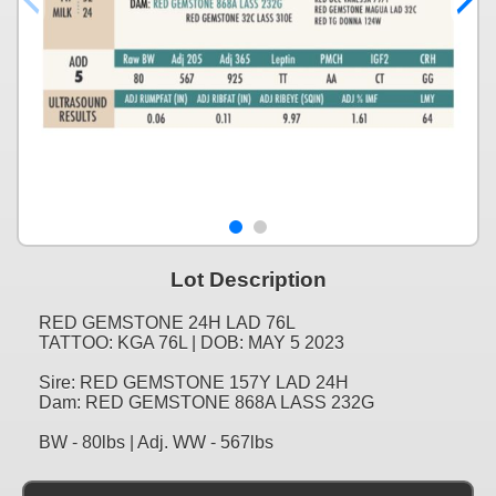
Lot Description
RED GEMSTONE 24H LAD 76L
TATTOO: KGA 76L | DOB: MAY 5 2023
Sire: RED GEMSTONE 157Y LAD 24H
Dam: RED GEMSTONE 868A LASS 232G
BW - 80lbs | Adj. WW - 567lbs