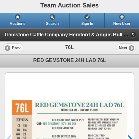
Team Auction Sales
Auctions
Search
Sign In
New User
Gemstone Cattle Company Hereford & Angus Bull and Female Sale (Wednesday, December 4th)
76L
Prev
Next
RED GEMSTONE 24H LAD 76L