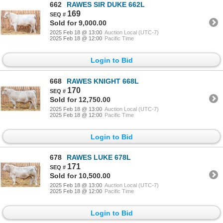
662
RAWES SIR DUKE 662L
169
Sold for 9,000.00
2025 Feb 18 @ 13:00
Auction Local (UTC-7)
2025 Feb 18 @ 12:00
Pacific Time
Login to Bid
668
RAWES KNIGHT 668L
170
Sold for 12,750.00
2025 Feb 18 @ 13:00
Auction Local (UTC-7)
2025 Feb 18 @ 12:00
Pacific Time
Login to Bid
678
RAWES LUKE 678L
171
Sold for 10,500.00
2025 Feb 18 @ 13:00
Auction Local (UTC-7)
2025 Feb 18 @ 12:00
Pacific Time
Login to Bid