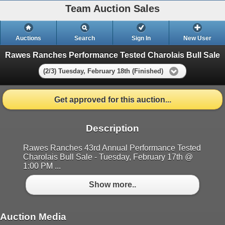
Team Auction Sales
Auctions
Search
Sign In
New User
Rawes Ranches Performance Tested Charolais Bull Sale
(2/3) Tuesday, February 18th (Finished)
Get approved for this auction...
Description
Rawes Ranches 43rd Annual Performance Tested
Charolais Bull Sale - Tuesday, February 17th @
1:00 PM ...
Show more..
Auction Media