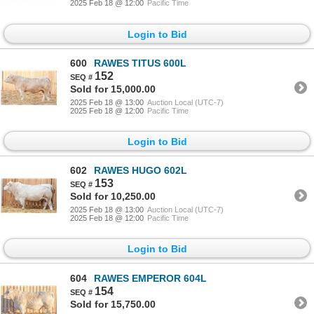
2025 Feb 18 @ 12:00
Pacific Time
Login to Bid
600
RAWES TITUS 600L
152
Sold for 15,000.00
2025 Feb 18 @ 13:00
Auction Local (UTC-7)
2025 Feb 18 @ 12:00
Pacific Time
Login to Bid
602
RAWES HUGO 602L
153
Sold for 10,250.00
2025 Feb 18 @ 13:00
Auction Local (UTC-7)
2025 Feb 18 @ 12:00
Pacific Time
Login to Bid
604
RAWES EMPEROR 604L
154
Sold for 15,750.00