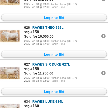
2025 Feb 18 @ 13:00
Auction Local (UTC-7)
2025 Feb 18 @ 12:00
Pacific Time
Login to Bid
626
RAWES THEO 626L
158
Sold for 10,500.00
2025 Feb 18 @ 13:00
Auction Local (UTC-7)
2025 Feb 18 @ 12:00
Pacific Time
Login to Bid
627
RAWES SIR DUKE 627L
159
Sold for 11,750.00
2025 Feb 18 @ 13:00
Auction Local (UTC-7)
2025 Feb 18 @ 12:00
Pacific Time
Login to Bid
634
RAWES LUKE 634L
160