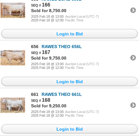
166
Sold for 8,750.00
2025 Feb 18 @ 13:00
Auction Local (UTC-7)
2025 Feb 18 @ 12:00
Pacific Time
Login to Bid
656
RAWES THEO 656L
167
Sold for 9,750.00
2025 Feb 18 @ 13:00
Auction Local (UTC-7)
2025 Feb 18 @ 12:00
Pacific Time
Login to Bid
661
RAWES THEO 661L
168
Sold for 9,250.00
2025 Feb 18 @ 13:00
Auction Local (UTC-7)
2025 Feb 18 @ 12:00
Pacific Time
Login to Bid