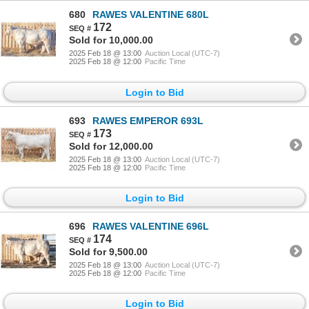
680
RAWES VALENTINE 680L
172
Sold for 10,000.00
2025 Feb 18 @ 13:00
Auction Local (UTC-7)
2025 Feb 18 @ 12:00
Pacific Time
Login to Bid
693
RAWES EMPEROR 693L
173
Sold for 12,000.00
2025 Feb 18 @ 13:00
Auction Local (UTC-7)
2025 Feb 18 @ 12:00
Pacific Time
Login to Bid
696
RAWES VALENTINE 696L
174
Sold for 9,500.00
2025 Feb 18 @ 13:00
Auction Local (UTC-7)
2025 Feb 18 @ 12:00
Pacific Time
Login to Bid