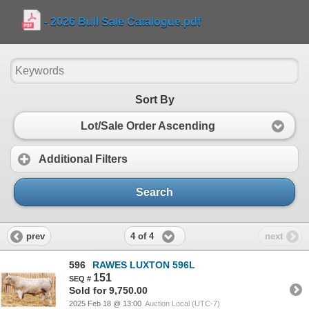
- 2026 Bull Sale Catalogue.pdf
Sort By
Lot/Sale Order Ascending
Additional Filters
Search
4 of 4
prev
next
596
RAWES LUXTON 596L
151
Sold for 9,750.00
2025 Feb 18 @ 13:00
Auction Local (UTC-7)