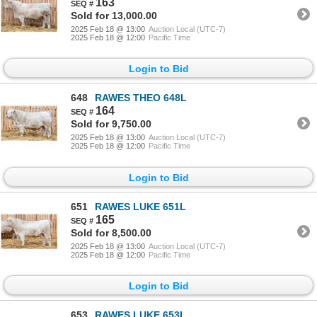
163
Sold for 13,000.00
2025 Feb 18 @ 13:00
Auction Local (UTC-7)
2025 Feb 18 @ 12:00
Pacific Time
Login to Bid
648
RAWES THEO 648L
164
Sold for 9,750.00
2025 Feb 18 @ 13:00
Auction Local (UTC-7)
2025 Feb 18 @ 12:00
Pacific Time
Login to Bid
651
RAWES LUKE 651L
165
Sold for 8,500.00
2025 Feb 18 @ 13:00
Auction Local (UTC-7)
2025 Feb 18 @ 12:00
Pacific Time
Login to Bid
653
RAWES LUKE 653L