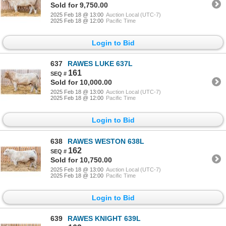
Sold for 9,750.00
2025 Feb 18 @ 13:00
Auction Local (UTC-7)
2025 Feb 18 @ 12:00
Pacific Time
Login to Bid
637
RAWES LUKE 637L
161
Sold for 10,000.00
2025 Feb 18 @ 13:00
Auction Local (UTC-7)
2025 Feb 18 @ 12:00
Pacific Time
Login to Bid
638
RAWES WESTON 638L
162
Sold for 10,750.00
2025 Feb 18 @ 13:00
Auction Local (UTC-7)
2025 Feb 18 @ 12:00
Pacific Time
Login to Bid
639
RAWES KNIGHT 639L