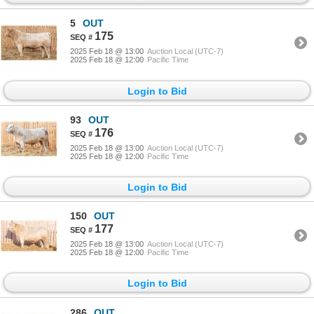
5
OUT
175
2025 Feb 18 @ 13:00
Auction Local (UTC-7)
2025 Feb 18 @ 12:00
Pacific Time
Login to Bid
93
OUT
176
2025 Feb 18 @ 13:00
Auction Local (UTC-7)
2025 Feb 18 @ 12:00
Pacific Time
Login to Bid
150
OUT
177
2025 Feb 18 @ 13:00
Auction Local (UTC-7)
2025 Feb 18 @ 12:00
Pacific Time
Login to Bid
286
OUT