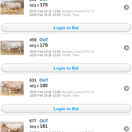
178
2025 Feb 18 @ 13:00
Auction Local (UTC-7)
2025 Feb 18 @ 12:00
Pacific Time
Login to Bid
459
OUT
179
2025 Feb 18 @ 13:00
Auction Local (UTC-7)
2025 Feb 18 @ 12:00
Pacific Time
Login to Bid
631
OUT
180
2025 Feb 18 @ 13:00
Auction Local (UTC-7)
2025 Feb 18 @ 12:00
Pacific Time
Login to Bid
677
OUT
181