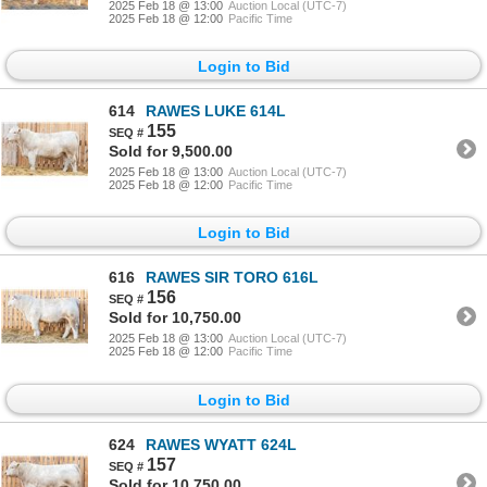
2025 Feb 18 @ 13:00
Auction Local (UTC-7)
2025 Feb 18 @ 12:00
Pacific Time
Login to Bid
614
RAWES LUKE 614L
155
Sold for 9,500.00
2025 Feb 18 @ 13:00
Auction Local (UTC-7)
2025 Feb 18 @ 12:00
Pacific Time
Login to Bid
616
RAWES SIR TORO 616L
156
Sold for 10,750.00
2025 Feb 18 @ 13:00
Auction Local (UTC-7)
2025 Feb 18 @ 12:00
Pacific Time
Login to Bid
624
RAWES WYATT 624L
157
Sold for 10,750.00