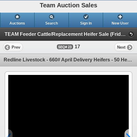
Team Auction Sales
Auctions
Search
Sign In
New User
TEAM Feeder Cattle/Replacement Heifer Sale (Friday, March 28th)
17
Prev
Next
23
Redline Livestock - 660# April Delivery Heifers - 50 Head (Didsbury, AB)