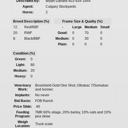
Described By:
Bryan Danard 403-934-1644
Agent:
Calgary Stockyards
Horns:
2
Breed Description (%)
Frame Size & Quality (%)
72:
Red/RBF
-
Large
Medium
Small
20:
RWF
Good:
0
70
0
8:
Black/BBF
Medium:
0
30
0
Plain:
0
0
0
Condition (%)
Green:
0
Light:
80
Medium:
20
Heavy:
0
Veterinary
Bovishield Gold One Shot, Ultrabac 7/Somubac
Work:
and Ivomec
Implants:
No never
Bid Basis:
FOB Ranch
Price Slide:
.40
Feeding
TMR 60% silage, 20% barley, 10% oats and 10%
Program:
pea straw
Weigh
Truck scale
Location: