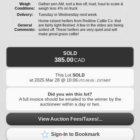
Weigh
Gather pen AM, sort a few off, load, haul to scale &
Conditions:
weigh less 4% on truck
Delivery:
Tuesday or Wednesday next week
Home-raised heifers from Redline Cattle Co. that
General
are fairly light-fleshed. A few in the video are being
Comments:
sorted off. These heifers are very quiet and will
make great grass cattle!
SOLD
385.00
CAD
This Lot
SOLD
at
2025 Mar 28 @ 10:06
UTC-06:00 : CST/MDT
Did you win this lot?
A full invoice should be emailed to the winner by the
auctioneer within a day or two.
View Auction Fees/Taxes/...
Sign-In to Bookmark