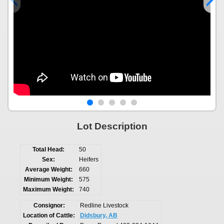
Lot Description
Total Head:
50
Sex:
Heifers
Average Weight:
660
Minimum Weight:
575
Maximum Weight:
740
Consignor:
Redline Livestock
Location of Cattle:
Didsbury, AB