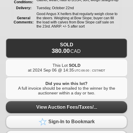
Conditions:
Delivery:
Tuesday, October 22nd
Good Angus X heifers that regularly weigh close to
General
the steers. Weighing at Bow Slope; buyer can fill
Comments:
the load with calves from Bow Slope calf sale on
the 23rd. ANRP. +/- 5 after sort
SOLD
380.00
CAD
This Lot
SOLD
at
2024 Sep 06 @ 14:35
UTC-06:00 : CST/MDT
Did you win this lot?
A full invoice should be emailed to the winner by the
auctioneer within a day or two.
View Auction Fees/Taxes/...
Sign-In to Bookmark