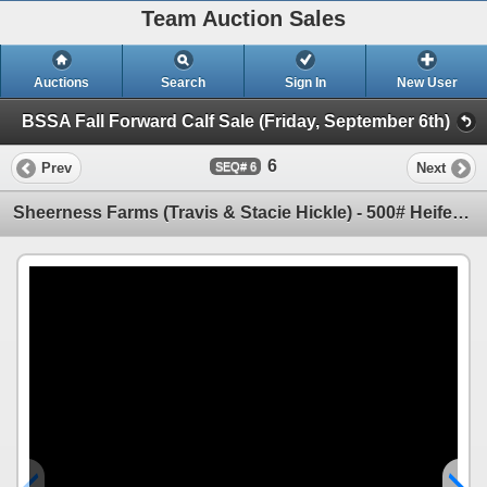
Team Auction Sales
Auctions
Search
Sign In
New User
BSSA Fall Forward Calf Sale (Friday, September 6th)
6
Prev
Next
6
Sheerness Farms (Travis & Stacie Hickle) - 500# Heifer Calves - 40 Head (Hanna, AB)