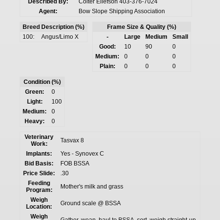
Described By:
Colter Ellefson 403-376-7024
Agent:
Bow Slope Shipping Association
Breed Description (%)
Frame Size & Quality (%)
100:
Angus/Limo X
-
Large
Medium
Small
Good:
10
90
0
Medium:
0
0
0
Plain:
0
0
0
Condition (%)
Green:
0
Light:
100
Medium:
0
Heavy:
0
Veterinary
Tasvax 8
Work:
Implants:
Yes - Synovex C
Bid Basis:
FOB BSSA
Price Slide:
.30
Feeding
Mother's milk and grass
Program:
Weigh
Ground scale @ BSSA
Location:
Weigh
Gather, wean, haul to BSSA, sort, weigh straight-up