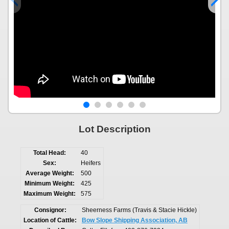
Lot Description
Total Head:
40
Sex:
Heifers
Average Weight:
500
Minimum Weight:
425
Maximum Weight:
575
Consignor:
Sheerness Farms (Travis & Stacie Hickle)
Location of Cattle:
Bow Slope Shipping Association, AB