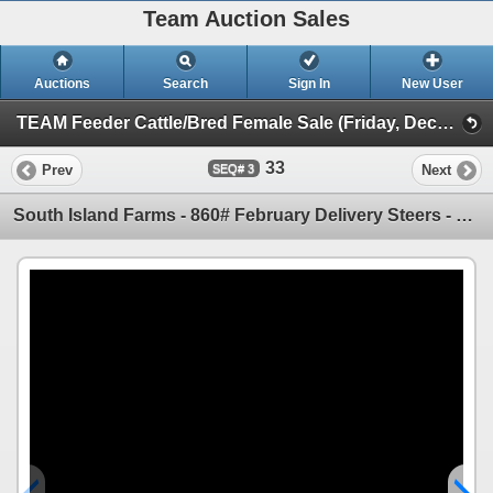
Team Auction Sales
Auctions
Search
Sign In
New User
TEAM Feeder Cattle/Bred Female Sale (Friday, December 5th)
33
Prev
Next
3
South Island Farms - 860# February Delivery Steers - 300 Head (Bow Island, AB)