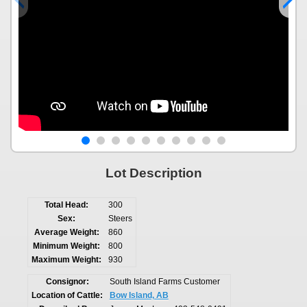
Lot Description
Total Head:
300
Sex:
Steers
Average Weight:
860
Minimum Weight:
800
Maximum Weight:
930
Consignor:
South Island Farms Customer
Location of Cattle:
Bow Island, AB