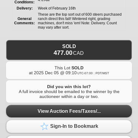
Conditions:
Delivery:
Week of February 16th
These are the top sort out of 600 steers purchased
General
ranch direct this fall! Wintered right, grading
Comments:
machines, don't miss 'em! Note: Delivery. Count
may vary after sort.
SOLD
477.00
CAD
This Lot
SOLD
at
2025 Dec 05 @ 09:10
UTC-07:00 : PDT/MST
Did you win this lot?
A full invoice should be emailed to the winner by the
auctioneer within a day or two.
View Auction Fees/Taxes/...
Sign-In to Bookmark