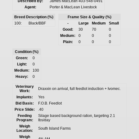
Described By:
James MacLean 403-548-0491
Agent:
Porter & MacLean Livestock
Breed Description (%)
Frame Size & Quality (%)
100:
Black/BBF
-
Large
Medium
Small
Good:
30
70
0
Medium:
0
0
0
Plain:
0
0
0
Condition (%)
Green:
0
Light:
0
Medium:
100
Heavy:
0
Veterinary
Draxxin on arrival, full feedlot induction + Ivomec.
Work:
Implants:
Yes
Bid Basis:
F.O.B. Feedlot
Price Slide:
.40
Feeding
Silage based background ration, targeting 2.1
Program:
lbs/day
Weigh
South Island Farms
Location:
Weigh
4% AM