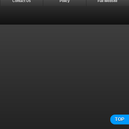
Contact Us
Policy
Full Website
TOP