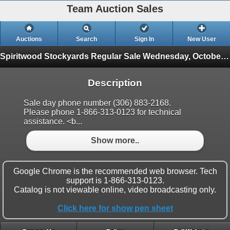
Team Auction Sales
Auctions
Search
Sign In
New User
Spiritwood Stockyards Regular Sale
Wednesday, October 27th
Description
Sale day phone number (306) 883-2168.
Please phone 1-866-313-0123 for technical
assistance. <b...
Show more..
Google Chrome is the recommended web browser. Tech
support is 1-866-313-0123.
Catalog is not viewable online, video broadcasting only.
Click here for show pen sheet