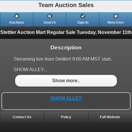
Team Auction Sales
Auctions
Search
Sign In
New User
Stettler Auction Mart Regular Sale
Tuesday, November 11th
Description
Streaming live from Stettler! 9:00 AM MST start.
SHOW ALLEY...
Show more..
SHOW ALLEY
Contact Us
Policy
Full Website