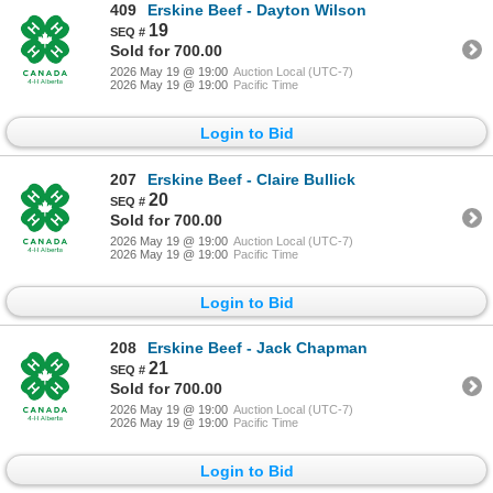
409
Erskine Beef - Dayton Wilson
19
Sold for 700.00
2026 May 19 @ 19:00
Auction Local (UTC-7)
2026 May 19 @ 19:00
Pacific Time
Login to Bid
207
Erskine Beef - Claire Bullick
20
Sold for 700.00
2026 May 19 @ 19:00
Auction Local (UTC-7)
2026 May 19 @ 19:00
Pacific Time
Login to Bid
208
Erskine Beef - Jack Chapman
21
Sold for 700.00
2026 May 19 @ 19:00
Auction Local (UTC-7)
2026 May 19 @ 19:00
Pacific Time
Login to Bid