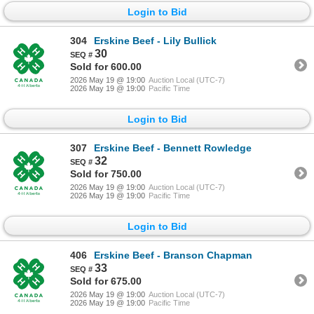
Login to Bid
304
Erskine Beef - Lily Bullick
30
Sold for 600.00
2026 May 19 @ 19:00
Auction Local (UTC-7)
2026 May 19 @ 19:00
Pacific Time
Login to Bid
307
Erskine Beef - Bennett Rowledge
32
Sold for 750.00
2026 May 19 @ 19:00
Auction Local (UTC-7)
2026 May 19 @ 19:00
Pacific Time
Login to Bid
406
Erskine Beef - Branson Chapman
33
Sold for 675.00
2026 May 19 @ 19:00
Auction Local (UTC-7)
2026 May 19 @ 19:00
Pacific Time