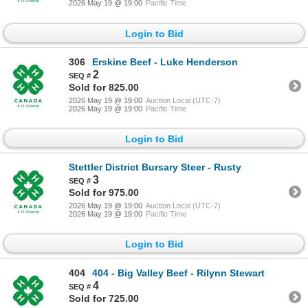
2026 May 19 @ 19:00
Pacific Time
Login to Bid
306
Erskine Beef - Luke Henderson
2
Sold for 825.00
2026 May 19 @ 19:00
Auction Local (UTC-7)
2026 May 19 @ 19:00
Pacific Time
Login to Bid
Stettler District Bursary Steer - Rusty
3
Sold for 975.00
2026 May 19 @ 19:00
Auction Local (UTC-7)
2026 May 19 @ 19:00
Pacific Time
Login to Bid
404
404 - Big Valley Beef - Rilynn Stewart
4
Sold for 725.00