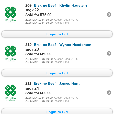
209
Erskine Beef - Khylin Haustein
22
Sold for 575.00
2026 May 19 @ 19:00
Auction Local (UTC-7)
2026 May 19 @ 19:00
Pacific Time
Login to Bid
210
Erskine Beef - Wynne Henderson
23
Sold for 650.00
2026 May 19 @ 19:00
Auction Local (UTC-7)
2026 May 19 @ 19:00
Pacific Time
Login to Bid
211
Erskine Beef - James Hunt
24
Sold for 600.00
2026 May 19 @ 19:00
Auction Local (UTC-7)
2026 May 19 @ 19:00
Pacific Time
Login to Bid