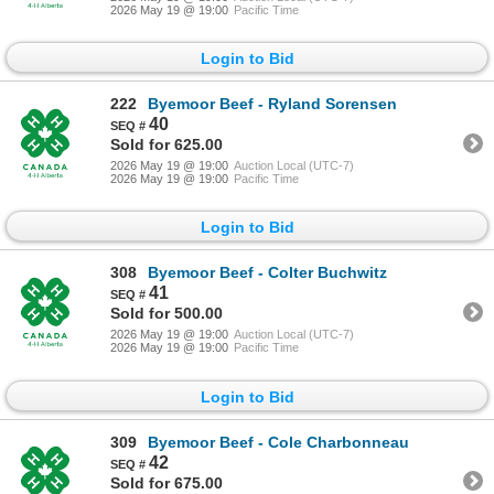
2026 May 19 @ 19:00
Pacific Time
Login to Bid
222
Byemoor Beef - Ryland Sorensen
40
Sold for 625.00
2026 May 19 @ 19:00
Auction Local (UTC-7)
2026 May 19 @ 19:00
Pacific Time
Login to Bid
308
Byemoor Beef - Colter Buchwitz
41
Sold for 500.00
2026 May 19 @ 19:00
Auction Local (UTC-7)
2026 May 19 @ 19:00
Pacific Time
Login to Bid
309
Byemoor Beef - Cole Charbonneau
42
Sold for 675.00