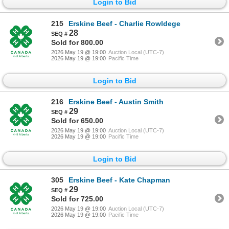
Login to Bid
215
Erskine Beef - Charlie Rowldege
28
Sold for 800.00
2026 May 19 @ 19:00
Auction Local (UTC-7)
2026 May 19 @ 19:00
Pacific Time
Login to Bid
216
Erskine Beef - Austin Smith
29
Sold for 650.00
2026 May 19 @ 19:00
Auction Local (UTC-7)
2026 May 19 @ 19:00
Pacific Time
Login to Bid
305
Erskine Beef - Kate Chapman
29
Sold for 725.00
2026 May 19 @ 19:00
Auction Local (UTC-7)
2026 May 19 @ 19:00
Pacific Time