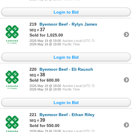
Login to Bid
219
Byemoor Beef - Rylyn James
37
Sold for 1,025.00
2026 May 19 @ 19:00
Auction Local (UTC-7)
2026 May 19 @ 19:00
Pacific Time
Login to Bid
220
Byemoor Beef - Eli Rausch
38
Sold for 600.00
2026 May 19 @ 19:00
Auction Local (UTC-7)
2026 May 19 @ 19:00
Pacific Time
Login to Bid
221
Byemoor Beef - Ethan Riley
39
Sold for 550.00
2026 May 19 @ 19:00
Auction Local (UTC-7)