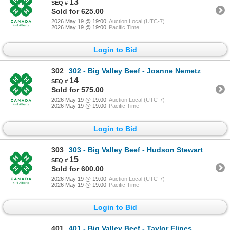
13
Sold for 625.00
2026 May 19 @ 19:00
Auction Local (UTC-7)
2026 May 19 @ 19:00
Pacific Time
Login to Bid
302
302 - Big Valley Beef - Joanne Nemetz
14
Sold for 575.00
2026 May 19 @ 19:00
Auction Local (UTC-7)
2026 May 19 @ 19:00
Pacific Time
Login to Bid
303
303 - Big Valley Beef - Hudson Stewart
15
Sold for 600.00
2026 May 19 @ 19:00
Auction Local (UTC-7)
2026 May 19 @ 19:00
Pacific Time
Login to Bid
401
401 - Big Valley Beef - Taylor Elines