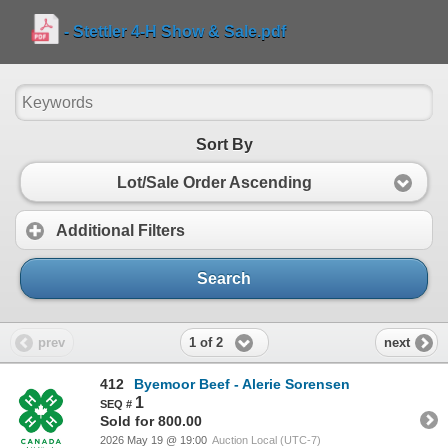
- Stettler 4-H Show & Sale.pdf
Sort By
Lot/Sale Order Ascending
Additional Filters
Search
1 of 2
prev
next
412
Byemoor Beef - Alerie Sorensen
1
Sold for 800.00
2026 May 19 @ 19:00
Auction Local (UTC-7)