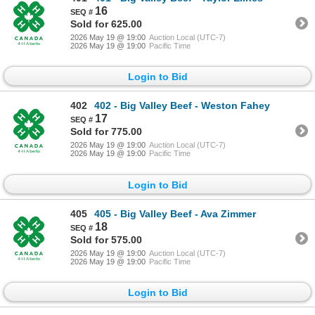
16
Sold for 625.00
2026 May 19 @ 19:00
Auction Local (UTC-7)
2026 May 19 @ 19:00
Pacific Time
Login to Bid
402
402 - Big Valley Beef - Weston Fahey
17
Sold for 775.00
2026 May 19 @ 19:00
Auction Local (UTC-7)
2026 May 19 @ 19:00
Pacific Time
Login to Bid
405
405 - Big Valley Beef - Ava Zimmer
18
Sold for 575.00
2026 May 19 @ 19:00
Auction Local (UTC-7)
2026 May 19 @ 19:00
Pacific Time
Login to Bid