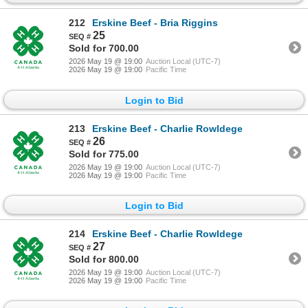
212
Erskine Beef - Bria Riggins
25
Sold for 700.00
2026 May 19 @ 19:00
Auction Local (UTC-7)
2026 May 19 @ 19:00
Pacific Time
Login to Bid
213
Erskine Beef - Charlie Rowldege
26
Sold for 775.00
2026 May 19 @ 19:00
Auction Local (UTC-7)
2026 May 19 @ 19:00
Pacific Time
Login to Bid
214
Erskine Beef - Charlie Rowldege
27
Sold for 800.00
2026 May 19 @ 19:00
Auction Local (UTC-7)
2026 May 19 @ 19:00
Pacific Time