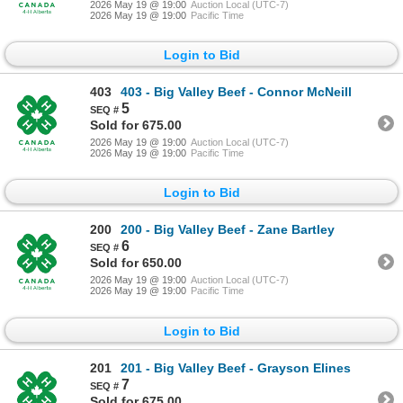
2026 May 19 @ 19:00
Auction Local (UTC-7)
2026 May 19 @ 19:00
Pacific Time
Login to Bid
403
403 - Big Valley Beef - Connor McNeill
5
Sold for 675.00
2026 May 19 @ 19:00
Auction Local (UTC-7)
2026 May 19 @ 19:00
Pacific Time
Login to Bid
200
200 - Big Valley Beef - Zane Bartley
6
Sold for 650.00
2026 May 19 @ 19:00
Auction Local (UTC-7)
2026 May 19 @ 19:00
Pacific Time
Login to Bid
201
201 - Big Valley Beef - Grayson Elines
7
Sold for 675.00