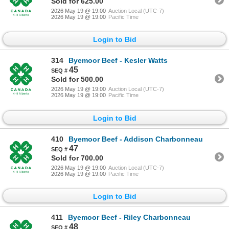
Sold for 625.00
2026 May 19 @ 19:00
Auction Local (UTC-7)
2026 May 19 @ 19:00
Pacific Time
Login to Bid
314
Byemoor Beef - Kesler Watts
45
Sold for 500.00
2026 May 19 @ 19:00
Auction Local (UTC-7)
2026 May 19 @ 19:00
Pacific Time
Login to Bid
410
Byemoor Beef - Addison Charbonneau
47
Sold for 700.00
2026 May 19 @ 19:00
Auction Local (UTC-7)
2026 May 19 @ 19:00
Pacific Time
Login to Bid
411
Byemoor Beef - Riley Charbonneau
48