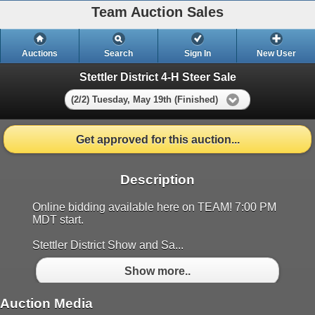
Team Auction Sales
Auctions
Search
Sign In
New User
Stettler District 4-H Steer Sale
(2/2) Tuesday, May 19th (Finished)
Get approved for this auction...
Description
Online bidding available here on TEAM! 7:00 PM
MDT start.
Stettler District Show and Sa...
Show more..
Auction Media