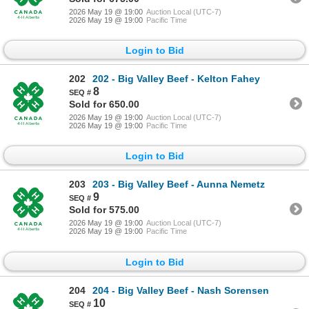
2026 May 19 @ 19:00
Auction Local (UTC-7)
2026 May 19 @ 19:00
Pacific Time
Login to Bid
202
202 - Big Valley Beef - Kelton Fahey
8
Sold for 650.00
2026 May 19 @ 19:00
Auction Local (UTC-7)
2026 May 19 @ 19:00
Pacific Time
Login to Bid
203
203 - Big Valley Beef - Aunna Nemetz
9
Sold for 575.00
2026 May 19 @ 19:00
Auction Local (UTC-7)
2026 May 19 @ 19:00
Pacific Time
Login to Bid
204
204 - Big Valley Beef - Nash Sorensen
10