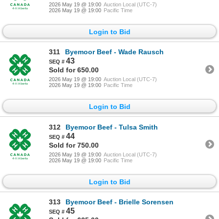
2026 May 19 @ 19:00
Auction Local (UTC-7)
2026 May 19 @ 19:00
Pacific Time
Login to Bid
311
Byemoor Beef - Wade Rausch
43
Sold for 650.00
2026 May 19 @ 19:00
Auction Local (UTC-7)
2026 May 19 @ 19:00
Pacific Time
Login to Bid
312
Byemoor Beef - Tulsa Smith
44
Sold for 750.00
2026 May 19 @ 19:00
Auction Local (UTC-7)
2026 May 19 @ 19:00
Pacific Time
Login to Bid
313
Byemoor Beef - Brielle Sorensen
45