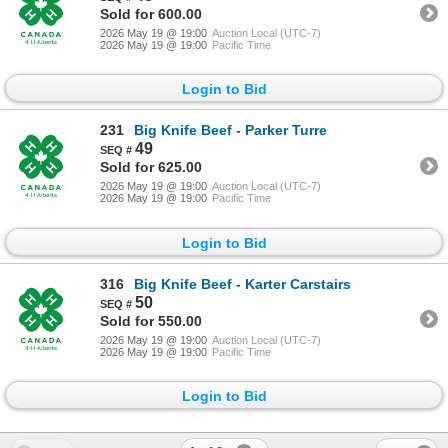
Sold for 600.00
2026 May 19 @ 19:00
Auction Local (UTC-7)
2026 May 19 @ 19:00
Pacific Time
Login to Bid
231
Big Knife Beef - Parker Turre
49
Sold for 625.00
2026 May 19 @ 19:00
Auction Local (UTC-7)
2026 May 19 @ 19:00
Pacific Time
Login to Bid
316
Big Knife Beef - Karter Carstairs
50
Sold for 550.00
2026 May 19 @ 19:00
Auction Local (UTC-7)
2026 May 19 @ 19:00
Pacific Time
Login to Bid