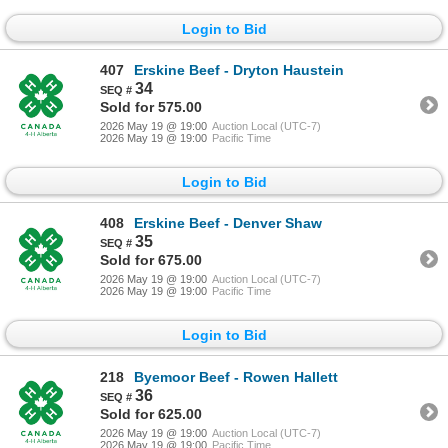
Login to Bid
407
Erskine Beef - Dryton Haustein
34
Sold for 575.00
2026 May 19 @ 19:00
Auction Local (UTC-7)
2026 May 19 @ 19:00
Pacific Time
Login to Bid
408
Erskine Beef - Denver Shaw
35
Sold for 675.00
2026 May 19 @ 19:00
Auction Local (UTC-7)
2026 May 19 @ 19:00
Pacific Time
Login to Bid
218
Byemoor Beef - Rowen Hallett
36
Sold for 625.00
2026 May 19 @ 19:00
Auction Local (UTC-7)
2026 May 19 @ 19:00
Pacific Time