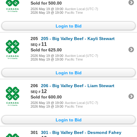
Sold for 500.00
2026 May 19 @ 19:00
Auction Local (UTC-7)
2026 May 19 @ 19:00
Pacific Time
Login to Bid
205
205 - Big Valley Beef - Kayli Stewart
11
Sold for 625.00
2026 May 19 @ 19:00
Auction Local (UTC-7)
2026 May 19 @ 19:00
Pacific Time
Login to Bid
206
206 - Big Valley Beef - Liam Stewart
12
Sold for 600.00
2026 May 19 @ 19:00
Auction Local (UTC-7)
2026 May 19 @ 19:00
Pacific Time
Login to Bid
301
301 - Big Valley Beef - Desmond Fahey