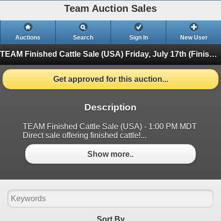
Team Auction Sales
Auctions
Search
Sign In
New User
TEAM Finished Cattle Sale (USA)
Friday, July 17th (Finished)
Get approved for this auction...
Description
TEAM Finished Cattle Sale (USA) - 1:00 PM MDT
Direct sale offering finished cattle!...
Show more..
Sort By