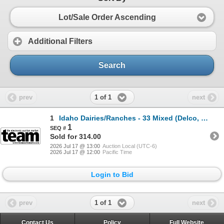
Lot/Sale Order Ascending
Additional Filters
Search
1 of 1
prev
next
1
Idaho Dairies/Ranches - 33 Mixed (Delco, ID)
1
Sold for 314.00
2026 Jul 17 @ 13:00
Auction Local (UTC-6)
2026 Jul 17 @ 12:00
Pacific Time
Login to Bid
1 of 1
prev
next
Contact Us
Policy
Full Website