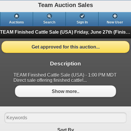
Team Auction Sales
Auctions
Search
Sign In
New User
TEAM Finished Cattle Sale (USA)
Friday, June 27th (Finished)
Get approved for this auction...
Description
TEAM Finished Cattle Sale (USA) - 1:00 PM MDT
Direct sale offering finished cattle!...
Show more..
Sort By