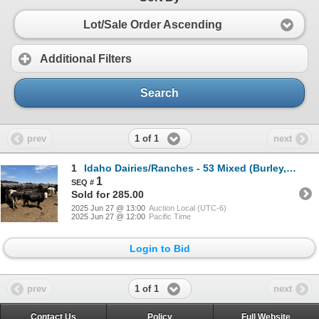
Lot/Sale Order Ascending
Additional Filters
Search
1 of 1
prev
next
1
Idaho Dairies/Ranches - 53 Mixed (Burley, ID)
1
Sold for 285.00
2025 Jun 27 @ 13:00
Auction Local (UTC-6)
2025 Jun 27 @ 12:00
Pacific Time
Login to Bid
1 of 1
prev
next
Contact Us
Policy
Full Website