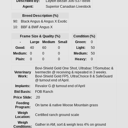
Described By:
Layton Bezan 306-537-8898
Agent:
Superior Canadian Livestock
Breed Description (%)
90:
Black Angus & Angus X Exotic
10:
BBF & BWF Angus X
Frame Size & Quality (%)
Condition (%)
-
Large
Medium
Small
Green:
0
Good:
40
60
0
Light:
50
Medium:
0
0
0
Medium:
50
Plain:
0
0
0
Heavy:
0
Bovi-Shield Gold One Shot, Ultrabac 7/Somubac &
Veterinary
Ivermectin @ receiving & repeated in 3 weeks.
Work:
Bovi-Shield Gold FP5, UltraChoice 8 & SafeGuard
@ turnout end of April.
Implants:
Revalor G @ turnout end of April
Bid Basis:
FOB Ranch
Price Slide:
.20
Feeding
On tame & native Moose Mountain grass
Program:
Weigh
Certified ranch ground scale
Location:
Weigh
Gather in AM, sort & weigh less 4% on ground
Conditions: