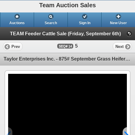
Team Auction Sales
Auctions
Search
Sign In
New User
TEAM Feeder Cattle Sale (Friday, September 6th)
5
Prev
Next
14
Taylor Enterprises Inc. - 875# September Grass Heifers - 210 Head (Wawota, SK)