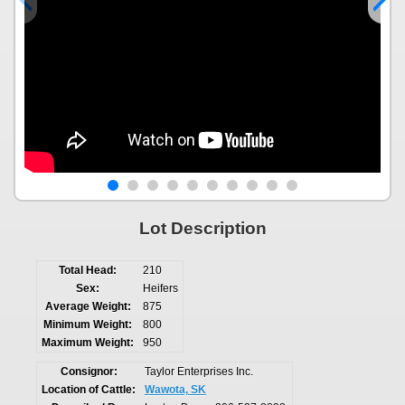
Lot Description
Total Head:
210
Sex:
Heifers
Average Weight:
875
Minimum Weight:
800
Maximum Weight:
950
Consignor:
Taylor Enterprises Inc.
Location of Cattle:
Wawota, SK