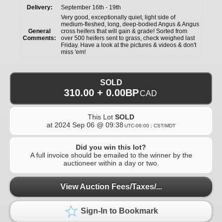
Delivery:
September 16th - 19th
Very good, exceptionally quiet, light side of
medium-fleshed, long, deep-bodied Angus & Angus
General
cross heifers that will gain & grade! Sorted from
Comments:
over 500 heifers sent to grass, check weighed last
Friday. Have a look at the pictures & videos & don't
miss 'em!
SOLD
310.00 + 0.00BP
CAD
This Lot
SOLD
at
2024 Sep 06 @ 09:38
UTC-06:00 : CST/MDT
Did you win this lot?
A full invoice should be emailed to the winner by the
auctioneer within a day or two.
View Auction Fees/Taxes/...
Sign-In to Bookmark