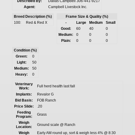
Described By:
Dallas Campbell 306-441-9217
Agent:
Campbell Livestock Inc.
Breed Description (%)
Frame Size & Quality (%)
100:
Red & Red X
-
Large
Medium
Small
Good:
60
40
0
Medium:
0
0
0
Plain:
0
0
0
Condition (%)
Green:
0
Light:
50
Medium:
50
Heavy:
0
Veterinary
Full herd health last fall
Work:
Implants:
Revalor G
Bid Basis:
FOB Ranch
Price Slide:
.20
Feeding
Grass
Program:
Weigh
Ground scale @ Ranch
Location:
Weigh
Early AM round up, sort & weigh less 4% @ 8:30