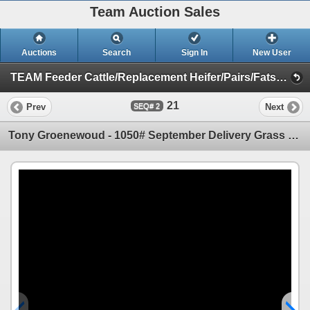
Team Auction Sales
Auctions
Search
Sign In
New User
TEAM Feeder Cattle/Replacement Heifer/Pairs/Fats Sale (Friday, May 9th)
21
Prev
Next
2
Tony Groenewoud - 1050# September Delivery Grass Steers - 290 Head (Turtleford, SK)