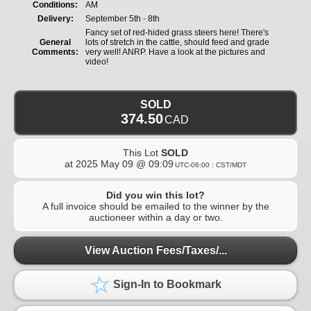
Conditions:
AM
Delivery:
September 5th - 8th
Fancy set of red-hided grass steers here! There's
General
lots of stretch in the cattle, should feed and grade
Comments:
very well! ANRP. Have a look at the pictures and
video!
SOLD
374.50
CAD
This Lot
SOLD
at
2025 May 09 @ 09:09
UTC-06:00 : CST/MDT
Did you win this lot?
A full invoice should be emailed to the winner by the
auctioneer within a day or two.
View Auction Fees/Taxes/...
Sign-In to Bookmark