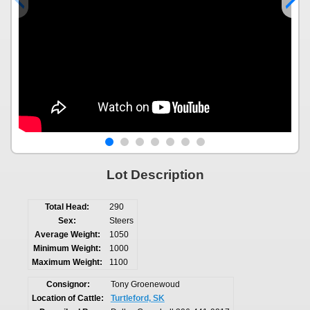
Lot Description
Total Head:
290
Sex:
Steers
Average Weight:
1050
Minimum Weight:
1000
Maximum Weight:
1100
Consignor:
Tony Groenewoud
Location of Cattle:
Turtleford, SK