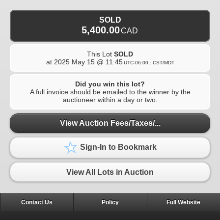
SOLD
5,400.00
CAD
This Lot
SOLD
at
2025 May 15 @ 11:45
UTC-06:00 : CST/MDT
Did you win this lot?
A full invoice should be emailed to the winner by the
auctioneer within a day or two.
View Auction Fees/Taxes/...
Sign-In to Bookmark
View All Lots in Auction
Contact Us
Policy
Full Website