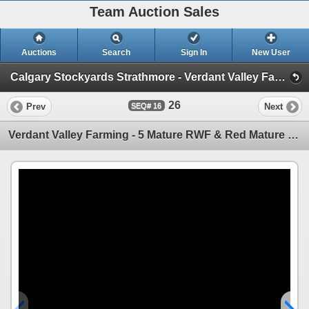
Team Auction Sales
Auctions
Search
Sign In
New User
Calgary Stockyards Strathmore - Verdant Valley Farming Complete Herd Dispersal (Thursday, May 15th)
26
Prev
Next
16
Verdant Valley Farming - 5 Mature RWF & Red Mature Pairs