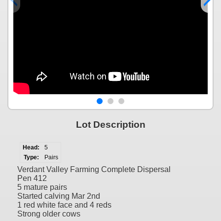
Lot Description
Head:
5
Type:
Pairs
Verdant Valley Farming Complete Dispersal
Pen 412
5 mature pairs
Started calving Mar 2nd
1 red white face and 4 reds
Strong older cows