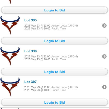
Login to Bid
Lot 395
2026 May 23 @ 11:00
Auction Local (UTC-6)
2026 May 23 @ 10:00
Pacific Time
Login to Bid
Lot 396
2026 May 23 @ 11:00
Auction Local (UTC-6)
2026 May 23 @ 10:00
Pacific Time
Login to Bid
Lot 397
2026 May 23 @ 11:00
Auction Local (UTC-6)
2026 May 23 @ 10:00
Pacific Time
Login to Bid