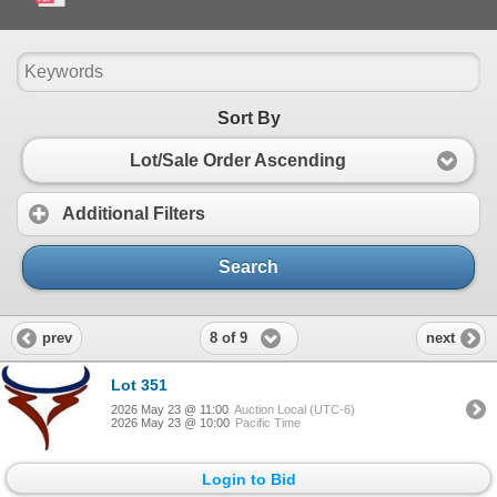
- COWCALF PAIR & BRED COW SALE - MAY 23rd.pdf
Sort By
Lot/Sale Order Ascending
Additional Filters
Search
8 of 9
prev
next
Lot 351
2026 May 23 @ 11:00
Auction Local (UTC-6)
2026 May 23 @ 10:00
Pacific Time
Login to Bid