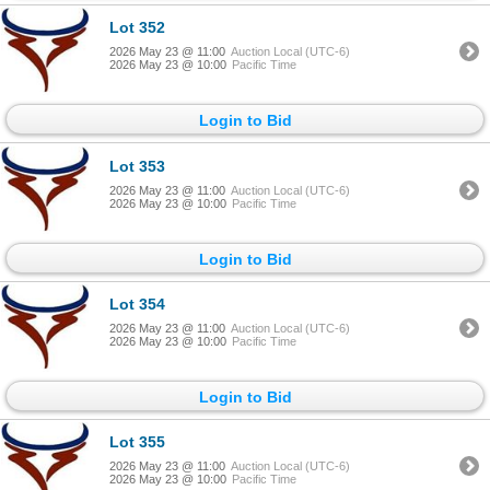
Lot 352
2026 May 23 @ 11:00
Auction Local (UTC-6)
2026 May 23 @ 10:00
Pacific Time
Login to Bid
Lot 353
2026 May 23 @ 11:00
Auction Local (UTC-6)
2026 May 23 @ 10:00
Pacific Time
Login to Bid
Lot 354
2026 May 23 @ 11:00
Auction Local (UTC-6)
2026 May 23 @ 10:00
Pacific Time
Login to Bid
Lot 355
2026 May 23 @ 11:00
Auction Local (UTC-6)
2026 May 23 @ 10:00
Pacific Time