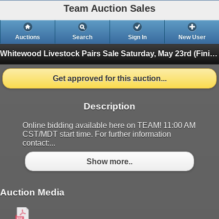
Team Auction Sales
Auctions
Search
Sign In
New User
Whitewood Livestock Pairs Sale
Saturday, May 23rd (Finished)
Get approved for this auction...
Description
Online bidding available here on TEAM! 11:00 AM
CST/MDT start time. For further information
contact:...
Show more..
Auction Media