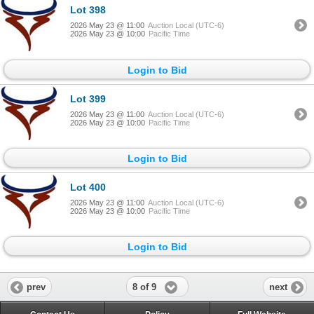
Lot 398
2026 May 23 @ 11:00
Auction Local (UTC-6)
2026 May 23 @ 10:00
Pacific Time
Login to Bid
Lot 399
2026 May 23 @ 11:00
Auction Local (UTC-6)
2026 May 23 @ 10:00
Pacific Time
Login to Bid
Lot 400
2026 May 23 @ 11:00
Auction Local (UTC-6)
2026 May 23 @ 10:00
Pacific Time
Login to Bid
8 of 9
prev
next