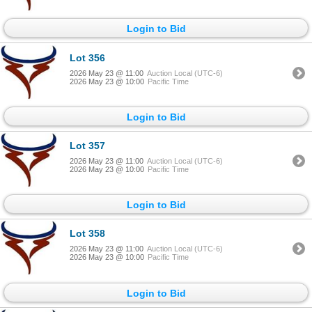
Login to Bid
Lot 356
2026 May 23 @ 11:00
Auction Local (UTC-6)
2026 May 23 @ 10:00
Pacific Time
Login to Bid
Lot 357
2026 May 23 @ 11:00
Auction Local (UTC-6)
2026 May 23 @ 10:00
Pacific Time
Login to Bid
Lot 358
2026 May 23 @ 11:00
Auction Local (UTC-6)
2026 May 23 @ 10:00
Pacific Time
Login to Bid