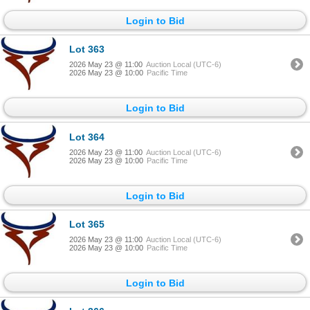
Login to Bid
Lot 363
2026 May 23 @ 11:00
Auction Local (UTC-6)
2026 May 23 @ 10:00
Pacific Time
Login to Bid
Lot 364
2026 May 23 @ 11:00
Auction Local (UTC-6)
2026 May 23 @ 10:00
Pacific Time
Login to Bid
Lot 365
2026 May 23 @ 11:00
Auction Local (UTC-6)
2026 May 23 @ 10:00
Pacific Time
Login to Bid