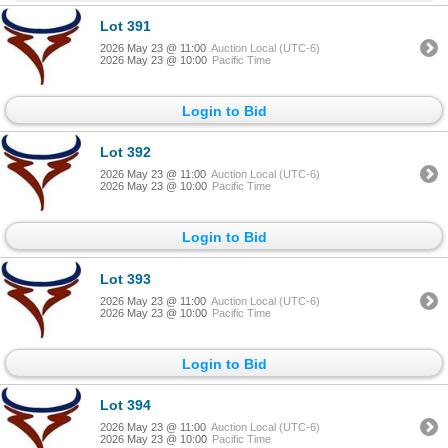
Lot 391
2026 May 23 @ 11:00
Auction Local (UTC-6)
2026 May 23 @ 10:00
Pacific Time
Login to Bid
Lot 392
2026 May 23 @ 11:00
Auction Local (UTC-6)
2026 May 23 @ 10:00
Pacific Time
Login to Bid
Lot 393
2026 May 23 @ 11:00
Auction Local (UTC-6)
2026 May 23 @ 10:00
Pacific Time
Login to Bid
Lot 394
2026 May 23 @ 11:00
Auction Local (UTC-6)
2026 May 23 @ 10:00
Pacific Time