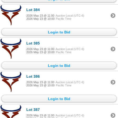
Lot 384
2026 May 23 @ 11:00
Auction Local (UTC-6)
2026 May 23 @ 10:00
Pacific Time
Login to Bid
Lot 385
2026 May 23 @ 11:00
Auction Local (UTC-6)
2026 May 23 @ 10:00
Pacific Time
Login to Bid
Lot 386
2026 May 23 @ 11:00
Auction Local (UTC-6)
2026 May 23 @ 10:00
Pacific Time
Login to Bid
Lot 387
2026 May 23 @ 11:00
Auction Local (UTC-6)