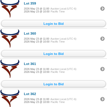
Lot 359
2026 May 23 @ 11:00
Auction Local (UTC-6)
2026 May 23 @ 10:00
Pacific Time
Login to Bid
Lot 360
2026 May 23 @ 11:00
Auction Local (UTC-6)
2026 May 23 @ 10:00
Pacific Time
Login to Bid
Lot 361
2026 May 23 @ 11:00
Auction Local (UTC-6)
2026 May 23 @ 10:00
Pacific Time
Login to Bid
Lot 362
2026 May 23 @ 11:00
Auction Local (UTC-6)
2026 May 23 @ 10:00
Pacific Time