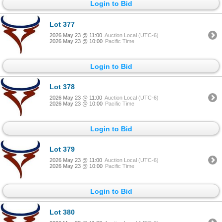
Login to Bid
Lot 377
2026 May 23 @ 11:00
Auction Local (UTC-6)
2026 May 23 @ 10:00
Pacific Time
Login to Bid
Lot 378
2026 May 23 @ 11:00
Auction Local (UTC-6)
2026 May 23 @ 10:00
Pacific Time
Login to Bid
Lot 379
2026 May 23 @ 11:00
Auction Local (UTC-6)
2026 May 23 @ 10:00
Pacific Time
Login to Bid
Lot 380