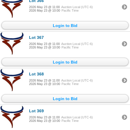
Lot 366
2026 May 23 @ 11:00
Auction Local (UTC-6)
2026 May 23 @ 10:00
Pacific Time
Login to Bid
Lot 367
2026 May 23 @ 11:00
Auction Local (UTC-6)
2026 May 23 @ 10:00
Pacific Time
Login to Bid
Lot 368
2026 May 23 @ 11:00
Auction Local (UTC-6)
2026 May 23 @ 10:00
Pacific Time
Login to Bid
Lot 369
2026 May 23 @ 11:00
Auction Local (UTC-6)
2026 May 23 @ 10:00
Pacific Time