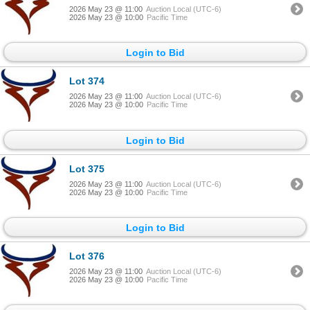
2026 May 23 @ 11:00
Auction Local (UTC-6)
2026 May 23 @ 10:00
Pacific Time
Login to Bid
Lot 374
2026 May 23 @ 11:00
Auction Local (UTC-6)
2026 May 23 @ 10:00
Pacific Time
Login to Bid
Lot 375
2026 May 23 @ 11:00
Auction Local (UTC-6)
2026 May 23 @ 10:00
Pacific Time
Login to Bid
Lot 376
2026 May 23 @ 11:00
Auction Local (UTC-6)
2026 May 23 @ 10:00
Pacific Time