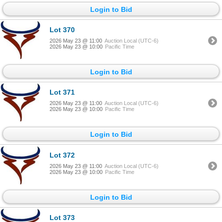
Login to Bid
Lot 370
2026 May 23 @ 11:00
Auction Local (UTC-6)
2026 May 23 @ 10:00
Pacific Time
Login to Bid
Lot 371
2026 May 23 @ 11:00
Auction Local (UTC-6)
2026 May 23 @ 10:00
Pacific Time
Login to Bid
Lot 372
2026 May 23 @ 11:00
Auction Local (UTC-6)
2026 May 23 @ 10:00
Pacific Time
Login to Bid
Lot 373