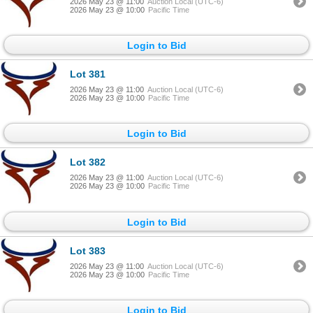
2026 May 23 @ 11:00
Auction Local (UTC-6)
2026 May 23 @ 10:00
Pacific Time
Login to Bid
Lot 381
2026 May 23 @ 11:00
Auction Local (UTC-6)
2026 May 23 @ 10:00
Pacific Time
Login to Bid
Lot 382
2026 May 23 @ 11:00
Auction Local (UTC-6)
2026 May 23 @ 10:00
Pacific Time
Login to Bid
Lot 383
2026 May 23 @ 11:00
Auction Local (UTC-6)
2026 May 23 @ 10:00
Pacific Time
Login to Bid