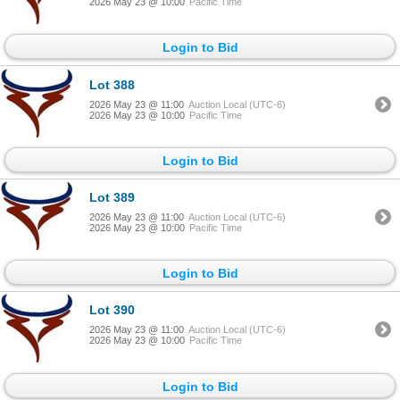
2026 May 23 @ 10:00
Pacific Time
Login to Bid
Lot 388
2026 May 23 @ 11:00
Auction Local (UTC-6)
2026 May 23 @ 10:00
Pacific Time
Login to Bid
Lot 389
2026 May 23 @ 11:00
Auction Local (UTC-6)
2026 May 23 @ 10:00
Pacific Time
Login to Bid
Lot 390
2026 May 23 @ 11:00
Auction Local (UTC-6)
2026 May 23 @ 10:00
Pacific Time
Login to Bid