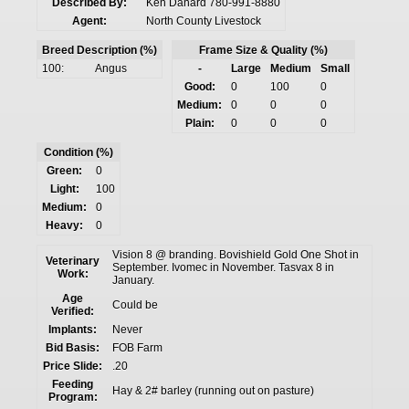
Described By:
Ken Danard 780-991-8880
Agent:
North County Livestock
Breed Description (%)
Frame Size & Quality (%)
100:
Angus
-
Large
Medium
Small
Good:
0
100
0
Medium:
0
0
0
Plain:
0
0
0
Condition (%)
Green:
0
Light:
100
Medium:
0
Heavy:
0
Vision 8 @ branding. Bovishield Gold One Shot in
Veterinary
September. Ivomec in November. Tasvax 8 in
Work:
January.
Age
Could be
Verified:
Implants:
Never
Bid Basis:
FOB Farm
Price Slide:
.20
Feeding
Hay & 2# barley (running out on pasture)
Program: