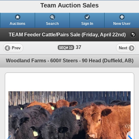
Team Auction Sales
Auctions
Search
Sign In
New User
TEAM Feeder Cattle/Pairs Sale (Friday, April 22nd)
37
Prev
Next
10
Woodland Farms - 600# Steers - 90 Head (Duffield, AB)