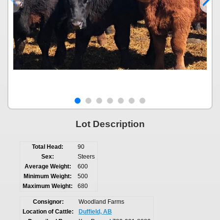
Lot Description
Total Head:
90
Sex:
Steers
Average Weight:
600
Minimum Weight:
500
Maximum Weight:
680
Consignor:
Woodland Farms
Location of Cattle:
Duffield, AB