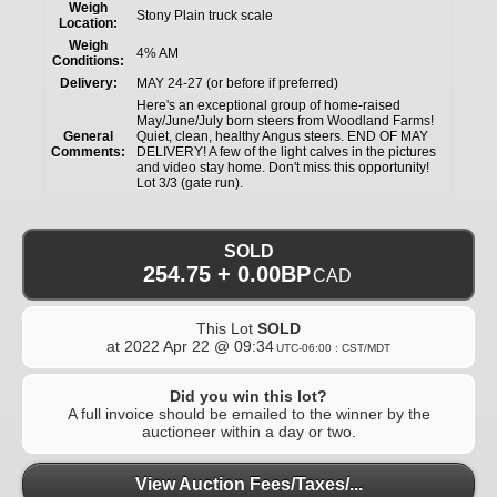
Weigh
Stony Plain truck scale
Location:
Weigh
4% AM
Conditions:
Delivery:
MAY 24-27 (or before if preferred)
Here's an exceptional group of home-raised
May/June/July born steers from Woodland Farms!
General
Quiet, clean, healthy Angus steers. END OF MAY
Comments:
DELIVERY! A few of the light calves in the pictures
and video stay home. Don't miss this opportunity!
Lot 3/3 (gate run).
SOLD
254.75 + 0.00BP
CAD
This Lot
SOLD
at
2022 Apr 22 @ 09:34
UTC-06:00 : CST/MDT
Did you win this lot?
A full invoice should be emailed to the winner by the
auctioneer within a day or two.
View Auction Fees/Taxes/...