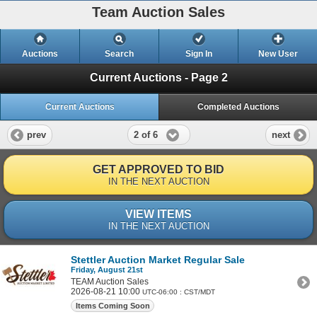
Team Auction Sales
Auctions
Search
Sign In
New User
Current Auctions - Page 2
Current Auctions
Completed Auctions
2 of 6
prev
next
GET APPROVED TO BID
IN THE NEXT AUCTION
VIEW ITEMS
IN THE NEXT AUCTION
Stettler Auction Market Regular Sale
Friday, August 21st
TEAM Auction Sales
2026-08-21 10:00
UTC-06:00 : CST/MDT
Items Coming Soon