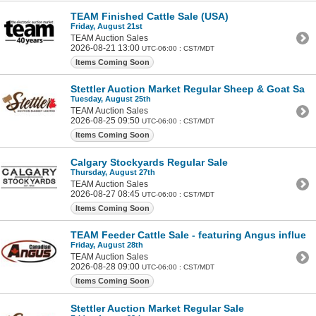
TEAM Finished Cattle Sale (USA)
Friday, August 21st
TEAM Auction Sales
2026-08-21 13:00
UTC-06:00 : CST/MDT
Items Coming Soon
Stettler Auction Market Regular Sheep & Goat Sale
Tuesday, August 25th
TEAM Auction Sales
2026-08-25 09:50
UTC-06:00 : CST/MDT
Items Coming Soon
Calgary Stockyards Regular Sale
Thursday, August 27th
TEAM Auction Sales
2026-08-27 08:45
UTC-06:00 : CST/MDT
Items Coming Soon
TEAM Feeder Cattle Sale - featuring Angus influen
Friday, August 28th
TEAM Auction Sales
2026-08-28 09:00
UTC-06:00 : CST/MDT
Items Coming Soon
Stettler Auction Market Regular Sale