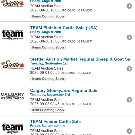
Friday, August 28th
TEAM Auction Sales
2026-08-28 10:00
UTC-06:00 : CST/MDT
Items Coming Soon
TEAM Finished Cattle Sale (USA)
Friday, August 28th
TEAM Auction Sales
2026-08-28 13:00
UTC-06:00 : CST/MDT
Items Coming Soon
Stettler Auction Market Regular Sheep & Goat Sale
Tuesday, September 1st
TEAM Auction Sales
2026-09-01 09:50
UTC-06:00 : CST/MDT
Items Coming Soon
Calgary Stockyards Regular Sale
Thursday, September 3rd
TEAM Auction Sales
2026-09-03 08:45
UTC-06:00 : CST/MDT
Items Coming Soon
TEAM Feeder Cattle Sale
Friday, September 4th
TEAM Auction Sales