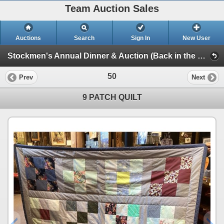
Team Auction Sales
Auctions
Search
Sign In
New User
Stockmen's Annual Dinner & Auction (Back in the Saddle)
50
Prev
Next
9 PATCH QUILT