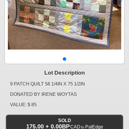
Lot Description
9 PATCH QUILT 58 1/4IN X 75 1/2IN
DONATED BY IRENE WOYTAS
VALUE: $ 85
SOLD
175.00 + 0.00BP
CAD
PatEdge
to