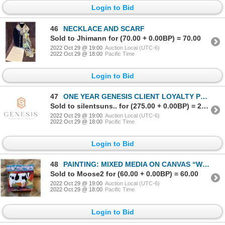
Login to Bid
46
NECKLACE AND SCARF
Sold to Jhimann for (70.00 + 0.00BP) = 70.00
2022 Oct 29 @ 19:00
Auction Local (UTC-6)
2022 Oct 29 @ 18:00
Pacific Time
Login to Bid
47
ONE YEAR GENESIS CLIENT LOYALTY PROGRAM MEMBERSHIP FOR MEDICAL AESTHETICS
Sold to silentsuns.. for (275.00 + 0.00BP) = 275.00
2022 Oct 29 @ 19:00
Auction Local (UTC-6)
2022 Oct 29 @ 18:00
Pacific Time
Login to Bid
48
PAINTING: MIXED MEDIA ON CANVAS “WIDE OPEN FACES” BY KATHLEEN MCCALLUM
Sold to Moose2 for (60.00 + 0.00BP) = 60.00
2022 Oct 29 @ 19:00
Auction Local (UTC-6)
2022 Oct 29 @ 18:00
Pacific Time
Login to Bid