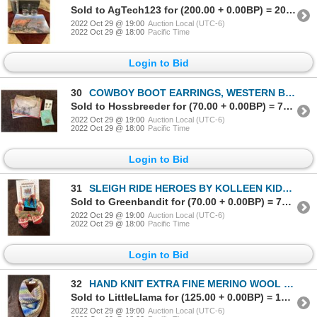
Sold to AgTech123 for (200.00 + 0.00BP) = 200.00
2022 Oct 29 @ 19:00
Auction Local (UTC-6)
2022 Oct 29 @ 18:00
Pacific Time
Login to Bid
30
COWBOY BOOT EARRINGS, WESTERN BRACELET & HOLLY NICOLL GREETING CARDS
Sold to Hossbreeder for (70.00 + 0.00BP) = 70.00
2022 Oct 29 @ 19:00
Auction Local (UTC-6)
2022 Oct 29 @ 18:00
Pacific Time
Login to Bid
31
SLEIGH RIDE HEROES BY KOLLEEN KIDD, XMAS ORNAMENTS SADDLE & MITTENS
Sold to Greenbandit for (70.00 + 0.00BP) = 70.00
2022 Oct 29 @ 19:00
Auction Local (UTC-6)
2022 Oct 29 @ 18:00
Pacific Time
Login to Bid
32
HAND KNIT EXTRA FINE MERINO WOOL COWL
Sold to LittleLlama for (125.00 + 0.00BP) = 125.00
2022 Oct 29 @ 19:00
Auction Local (UTC-6)