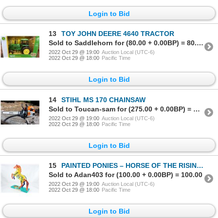
Login to Bid
13
TOY JOHN DEERE 4640 TRACTOR
Sold to Saddlehorn for (80.00 + 0.00BP) = 80.00
2022 Oct 29 @ 19:00
Auction Local (UTC-6)
2022 Oct 29 @ 18:00
Pacific Time
Login to Bid
14
STIHL MS 170 CHAINSAW
Sold to Toucan-sam for (275.00 + 0.00BP) = 275.00
2022 Oct 29 @ 19:00
Auction Local (UTC-6)
2022 Oct 29 @ 18:00
Pacific Time
Login to Bid
15
PAINTED PONIES – HORSE OF THE RISING SUN “RETIRED” 09/17
Sold to Adan403 for (100.00 + 0.00BP) = 100.00
2022 Oct 29 @ 19:00
Auction Local (UTC-6)
2022 Oct 29 @ 18:00
Pacific Time
Login to Bid