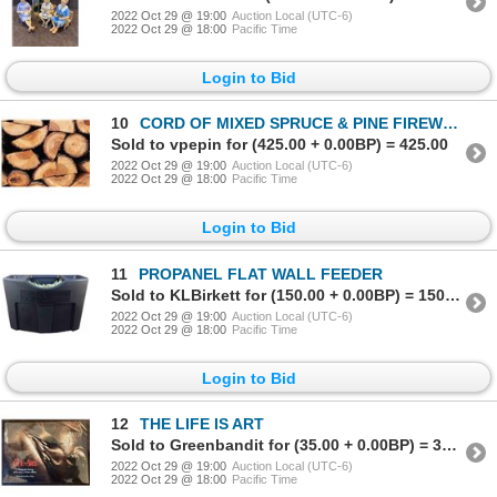
2022 Oct 29 @ 19:00
Auction Local (UTC-6)
2022 Oct 29 @ 18:00
Pacific Time
Login to Bid
10
CORD OF MIXED SPRUCE & PINE FIREWOOD
Sold to vpepin for (425.00 + 0.00BP) = 425.00
2022 Oct 29 @ 19:00
Auction Local (UTC-6)
2022 Oct 29 @ 18:00
Pacific Time
Login to Bid
11
PROPANEL FLAT WALL FEEDER
Sold to KLBirkett for (150.00 + 0.00BP) = 150.00
2022 Oct 29 @ 19:00
Auction Local (UTC-6)
2022 Oct 29 @ 18:00
Pacific Time
Login to Bid
12
THE LIFE IS ART
Sold to Greenbandit for (35.00 + 0.00BP) = 35.00
2022 Oct 29 @ 19:00
Auction Local (UTC-6)
2022 Oct 29 @ 18:00
Pacific Time