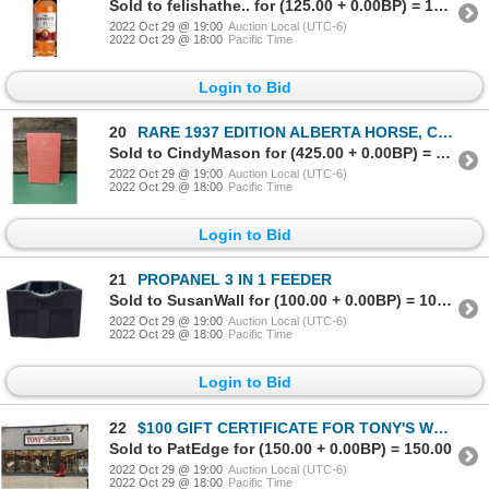
Sold to felishathe.. for (125.00 + 0.00BP) = 125.00
2022 Oct 29 @ 19:00
Auction Local (UTC-6)
2022 Oct 29 @ 18:00
Pacific Time
Login to Bid
20
RARE 1937 EDITION ALBERTA HORSE, CATTLE & SHEEP BRAND BOOK
Sold to CindyMason for (425.00 + 0.00BP) = 425.00
2022 Oct 29 @ 19:00
Auction Local (UTC-6)
2022 Oct 29 @ 18:00
Pacific Time
Login to Bid
21
PROPANEL 3 IN 1 FEEDER
Sold to SusanWall for (100.00 + 0.00BP) = 100.00
2022 Oct 29 @ 19:00
Auction Local (UTC-6)
2022 Oct 29 @ 18:00
Pacific Time
Login to Bid
22
$100 GIFT CERTIFICATE FOR TONY'S WORK & WESTERN WEAR COCHRANE
Sold to PatEdge for (150.00 + 0.00BP) = 150.00
2022 Oct 29 @ 19:00
Auction Local (UTC-6)
2022 Oct 29 @ 18:00
Pacific Time