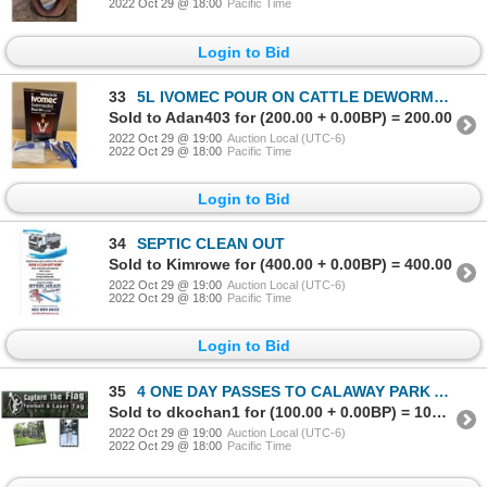
2022 Oct 29 @ 18:00
Pacific Time
Login to Bid
33
5L IVOMEC POUR ON CATTLE DEWORMER WITH APPLICATOR
Sold to Adan403 for (200.00 + 0.00BP) = 200.00
2022 Oct 29 @ 19:00
Auction Local (UTC-6)
2022 Oct 29 @ 18:00
Pacific Time
Login to Bid
34
SEPTIC CLEAN OUT
Sold to Kimrowe for (400.00 + 0.00BP) = 400.00
2022 Oct 29 @ 19:00
Auction Local (UTC-6)
2022 Oct 29 @ 18:00
Pacific Time
Login to Bid
35
4 ONE DAY PASSES TO CALAWAY PARK AND $50 GC TO CAPTURE THE FLAG PAINTBALL & AIRSOFT
Sold to dkochan1 for (100.00 + 0.00BP) = 100.00
2022 Oct 29 @ 19:00
Auction Local (UTC-6)
2022 Oct 29 @ 18:00
Pacific Time