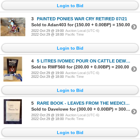
Login to Bid
3
PAINTED PONIES WAR CRY RETIRED 07/21
Sold to Adan403 for (150.00 + 0.00BP) = 150.00
2022 Oct 29 @ 19:00
Auction Local (UTC-6)
2022 Oct 29 @ 18:00
Pacific Time
Login to Bid
4
5 LITRES IVOMEC POUR ON CATTLE DEWORMER WITH APPLICATOR
Sold to RWF560 for (200.00 + 0.00BP) = 200.00
2022 Oct 29 @ 19:00
Auction Local (UTC-6)
2022 Oct 29 @ 18:00
Pacific Time
Login to Bid
5
RARE BOOK - LEAVES FROM THE MEDICINE TREE
Sold to Davelowe for (300.00 + 0.00BP) = 300.00
2022 Oct 29 @ 19:00
Auction Local (UTC-6)
2022 Oct 29 @ 18:00
Pacific Time
Login to Bid