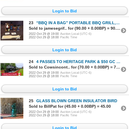
Login to Bid
23
“BBQ IN A BAG” PORTABLE BBQ GRILL, UTENSIL SET & BBQ SAUCES & RUBS
Sold to jamesegrif.. for (90.00 + 0.00BP) = 90.00
2022 Oct 29 @ 19:00
Auction Local (UTC-6)
2022 Oct 29 @ 18:00
Pacific Time
Login to Bid
24
4 PASSES TO HERITAGE PARK & $50 GC TO CAPTURE THE FLAG PAINTBALL & AIRSOFT
Sold to Cowsincont.. for (70.00 + 0.00BP) = 70.00
2022 Oct 29 @ 19:00
Auction Local (UTC-6)
2022 Oct 29 @ 18:00
Pacific Time
Login to Bid
25
GLASS BLOWN GREEN INSULATOR BIRD
Sold to BillPat for (45.00 + 0.00BP) = 45.00
2022 Oct 29 @ 19:00
Auction Local (UTC-6)
2022 Oct 29 @ 18:00
Pacific Time
Login to Bid