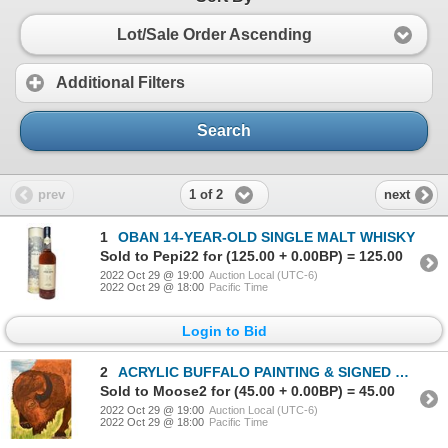
Lot/Sale Order Ascending
Additional Filters
Search
1 of 2
prev
next
1
OBAN 14-YEAR-OLD SINGLE MALT WHISKY
Sold to Pepi22 for (125.00 + 0.00BP) = 125.00
2022 Oct 29 @ 19:00
Auction Local (UTC-6)
2022 Oct 29 @ 18:00
Pacific Time
Login to Bid
2
ACRYLIC BUFFALO PAINTING & SIGNED COPY OF THE ECOLOGICAL BUFFALO
Sold to Moose2 for (45.00 + 0.00BP) = 45.00
2022 Oct 29 @ 19:00
Auction Local (UTC-6)
2022 Oct 29 @ 18:00
Pacific Time