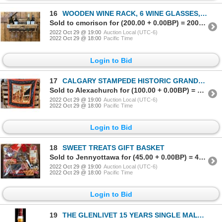
16
WOODEN WINE RACK, 6 WINE GLASSES, 4 BOTTLES OF WINE AND CORKSCREW
Sold to cmorison for (200.00 + 0.00BP) = 200.00
2022 Oct 29 @ 19:00
Auction Local (UTC-6)
2022 Oct 29 @ 18:00
Pacific Time
Login to Bid
17
CALGARY STAMPEDE HISTORIC GRANDSTAND SHOW SILK SCARF
Sold to Alexachurch for (100.00 + 0.00BP) = 100.00
2022 Oct 29 @ 19:00
Auction Local (UTC-6)
2022 Oct 29 @ 18:00
Pacific Time
Login to Bid
18
SWEET TREATS GIFT BASKET
Sold to Jennyottawa for (45.00 + 0.00BP) = 45.00
2022 Oct 29 @ 19:00
Auction Local (UTC-6)
2022 Oct 29 @ 18:00
Pacific Time
Login to Bid
19
THE GLENLIVET 15 YEARS SINGLE MALT SCOTCH WHISKY FRENCH OAK RESERVE