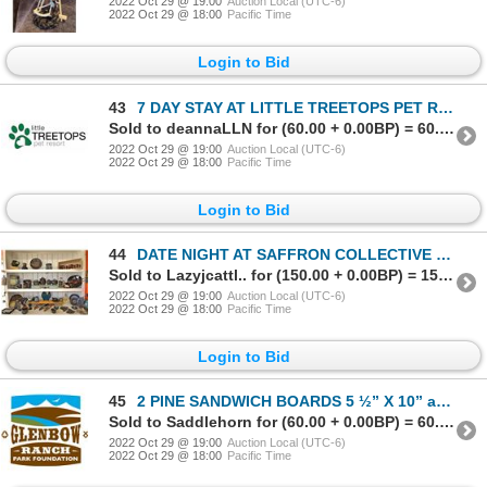
2022 Oct 29 @ 19:00
Auction Local (UTC-6)
2022 Oct 29 @ 18:00
Pacific Time
Login to Bid
43
7 DAY STAY AT LITTLE TREETOPS PET RESORT
Sold to deannaLLN for (60.00 + 0.00BP) = 60.00
2022 Oct 29 @ 19:00
Auction Local (UTC-6)
2022 Oct 29 @ 18:00
Pacific Time
Login to Bid
44
DATE NIGHT AT SAFFRON COLLECTIVE STUDIOS
Sold to Lazyjcattl.. for (150.00 + 0.00BP) = 150.00
2022 Oct 29 @ 19:00
Auction Local (UTC-6)
2022 Oct 29 @ 18:00
Pacific Time
Login to Bid
45
2 PINE SANDWICH BOARDS 5 ½” X 10” and GLENBOW RANCH PARK GOLF CART TOUR FOR 6 GUESTS
Sold to Saddlehorn for (60.00 + 0.00BP) = 60.00
2022 Oct 29 @ 19:00
Auction Local (UTC-6)
2022 Oct 29 @ 18:00
Pacific Time