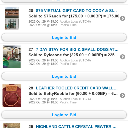
26
$75 VIRTUAL GIFT CARD TO CODY & SIOUX
Sold to S7Ranch for (175.00 + 0.00BP) = 175.00
2022 Oct 29 @ 19:00
Auction Local (UTC-6)
2022 Oct 29 @ 18:00
Pacific Time
Login to Bid
27
7 DAY STAY FOR BIG & SMALL DOGS AT TREETOPS PET RESORT
Sold to Ryleeone for (225.00 + 0.00BP) = 225.00
2022 Oct 29 @ 19:00
Auction Local (UTC-6)
2022 Oct 29 @ 18:00
Pacific Time
Login to Bid
28
LEATHER TOOLED CREDIT CARD WALLET & BRAIDED LEATHER HAT BAND
Sold to BettyRubble for (60.00 + 0.00BP) = 60.00
2022 Oct 29 @ 19:00
Auction Local (UTC-6)
2022 Oct 29 @ 18:00
Pacific Time
Login to Bid
29
HIGHLAND CATTLE CRYSTAL PEWTER WHISKY GLASSES, PLACEMAT & MAGNUM HIGHLAND CREAM LIQUOR