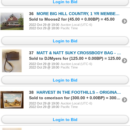
Login to Bid
36
MORE BIG HILL COUNTRY, 1 YR MEMBERSHIP TO COCHRANE LIBRARY & BOOK BAG
Sold to Moose2 for (45.00 + 0.00BP) = 45.00
2022 Oct 29 @ 19:00
Auction Local (UTC-6)
2022 Oct 29 @ 18:00
Pacific Time
Login to Bid
37
MATT & NATT SUKY CROSSBODY BAG - BRICK COLOUR
Sold to DJMyers for (125.00 + 0.00BP) = 125.00
2022 Oct 29 @ 19:00
Auction Local (UTC-6)
2022 Oct 29 @ 18:00
Pacific Time
Login to Bid
38
HARVEST IN THE FOOTHILLS – ORIGINAL PAINTING BY JUNE PEARSON
Sold to cmorison for (300.00 + 0.00BP) = 300.00
2022 Oct 29 @ 19:00
Auction Local (UTC-6)
2022 Oct 29 @ 18:00
Pacific Time
Login to Bid