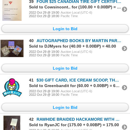
39
FOUR $25 CANADIAN TIRE GIFT CERTIFICATES
Sold to Cowsincont.. for (100.00 + 0.00BP) = 100.00
2022 Oct 29 @ 19:00
Auction Local (UTC-6)
2022 Oct 29 @ 18:00
Pacific Time
Login to Bid
40
AUTOGRAPHED BOOKS BY MARTIN PARNELL: RUNNING TO THE EDGE THE SECRET MARATHON MARATHON QUEST
Sold to DJMyers for (40.00 + 0.00BP) = 40.00
2022 Oct 29 @ 19:00
Auction Local (UTC-6)
2022 Oct 29 @ 18:00
Pacific Time
Login to Bid
41
$30 GIFT CARD, ICE CREAM SCOOP, THE WILD WEST NATURE BOOK & 1 YR COCHRANE LIBRARY MEMBERSHIP
Sold to Greenbandit for (60.00 + 0.00BP) = 60.00
2022 Oct 29 @ 19:00
Auction Local (UTC-6)
2022 Oct 29 @ 18:00
Pacific Time
Login to Bid
42
RAWHIDE BRAIDED HACKAMORE WITH MANE HAIR REIN & $100 TONY'S WORK & WESTERN WEAR GIFT CARD
Sold to RyanJC for (175.00 + 0.00BP) = 175.00