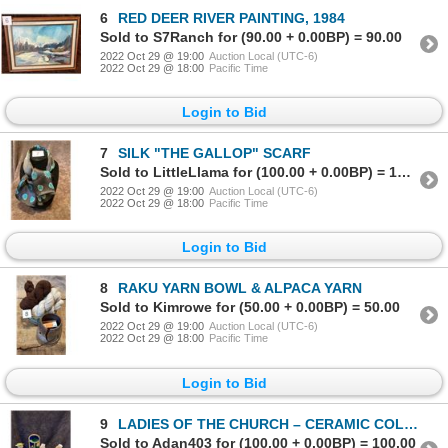
6
RED DEER RIVER PAINTING, 1984
Sold to S7Ranch for (90.00 + 0.00BP) = 90.00
2022 Oct 29 @ 19:00
Auction Local (UTC-6)
2022 Oct 29 @ 18:00
Pacific Time
Login to Bid
7
SILK "THE GALLOP" SCARF
Sold to LittleLlama for (100.00 + 0.00BP) = 100.00
2022 Oct 29 @ 19:00
Auction Local (UTC-6)
2022 Oct 29 @ 18:00
Pacific Time
Login to Bid
8
RAKU YARN BOWL & ALPACA YARN
Sold to Kimrowe for (50.00 + 0.00BP) = 50.00
2022 Oct 29 @ 19:00
Auction Local (UTC-6)
2022 Oct 29 @ 18:00
Pacific Time
Login to Bid
9
LADIES OF THE CHURCH – CERAMIC COLLECTION
Sold to Adan403 for (100.00 + 0.00BP) = 100.00