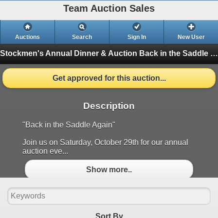
Team Auction Sales
Auctions
Search
Sign In
New User
Stockmen's Annual Dinner & Auction
Back in the Saddle (Finished)
Get approved for this auction...
Description
"Back in the Saddle Again"
Join us on Saturday, October 29th for our annual
auction eve...
Show more..
Sort By