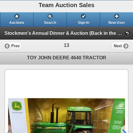
Team Auction Sales
Auctions
Search
Sign In
New User
Stockmen's Annual Dinner & Auction (Back in the Saddle)
13
Prev
Next
TOY JOHN DEERE 4640 TRACTOR