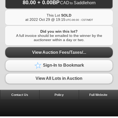
80.00 + 0.00BP
CAD
Saddlehorn
to
This Lot
SOLD
at
2022 Oct 29 @ 19:15
UTC-06:00 : CST/MDT
Did you win this lot?
A full invoice should be emailed to the winner by the
auctioneer within a day or two.
View Auction Fees/Taxes/...
Sign-In to Bookmark
View All Lots in Auction
Contact Us
Policy
Full Website