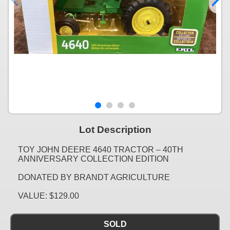
Lot Description
TOY JOHN DEERE 4640 TRACTOR – 40TH
ANNIVERSARY COLLECTION EDITION
DONATED BY BRANDT AGRICULTURE
VALUE: $129.00
SOLD