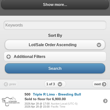
- Sale Order - April 28, 2026 BREDS.pdf
Show more...
Show more...
- April 2026 Triple R Limousin Bull Information Shee
- Showlist - April 28 2026.pdf
Sort By
Lot/Sale Order Ascending
Additional Filters
Search
1 of 3
prev
next
500
Triple R Limo - Breeding Bull
Sold to floor for 6,900.00
2026 Apr 28 @ 17:00
Auction Local (UTC-5)
2026 Apr 28 @ 15:00
Pacific Time