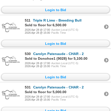
Login to Bid
511
Triple R Limo - Breeding Bull
Sold to floor for 6,500.00
2026 Apr 28 @ 17:00
Auction Local (UTC-5)
2026 Apr 28 @ 15:00
Pacific Time
Login to Bid
530
Carolyn Patenaude - CHAR - 2
Sold to Donohoe1 (9028) for 5,100.00
2026 Apr 28 @ 17:00
Auction Local (UTC-5)
2026 Apr 28 @ 15:00
Pacific Time
Login to Bid
531
Carolyn Patenaude - CHAR - 2
Sold to floor for 5,000.00
2026 Apr 28 @ 17:00
Auction Local (UTC-5)
2026 Apr 28 @ 15:00
Pacific Time
Login to Bid