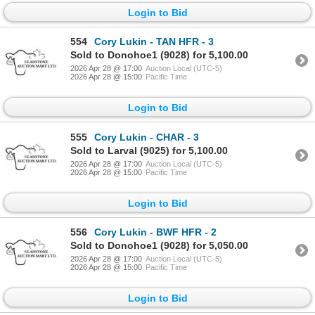
Login to Bid
554
Cory Lukin - TAN HFR - 3
Sold to Donohoe1 (9028) for 5,100.00
2026 Apr 28 @ 17:00
Auction Local (UTC-5)
2026 Apr 28 @ 15:00
Pacific Time
Login to Bid
555
Cory Lukin - CHAR - 3
Sold to Larval (9025) for 5,100.00
2026 Apr 28 @ 17:00
Auction Local (UTC-5)
2026 Apr 28 @ 15:00
Pacific Time
Login to Bid
556
Cory Lukin - BWF HFR - 2
Sold to Donohoe1 (9028) for 5,050.00
2026 Apr 28 @ 17:00
Auction Local (UTC-5)
2026 Apr 28 @ 15:00
Pacific Time
Login to Bid