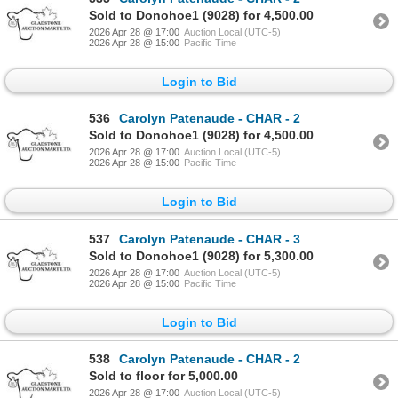
Sold to Donohoe1 (9028) for 4,500.00
2026 Apr 28 @ 17:00
Auction Local (UTC-5)
2026 Apr 28 @ 15:00
Pacific Time
Login to Bid
536
Carolyn Patenaude - CHAR - 2
Sold to Donohoe1 (9028) for 4,500.00
2026 Apr 28 @ 17:00
Auction Local (UTC-5)
2026 Apr 28 @ 15:00
Pacific Time
Login to Bid
537
Carolyn Patenaude - CHAR - 3
Sold to Donohoe1 (9028) for 5,300.00
2026 Apr 28 @ 17:00
Auction Local (UTC-5)
2026 Apr 28 @ 15:00
Pacific Time
Login to Bid
538
Carolyn Patenaude - CHAR - 2
Sold to floor for 5,000.00
2026 Apr 28 @ 17:00
Auction Local (UTC-5)