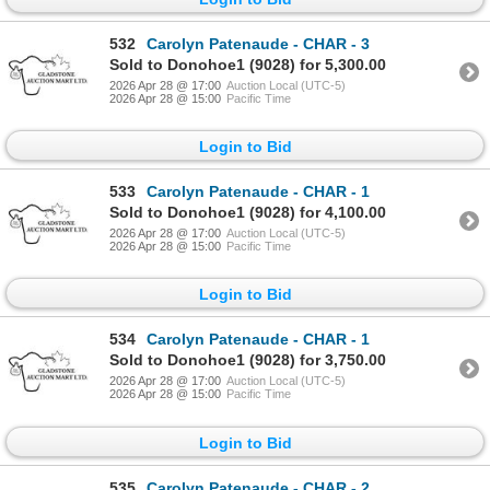
532
Carolyn Patenaude - CHAR - 3
Sold to Donohoe1 (9028) for 5,300.00
2026 Apr 28 @ 17:00
Auction Local (UTC-5)
2026 Apr 28 @ 15:00
Pacific Time
Login to Bid
533
Carolyn Patenaude - CHAR - 1
Sold to Donohoe1 (9028) for 4,100.00
2026 Apr 28 @ 17:00
Auction Local (UTC-5)
2026 Apr 28 @ 15:00
Pacific Time
Login to Bid
534
Carolyn Patenaude - CHAR - 1
Sold to Donohoe1 (9028) for 3,750.00
2026 Apr 28 @ 17:00
Auction Local (UTC-5)
2026 Apr 28 @ 15:00
Pacific Time
Login to Bid
535
Carolyn Patenaude - CHAR - 2