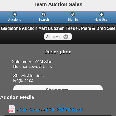
Team Auction Sales
Auctions
Search
Sign In
New User
Gladstone Auction Mart Butcher, Feeder, Pairs & Bred Sale
All Items
Description
Sale order - 7AM Start
-Butcher cows & bulls
-Showlist feeders
-Regular sal...
Show more..
Auction Media
- Sale Order - APRIL 28 PAIRS.pdf