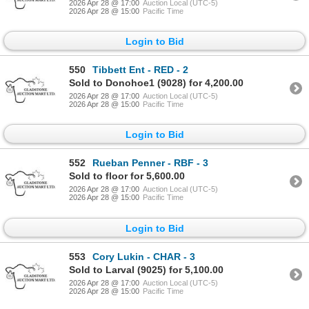
2026 Apr 28 @ 17:00
Auction Local (UTC-5)
2026 Apr 28 @ 15:00
Pacific Time
Login to Bid
550
Tibbett Ent - RED - 2
Sold to Donohoe1 (9028) for 4,200.00
2026 Apr 28 @ 17:00
Auction Local (UTC-5)
2026 Apr 28 @ 15:00
Pacific Time
Login to Bid
552
Rueban Penner - RBF - 3
Sold to floor for 5,600.00
2026 Apr 28 @ 17:00
Auction Local (UTC-5)
2026 Apr 28 @ 15:00
Pacific Time
Login to Bid
553
Cory Lukin - CHAR - 3
Sold to Larval (9025) for 5,100.00
2026 Apr 28 @ 17:00
Auction Local (UTC-5)
2026 Apr 28 @ 15:00
Pacific Time