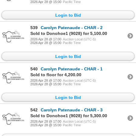
2026 Apr 28 @ 15:00
Pacific Time
Login to Bid
539
Carolyn Patenaude - CHAR - 2
Sold to Donohoe1 (9028) for 5,100.00
2026 Apr 28 @ 17:00
Auction Local (UTC-5)
2026 Apr 28 @ 15:00
Pacific Time
Login to Bid
540
Carolyn Patenaude - CHAR - 1
Sold to floor for 4,200.00
2026 Apr 28 @ 17:00
Auction Local (UTC-5)
2026 Apr 28 @ 15:00
Pacific Time
Login to Bid
542
Carolyn Patenaude - CHAR - 3
Sold to Donohoe1 (9028) for 5,300.00
2026 Apr 28 @ 17:00
Auction Local (UTC-5)
2026 Apr 28 @ 15:00
Pacific Time