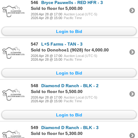
546
Bryce Pauwells - RED HFR - 3
Sold to floor for 5,000.00
2026 Apr 28 @ 17:00
Auction Local (UTC-5)
2026 Apr 28 @ 15:00
Pacific Time
Login to Bid
547
L+S Farms - TAN - 3
Sold to Donohoe1 (9028) for 4,000.00
2026 Apr 28 @ 17:00
Auction Local (UTC-5)
2026 Apr 28 @ 15:00
Pacific Time
Login to Bid
548
Diamond D Ranch - BLK - 2
Sold to floor for 5,500.00
2026 Apr 28 @ 17:00
Auction Local (UTC-5)
2026 Apr 28 @ 15:00
Pacific Time
Login to Bid
549
Diamond D Ranch - BLK - 3
Sold to floor for 5,300.00