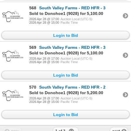
568
South Valley Farms - RED HFR - 3
Sold to Donohoe1 (9028) for 5,100.00
2026 Apr 28 @ 17:00
Auction Local (UTC-5)
2026 Apr 28 @ 15:00
Pacific Time
Login to Bid
569
South Valley Farms - RED HFR - 3
Sold to Donohoe1 (9028) for 5,100.00
2026 Apr 28 @ 17:00
Auction Local (UTC-5)
2026 Apr 28 @ 15:00
Pacific Time
Login to Bid
570
South Valley Farms - RED HFR - 2
Sold to Donohoe1 (9028) for 5,200.00
2026 Apr 28 @ 17:00
Auction Local (UTC-5)
2026 Apr 28 @ 15:00
Pacific Time
Login to Bid