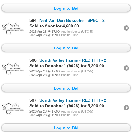
Login to Bid
564
Neil Van Den Bussche - SPEC - 2
Sold to floor for 4,600.00
2026 Apr 28 @ 17:00
Auction Local (UTC-5)
2026 Apr 28 @ 15:00
Pacific Time
Login to Bid
566
South Valley Farms - RED HFR - 2
Sold to Donohoe1 (9028) for 5,200.00
2026 Apr 28 @ 17:00
Auction Local (UTC-5)
2026 Apr 28 @ 15:00
Pacific Time
Login to Bid
567
South Valley Farms - RED HFR - 2
Sold to Donohoe1 (9028) for 5,200.00
2026 Apr 28 @ 17:00
Auction Local (UTC-5)
2026 Apr 28 @ 15:00
Pacific Time
Login to Bid