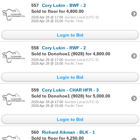
557
Cory Lukin - BWF - 2
Sold to floor for 4,800.00
2026 Apr 28 @ 17:00
Auction Local (UTC-5)
2026 Apr 28 @ 15:00
Pacific Time
Login to Bid
558
Cory Lukin - RWF - 2
Sold to Donohoe1 (9028) for 4,800.00
2026 Apr 28 @ 17:00
Auction Local (UTC-5)
2026 Apr 28 @ 15:00
Pacific Time
Login to Bid
559
Cory Lukin - CHAR HFR - 3
Sold to Donohoe1 (9028) for 5,000.00
2026 Apr 28 @ 17:00
Auction Local (UTC-5)
2026 Apr 28 @ 15:00
Pacific Time
Login to Bid
560
Richard Aikman - BLK - 1
Sold to floor for 4,250.00