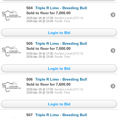
504
Triple R Limo - Breeding Bull
Sold to floor for 7,000.00
2026 Apr 28 @ 17:00
Auction Local (UTC-5)
2026 Apr 28 @ 15:00
Pacific Time
Login to Bid
505
Triple R Limo - Breeding Bull
Sold to floor for 7,000.00
2026 Apr 28 @ 17:00
Auction Local (UTC-5)
2026 Apr 28 @ 15:00
Pacific Time
Login to Bid
506
Triple R Limo - Breeding Bull
Sold to floor for 7,600.00
2026 Apr 28 @ 17:00
Auction Local (UTC-5)
2026 Apr 28 @ 15:00
Pacific Time
Login to Bid
507
Triple R Limo - Breeding Bull