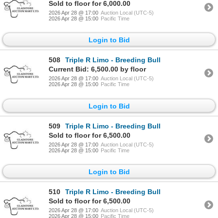
Sold to floor for 6,000.00
2026 Apr 28 @ 17:00
Auction Local (UTC-5)
2026 Apr 28 @ 15:00
Pacific Time
Login to Bid
508
Triple R Limo - Breeding Bull
Current Bid: 6,500.00 by floor
2026 Apr 28 @ 17:00
Auction Local (UTC-5)
2026 Apr 28 @ 15:00
Pacific Time
Login to Bid
509
Triple R Limo - Breeding Bull
Sold to floor for 6,500.00
2026 Apr 28 @ 17:00
Auction Local (UTC-5)
2026 Apr 28 @ 15:00
Pacific Time
Login to Bid
510
Triple R Limo - Breeding Bull
Sold to floor for 6,500.00
2026 Apr 28 @ 17:00
Auction Local (UTC-5)
2026 Apr 28 @ 15:00
Pacific Time