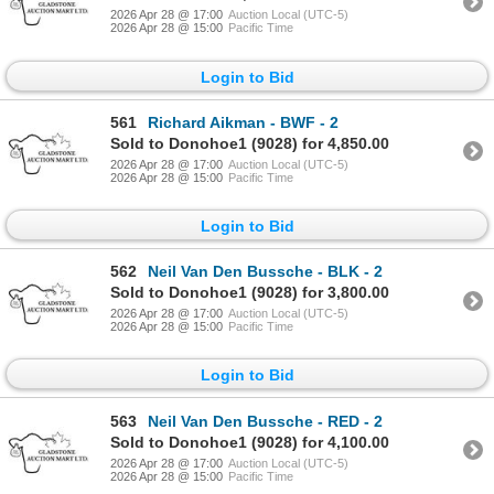
2026 Apr 28 @ 17:00
Auction Local (UTC-5)
2026 Apr 28 @ 15:00
Pacific Time
Login to Bid
561
Richard Aikman - BWF - 2
Sold to Donohoe1 (9028) for 4,850.00
2026 Apr 28 @ 17:00
Auction Local (UTC-5)
2026 Apr 28 @ 15:00
Pacific Time
Login to Bid
562
Neil Van Den Bussche - BLK - 2
Sold to Donohoe1 (9028) for 3,800.00
2026 Apr 28 @ 17:00
Auction Local (UTC-5)
2026 Apr 28 @ 15:00
Pacific Time
Login to Bid
563
Neil Van Den Bussche - RED - 2
Sold to Donohoe1 (9028) for 4,100.00
2026 Apr 28 @ 17:00
Auction Local (UTC-5)
2026 Apr 28 @ 15:00
Pacific Time