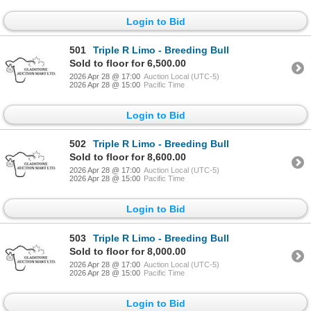
Login to Bid
501
Triple R Limo - Breeding Bull
Sold to floor for 6,500.00
2026 Apr 28 @ 17:00
Auction Local (UTC-5)
2026 Apr 28 @ 15:00
Pacific Time
Login to Bid
502
Triple R Limo - Breeding Bull
Sold to floor for 8,600.00
2026 Apr 28 @ 17:00
Auction Local (UTC-5)
2026 Apr 28 @ 15:00
Pacific Time
Login to Bid
503
Triple R Limo - Breeding Bull
Sold to floor for 8,000.00
2026 Apr 28 @ 17:00
Auction Local (UTC-5)
2026 Apr 28 @ 15:00
Pacific Time
Login to Bid