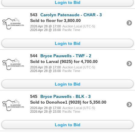
Login to Bid
543
Carolyn Patenaude - CHAR - 3
Sold to floor for 3,800.00
2026 Apr 28 @ 17:00
Auction Local (UTC-5)
2026 Apr 28 @ 15:00
Pacific Time
Login to Bid
544
Bryce Pauwells - TWF - 2
Sold to Larval (9025) for 4,700.00
2026 Apr 28 @ 17:00
Auction Local (UTC-5)
2026 Apr 28 @ 15:00
Pacific Time
Login to Bid
545
Bryce Pauwells - BLK - 3
Sold to Donohoe1 (9028) for 5,350.00
2026 Apr 28 @ 17:00
Auction Local (UTC-5)
2026 Apr 28 @ 15:00
Pacific Time
Login to Bid