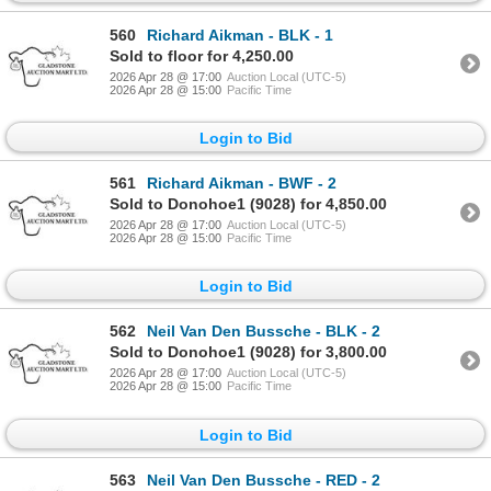
560
Richard Aikman - BLK - 1
Sold to floor for 4,250.00
2026 Apr 28 @ 17:00
Auction Local (UTC-5)
2026 Apr 28 @ 15:00
Pacific Time
Login to Bid
561
Richard Aikman - BWF - 2
Sold to Donohoe1 (9028) for 4,850.00
2026 Apr 28 @ 17:00
Auction Local (UTC-5)
2026 Apr 28 @ 15:00
Pacific Time
Login to Bid
562
Neil Van Den Bussche - BLK - 2
Sold to Donohoe1 (9028) for 3,800.00
2026 Apr 28 @ 17:00
Auction Local (UTC-5)
2026 Apr 28 @ 15:00
Pacific Time
Login to Bid
563
Neil Van Den Bussche - RED - 2