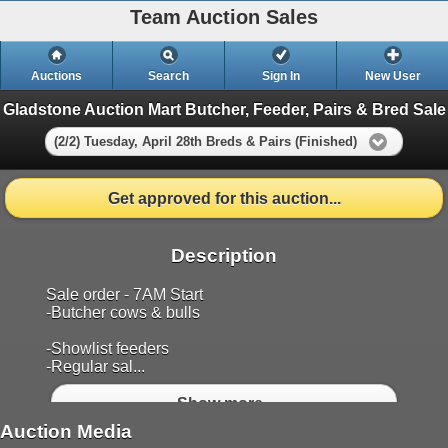
Team Auction Sales
Auctions
Search
Sign In
New User
Gladstone Auction Mart Butcher, Feeder, Pairs & Bred Sale
(2/2) Tuesday, April 28th Breds & Pairs (Finished)
Get approved for this auction...
Description
Sale order - 7AM Start
-Butcher cows & bulls
-Showlist feeders
-Regular sal...
Show more..
Auction Media