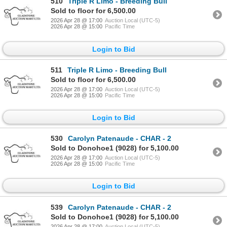
510
Triple R Limo - Breeding Bull
Sold to floor for 6,500.00
2026 Apr 28 @ 17:00
Auction Local (UTC-5)
2026 Apr 28 @ 15:00
Pacific Time
Login to Bid
511
Triple R Limo - Breeding Bull
Sold to floor for 6,500.00
2026 Apr 28 @ 17:00
Auction Local (UTC-5)
2026 Apr 28 @ 15:00
Pacific Time
Login to Bid
530
Carolyn Patenaude - CHAR - 2
Sold to Donohoe1 (9028) for 5,100.00
2026 Apr 28 @ 17:00
Auction Local (UTC-5)
2026 Apr 28 @ 15:00
Pacific Time
Login to Bid
539
Carolyn Patenaude - CHAR - 2
Sold to Donohoe1 (9028) for 5,100.00
2026 Apr 28 @ 17:00
Auction Local (UTC-5)