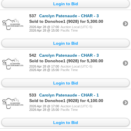
Login to Bid
537
Carolyn Patenaude - CHAR - 3
Sold to Donohoe1 (9028) for 5,300.00
2026 Apr 28 @ 17:00
Auction Local (UTC-5)
2026 Apr 28 @ 15:00
Pacific Time
Login to Bid
542
Carolyn Patenaude - CHAR - 3
Sold to Donohoe1 (9028) for 5,300.00
2026 Apr 28 @ 17:00
Auction Local (UTC-5)
2026 Apr 28 @ 15:00
Pacific Time
Login to Bid
533
Carolyn Patenaude - CHAR - 1
Sold to Donohoe1 (9028) for 4,100.00
2026 Apr 28 @ 17:00
Auction Local (UTC-5)
2026 Apr 28 @ 15:00
Pacific Time
Login to Bid