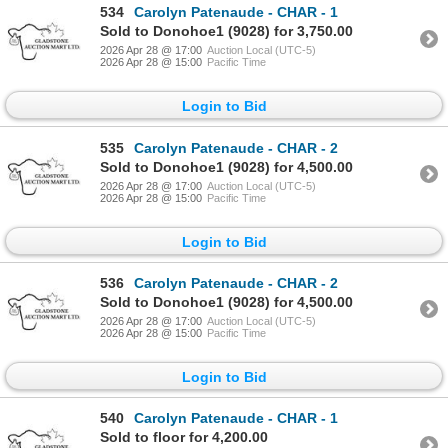
534
Carolyn Patenaude - CHAR - 1
Sold to Donohoe1 (9028) for 3,750.00
2026 Apr 28 @ 17:00
Auction Local (UTC-5)
2026 Apr 28 @ 15:00
Pacific Time
Login to Bid
535
Carolyn Patenaude - CHAR - 2
Sold to Donohoe1 (9028) for 4,500.00
2026 Apr 28 @ 17:00
Auction Local (UTC-5)
2026 Apr 28 @ 15:00
Pacific Time
Login to Bid
536
Carolyn Patenaude - CHAR - 2
Sold to Donohoe1 (9028) for 4,500.00
2026 Apr 28 @ 17:00
Auction Local (UTC-5)
2026 Apr 28 @ 15:00
Pacific Time
Login to Bid
540
Carolyn Patenaude - CHAR - 1
Sold to floor for 4,200.00