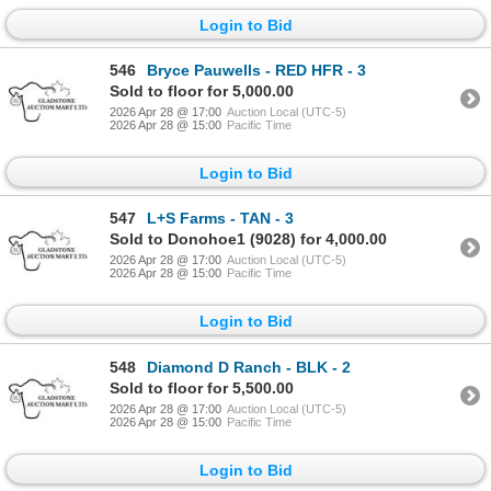
Login to Bid
546
Bryce Pauwells - RED HFR - 3
Sold to floor for 5,000.00
2026 Apr 28 @ 17:00
Auction Local (UTC-5)
2026 Apr 28 @ 15:00
Pacific Time
Login to Bid
547
L+S Farms - TAN - 3
Sold to Donohoe1 (9028) for 4,000.00
2026 Apr 28 @ 17:00
Auction Local (UTC-5)
2026 Apr 28 @ 15:00
Pacific Time
Login to Bid
548
Diamond D Ranch - BLK - 2
Sold to floor for 5,500.00
2026 Apr 28 @ 17:00
Auction Local (UTC-5)
2026 Apr 28 @ 15:00
Pacific Time
Login to Bid