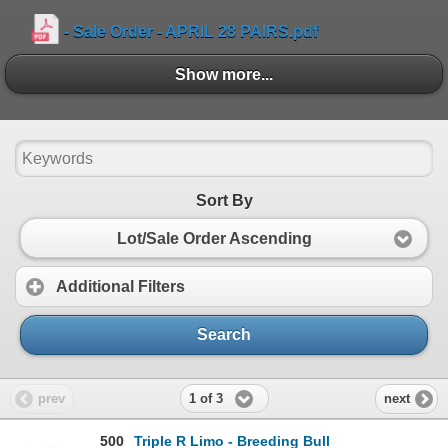
- Sale Order - APRIL 28 PAIRS.pdf
- Sale Order - April 28, 2026 BREDS.pdf
Show more...
Show more...
- April 2026 Triple R Limousin Bull Information Shee
- Showlist - April 28 2026.pdf
Sort By
Lot/Sale Order Ascending
Additional Filters
Search
1 of 3
prev
next
500
Triple R Limo - Breeding Bull