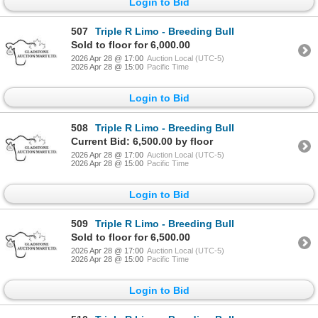
Login to Bid
507
Triple R Limo - Breeding Bull
Sold to floor for 6,000.00
2026 Apr 28 @ 17:00
Auction Local (UTC-5)
2026 Apr 28 @ 15:00
Pacific Time
Login to Bid
508
Triple R Limo - Breeding Bull
Current Bid: 6,500.00 by floor
2026 Apr 28 @ 17:00
Auction Local (UTC-5)
2026 Apr 28 @ 15:00
Pacific Time
Login to Bid
509
Triple R Limo - Breeding Bull
Sold to floor for 6,500.00
2026 Apr 28 @ 17:00
Auction Local (UTC-5)
2026 Apr 28 @ 15:00
Pacific Time
Login to Bid