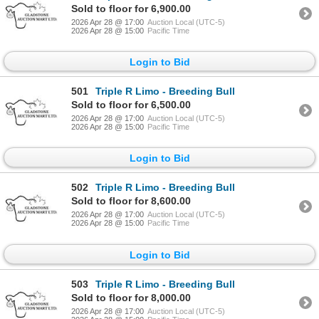
Sold to floor for 6,900.00
2026 Apr 28 @ 17:00
Auction Local (UTC-5)
2026 Apr 28 @ 15:00
Pacific Time
Login to Bid
501
Triple R Limo - Breeding Bull
Sold to floor for 6,500.00
2026 Apr 28 @ 17:00
Auction Local (UTC-5)
2026 Apr 28 @ 15:00
Pacific Time
Login to Bid
502
Triple R Limo - Breeding Bull
Sold to floor for 8,600.00
2026 Apr 28 @ 17:00
Auction Local (UTC-5)
2026 Apr 28 @ 15:00
Pacific Time
Login to Bid
503
Triple R Limo - Breeding Bull
Sold to floor for 8,000.00
2026 Apr 28 @ 17:00
Auction Local (UTC-5)