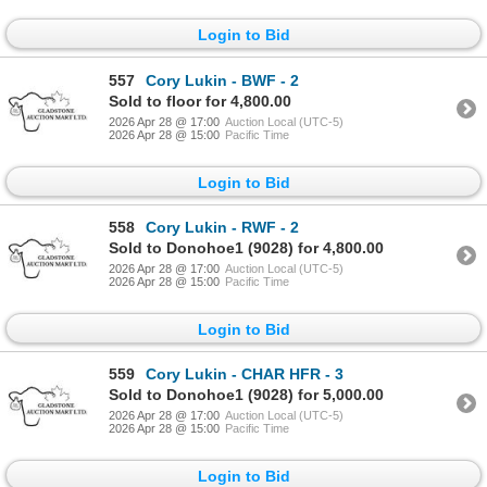
Login to Bid
557
Cory Lukin - BWF - 2
Sold to floor for 4,800.00
2026 Apr 28 @ 17:00
Auction Local (UTC-5)
2026 Apr 28 @ 15:00
Pacific Time
Login to Bid
558
Cory Lukin - RWF - 2
Sold to Donohoe1 (9028) for 4,800.00
2026 Apr 28 @ 17:00
Auction Local (UTC-5)
2026 Apr 28 @ 15:00
Pacific Time
Login to Bid
559
Cory Lukin - CHAR HFR - 3
Sold to Donohoe1 (9028) for 5,000.00
2026 Apr 28 @ 17:00
Auction Local (UTC-5)
2026 Apr 28 @ 15:00
Pacific Time
Login to Bid