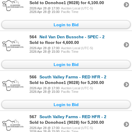
Sold to Donohoe1 (9028) for 4,100.00
2026 Apr 28 @ 17:00
Auction Local (UTC-5)
2026 Apr 28 @ 15:00
Pacific Time
Login to Bid
564
Neil Van Den Bussche - SPEC - 2
Sold to floor for 4,600.00
2026 Apr 28 @ 17:00
Auction Local (UTC-5)
2026 Apr 28 @ 15:00
Pacific Time
Login to Bid
566
South Valley Farms - RED HFR - 2
Sold to Donohoe1 (9028) for 5,200.00
2026 Apr 28 @ 17:00
Auction Local (UTC-5)
2026 Apr 28 @ 15:00
Pacific Time
Login to Bid
567
South Valley Farms - RED HFR - 2
Sold to Donohoe1 (9028) for 5,200.00
2026 Apr 28 @ 17:00
Auction Local (UTC-5)
2026 Apr 28 @ 15:00
Pacific Time