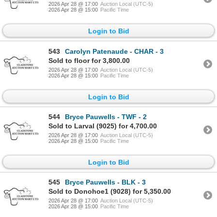
2026 Apr 28 @ 17:00
Auction Local (UTC-5)
2026 Apr 28 @ 15:00
Pacific Time
Login to Bid
543
Carolyn Patenaude - CHAR - 3
Sold to floor for 3,800.00
2026 Apr 28 @ 17:00
Auction Local (UTC-5)
2026 Apr 28 @ 15:00
Pacific Time
Login to Bid
544
Bryce Pauwells - TWF - 2
Sold to Larval (9025) for 4,700.00
2026 Apr 28 @ 17:00
Auction Local (UTC-5)
2026 Apr 28 @ 15:00
Pacific Time
Login to Bid
545
Bryce Pauwells - BLK - 3
Sold to Donohoe1 (9028) for 5,350.00
2026 Apr 28 @ 17:00
Auction Local (UTC-5)
2026 Apr 28 @ 15:00
Pacific Time