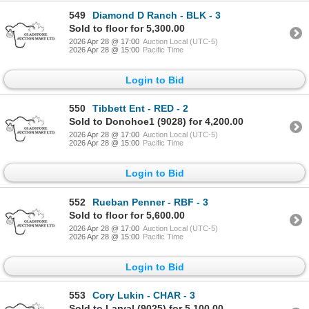
549
Diamond D Ranch - BLK - 3
Sold to floor for 5,300.00
2026 Apr 28 @ 17:00
Auction Local (UTC-5)
2026 Apr 28 @ 15:00
Pacific Time
Login to Bid
550
Tibbett Ent - RED - 2
Sold to Donohoe1 (9028) for 4,200.00
2026 Apr 28 @ 17:00
Auction Local (UTC-5)
2026 Apr 28 @ 15:00
Pacific Time
Login to Bid
552
Rueban Penner - RBF - 3
Sold to floor for 5,600.00
2026 Apr 28 @ 17:00
Auction Local (UTC-5)
2026 Apr 28 @ 15:00
Pacific Time
Login to Bid
553
Cory Lukin - CHAR - 3
Sold to Larval (9025) for 5,100.00