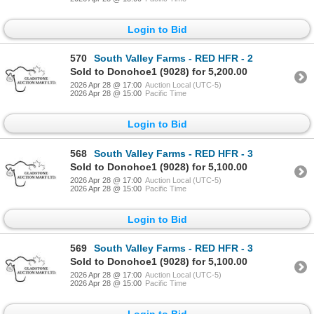
Login to Bid
570
South Valley Farms - RED HFR - 2
Sold to Donohoe1 (9028) for 5,200.00
2026 Apr 28 @ 17:00
Auction Local (UTC-5)
2026 Apr 28 @ 15:00
Pacific Time
Login to Bid
568
South Valley Farms - RED HFR - 3
Sold to Donohoe1 (9028) for 5,100.00
2026 Apr 28 @ 17:00
Auction Local (UTC-5)
2026 Apr 28 @ 15:00
Pacific Time
Login to Bid
569
South Valley Farms - RED HFR - 3
Sold to Donohoe1 (9028) for 5,100.00
2026 Apr 28 @ 17:00
Auction Local (UTC-5)
2026 Apr 28 @ 15:00
Pacific Time
Login to Bid