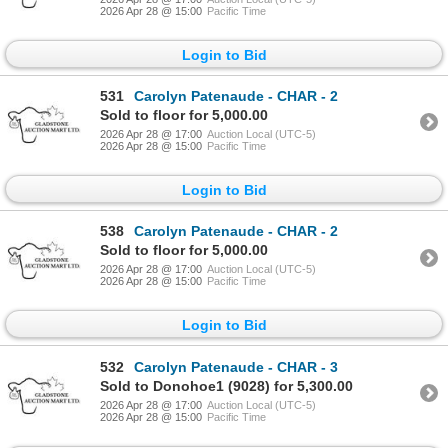
2026 Apr 28 @ 15:00
Pacific Time
Login to Bid
531
Carolyn Patenaude - CHAR - 2
Sold to floor for 5,000.00
2026 Apr 28 @ 17:00
Auction Local (UTC-5)
2026 Apr 28 @ 15:00
Pacific Time
Login to Bid
538
Carolyn Patenaude - CHAR - 2
Sold to floor for 5,000.00
2026 Apr 28 @ 17:00
Auction Local (UTC-5)
2026 Apr 28 @ 15:00
Pacific Time
Login to Bid
532
Carolyn Patenaude - CHAR - 3
Sold to Donohoe1 (9028) for 5,300.00
2026 Apr 28 @ 17:00
Auction Local (UTC-5)
2026 Apr 28 @ 15:00
Pacific Time