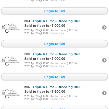
2026 Apr 28 @ 15:00
Pacific Time
Login to Bid
504
Triple R Limo - Breeding Bull
Sold to floor for 7,000.00
2026 Apr 28 @ 17:00
Auction Local (UTC-5)
2026 Apr 28 @ 15:00
Pacific Time
Login to Bid
505
Triple R Limo - Breeding Bull
Sold to floor for 7,000.00
2026 Apr 28 @ 17:00
Auction Local (UTC-5)
2026 Apr 28 @ 15:00
Pacific Time
Login to Bid
506
Triple R Limo - Breeding Bull
Sold to floor for 7,600.00
2026 Apr 28 @ 17:00
Auction Local (UTC-5)
2026 Apr 28 @ 15:00
Pacific Time