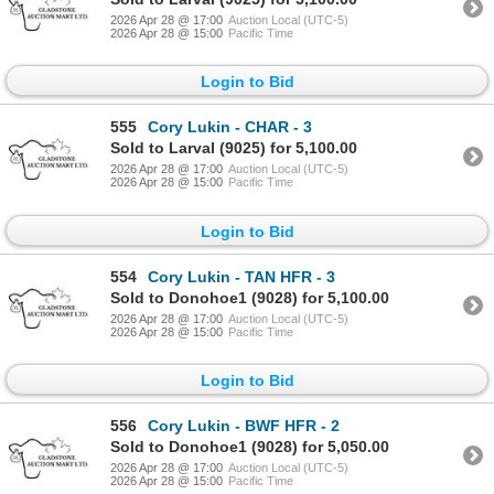
2026 Apr 28 @ 17:00
Auction Local (UTC-5)
2026 Apr 28 @ 15:00
Pacific Time
Login to Bid
555
Cory Lukin - CHAR - 3
Sold to Larval (9025) for 5,100.00
2026 Apr 28 @ 17:00
Auction Local (UTC-5)
2026 Apr 28 @ 15:00
Pacific Time
Login to Bid
554
Cory Lukin - TAN HFR - 3
Sold to Donohoe1 (9028) for 5,100.00
2026 Apr 28 @ 17:00
Auction Local (UTC-5)
2026 Apr 28 @ 15:00
Pacific Time
Login to Bid
556
Cory Lukin - BWF HFR - 2
Sold to Donohoe1 (9028) for 5,050.00
2026 Apr 28 @ 17:00
Auction Local (UTC-5)
2026 Apr 28 @ 15:00
Pacific Time