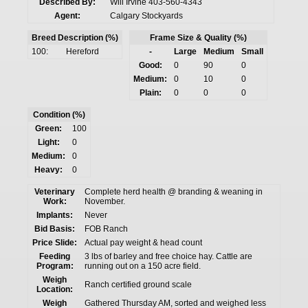
Described By:
Will Irvine 403-560-4343
Agent:
Calgary Stockyards
Breed Description (%)
Frame Size & Quality (%)
100:
Hereford
-
Large
Medium
Small
Good:
0
90
0
Medium:
0
10
0
Plain:
0
0
0
Condition (%)
Green:
100
Light:
0
Medium:
0
Heavy:
0
Veterinary
Complete herd health @ branding & weaning in
Work:
November.
Implants:
Never
Bid Basis:
FOB Ranch
Price Slide:
Actual pay weight & head count
Feeding
3 lbs of barley and free choice hay. Cattle are
Program:
running out on a 150 acre field.
Weigh
Ranch certified ground scale
Location:
Weigh
Gathered Thursday AM, sorted and weighed less