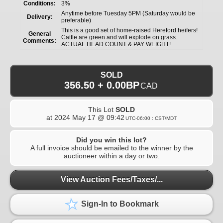
Conditions:
3%
Anytime before Tuesday 5PM (Saturday would be
Delivery:
preferable)
This is a good set of home-raised Hereford heifers!
General
Cattle are green and will explode on grass.
Comments:
ACTUAL HEAD COUNT & PAY WEIGHT!
SOLD
356.50 + 0.00BP
CAD
This Lot
SOLD
at
2024 May 17 @ 09:42
UTC-06:00 : CST/MDT
Did you win this lot?
A full invoice should be emailed to the winner by the
auctioneer within a day or two.
View Auction Fees/Taxes/...
Sign-In to Bookmark