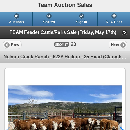
Team Auction Sales
Auctions
Search
Sign In
New User
TEAM Feeder Cattle/Pairs Sale (Friday, May 17th)
23
Prev
Next
17
Nelson Creek Ranch - 622# Heifers - 25 Head (Claresholm, AB)