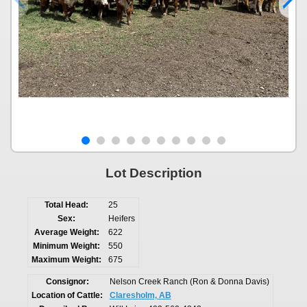
Lot Description
Total Head:
25
Sex:
Heifers
Average Weight:
622
Minimum Weight:
550
Maximum Weight:
675
Consignor:
Nelson Creek Ranch (Ron & Donna Davis)
Location of Cattle:
Claresholm, AB