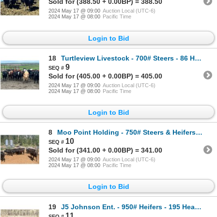
Sold for (388.50 + 0.00BP) = 388.50
2024 May 17 @ 09:00
Auction Local (UTC-6)
2024 May 17 @ 08:00
Pacific Time
Login to Bid
18
Turtleview Livestock - 700# Steers - 86 Head (Goodlands, MB) VBP+
9
Sold for (405.00 + 0.00BP) = 405.00
2024 May 17 @ 09:00
Auction Local (UTC-6)
2024 May 17 @ 08:00
Pacific Time
Login to Bid
8
Moo Point Holding - 750# Steers & Heifers - 72 Head (Merrit, BC)
10
Sold for (341.00 + 0.00BP) = 341.00
2024 May 17 @ 09:00
Auction Local (UTC-6)
2024 May 17 @ 08:00
Pacific Time
Login to Bid
19
J5 Johnson Ent. - 950# Heifers - 195 Head (Lundar, MB)
11