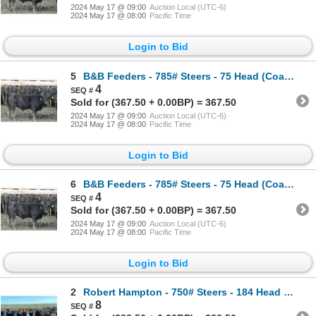
2024 May 17 @ 09:00
Auction Local (UTC-6)
2024 May 17 @ 08:00
Pacific Time
Login to Bid
5
B&B Feeders - 785# Steers - 75 Head (Coaldale, AB)
4
Sold for (367.50 + 0.00BP) = 367.50
2024 May 17 @ 09:00
Auction Local (UTC-6)
2024 May 17 @ 08:00
Pacific Time
Login to Bid
6
B&B Feeders - 785# Steers - 75 Head (Coaldale, AB)
4
Sold for (367.50 + 0.00BP) = 367.50
2024 May 17 @ 09:00
Auction Local (UTC-6)
2024 May 17 @ 08:00
Pacific Time
Login to Bid
2
Robert Hampton - 750# Steers - 184 Head (Carmangay, AB)
8