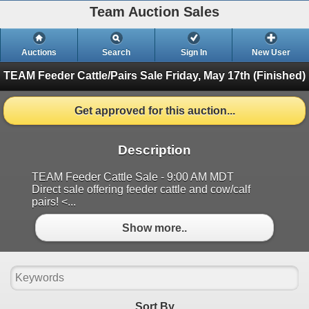
Team Auction Sales
Auctions
Search
Sign In
New User
TEAM Feeder Cattle/Pairs Sale
Friday, May 17th (Finished)
Get approved for this auction...
Description
TEAM Feeder Cattle Sale - 9:00 AM MDT
Direct sale offering feeder cattle and cow/calf
pairs! <...
Show more..
Sort By