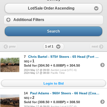
Lot/Sale Order Ascending
Additional Filters
Search
1 of 1
prev
next
7
Chris Bartel - 975# Steers - 65 Head (Fort Vermilion, AB)
1
Sold for (304.50 + 0.00BP) = 304.50
2024 May 17 @ 09:00
Auction Local (UTC-6)
2024 May 17 @ 08:00
Pacific Time
Login to Bid
14
Paul Adams - 960# Steers - 66 Head (Coaldale, AB)
2
Sold for (308.50 + 0.00BP) = 308.50
2024 May 17 @ 09:00
Auction Local (UTC-6)