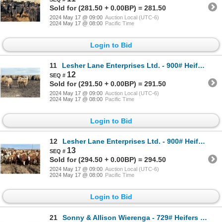
Sold for (281.50 + 0.00BP) = 281.50
2024 May 17 @ 09:00
Auction Local (UTC-6)
2024 May 17 @ 08:00
Pacific Time
Login to Bid
11
Lesher Lane Enterprises Ltd. - 900# Heifers - 276 Head (Lacombe, AB)
12
Sold for (291.50 + 0.00BP) = 291.50
2024 May 17 @ 09:00
Auction Local (UTC-6)
2024 May 17 @ 08:00
Pacific Time
Login to Bid
12
Lesher Lane Enterprises Ltd. - 900# Heifers - 207 Head (Lacombe, AB)
13
Sold for (294.50 + 0.00BP) = 294.50
2024 May 17 @ 09:00
Auction Local (UTC-6)
2024 May 17 @ 08:00
Pacific Time
Login to Bid
21
Sonny & Allison Wierenga - 729# Heifers - 81 Head (Picture Butte, AB)