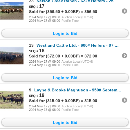
23
Nelson Creek Ranch - 622# Heifers - 25 Head (Claresholm, AB)
17
Sold for (356.50 + 0.00BP) = 356.50
2024 May 17 @ 09:00
Auction Local (UTC-6)
2024 May 17 @ 08:00
Pacific Time
Login to Bid
13
Westland Cattle Ltd. - 600# Heifers - 97 Head (Leduc, AB)
18
Sold for (372.00 + 0.00BP) = 372.00
2024 May 17 @ 09:00
Auction Local (UTC-6)
2024 May 17 @ 08:00
Pacific Time
Login to Bid
9
Layne & Brooke Magnuson - 950# September Grass Heifers - 130 Head (Winfield, AB)
19
Sold for (315.00 + 0.00BP) = 315.00
2024 May 17 @ 09:00
Auction Local (UTC-6)
2024 May 17 @ 08:00
Pacific Time
Login to Bid