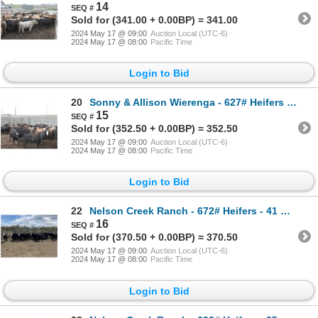
14
Sold for (341.00 + 0.00BP) = 341.00
2024 May 17 @ 09:00
Auction Local (UTC-6)
2024 May 17 @ 08:00
Pacific Time
Login to Bid
20
Sonny & Allison Wierenga - 627# Heifers - 52 Head (Picture Butte, AB)
15
Sold for (352.50 + 0.00BP) = 352.50
2024 May 17 @ 09:00
Auction Local (UTC-6)
2024 May 17 @ 08:00
Pacific Time
Login to Bid
22
Nelson Creek Ranch - 672# Heifers - 41 Head (Claresholm, AB)
16
Sold for (370.50 + 0.00BP) = 370.50
2024 May 17 @ 09:00
Auction Local (UTC-6)
2024 May 17 @ 08:00
Pacific Time
Login to Bid