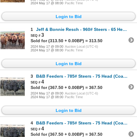
2024 May 17 @ 08:00
Pacific Time
Login to Bid
1
Jeff & Bonnie Resch - 960# Steers - 65 Head (Leader, SK)
3
Sold for (313.50 + 0.00BP) = 313.50
2024 May 17 @ 09:00
Auction Local (UTC-6)
2024 May 17 @ 08:00
Pacific Time
Login to Bid
3
B&B Feeders - 785# Steers - 75 Head (Coaldale, AB)
4
Sold for (367.50 + 0.00BP) = 367.50
2024 May 17 @ 09:00
Auction Local (UTC-6)
2024 May 17 @ 08:00
Pacific Time
Login to Bid
4
B&B Feeders - 785# Steers - 75 Head (Coaldale, AB)
4
Sold for (367.50 + 0.00BP) = 367.50