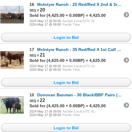
16
McIntyre Ranch - 25 Red/Red X 2nd & 3rd Calf Pairs (Picture Butte, AB)
20
Sold for (4,425.00 + 0.00BP) = 4,425.00
2024 May 17 @ 09:00
Auction Local (UTC-6)
2024 May 17 @ 08:00
Pacific Time
Login to Bid
17
McIntyre Ranch - 35 Red/Red X 1st Calf Pairs (Picture Butte, AB)
21
Sold for (4,625.00 + 0.00BP) = 4,625.00
2024 May 17 @ 09:00
Auction Local (UTC-6)
2024 May 17 @ 08:00
Pacific Time
Login to Bid
10
Donovan Banman - 30 Black/BBF Pairs (Hays, AB)
22
Sold for (4,425.00 + 0.00BP) = 4,425.00
2024 May 17 @ 09:00
Auction Local (UTC-6)
2024 May 17 @ 08:00
Pacific Time
Login to Bid