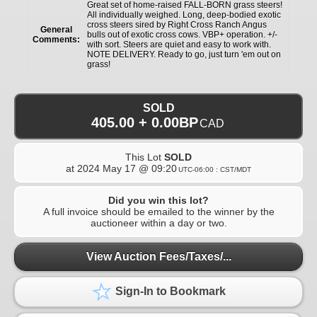
Great set of home-raised FALL-BORN grass steers!
All individually weighed. Long, deep-bodied exotic
cross steers sired by Right Cross Ranch Angus
General
bulls out of exotic cross cows. VBP+ operation. +/-
Comments:
with sort. Steers are quiet and easy to work with.
NOTE DELIVERY. Ready to go, just turn 'em out on
grass!
SOLD
405.00 + 0.00BP
CAD
This Lot
SOLD
at
2024 May 17 @ 09:20
UTC-06:00 : CST/MDT
Did you win this lot?
A full invoice should be emailed to the winner by the
auctioneer within a day or two.
View Auction Fees/Taxes/...
Sign-In to Bookmark