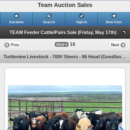
Team Auction Sales
Auctions
Search
Sign In
New User
TEAM Feeder Cattle/Pairs Sale (Friday, May 17th)
18
Prev
Next
9
Turtleview Livestock - 700# Steers - 86 Head (Goodlands, MB) VBP+