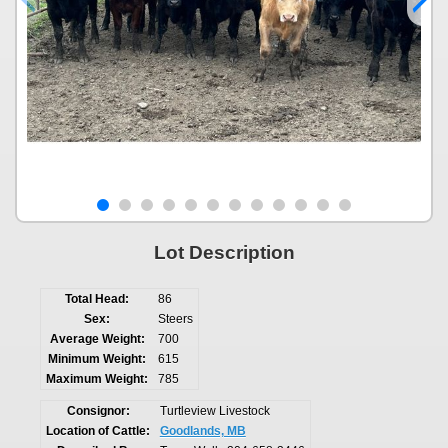
Lot Description
Total Head:
86
Sex:
Steers
Average Weight:
700
Minimum Weight:
615
Maximum Weight:
785
Consignor:
Turtleview Livestock
Location of Cattle:
Goodlands, MB