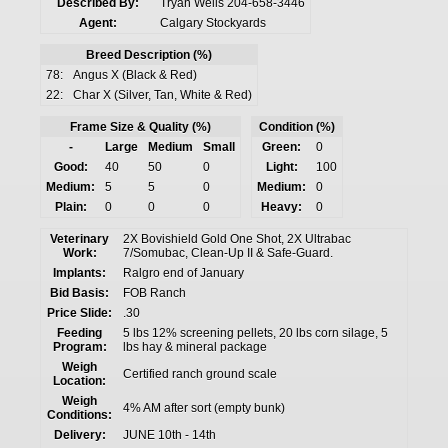
Described By:
Tryan Wells 204-658-3446
Agent:
Calgary Stockyards
Breed Description (%)
78:
Angus X (Black & Red)
22:
Char X (Silver, Tan, White & Red)
Frame Size & Quality (%)
Condition (%)
-
Large
Medium
Small
Green:
0
Good:
40
50
0
Light:
100
Medium:
5
5
0
Medium:
0
Plain:
0
0
0
Heavy:
0
Veterinary
2X Bovishield Gold One Shot, 2X Ultrabac
Work:
7/Somubac, Clean-Up II & Safe-Guard.
Implants:
Ralgro end of January
Bid Basis:
FOB Ranch
Price Slide:
.30
Feeding
5 lbs 12% screening pellets, 20 lbs corn silage, 5
Program:
lbs hay & mineral package
Weigh
Certified ranch ground scale
Location:
Weigh
4% AM after sort (empty bunk)
Conditions:
Delivery:
JUNE 10th - 14th