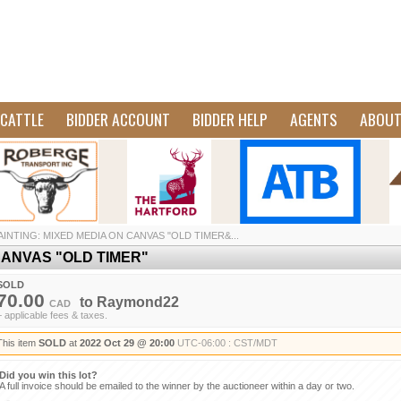
CATTLE
BIDDER ACCOUNT
BIDDER HELP
AGENTS
ABOU
AINTING: MIXED MEDIA ON CANVAS "OLD TIMER&...
CANVAS "OLD TIMER"
SOLD
70.00
to
Raymond22
CAD
+ applicable fees & taxes.
This item
SOLD
at
2022 Oct 29 @ 20:00
UTC-06:00 : CST/MDT
Did you win this lot?
A full invoice should be emailed to the winner by the auctioneer within a day or two.