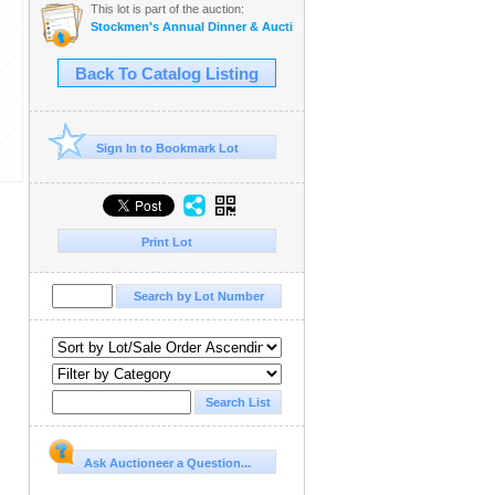
This lot is part of the auction:
Stockmen's Annual Dinner & Auction
Back To Catalog Listing
Sign In to Bookmark Lot
Print Lot
Ask Auctioneer a Question...