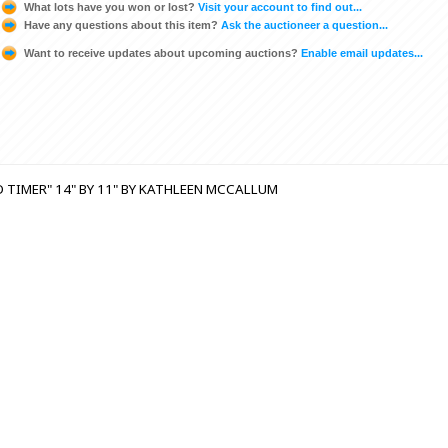
What lots have you won or lost?
Visit your account to find out...
Have any questions about this item?
Ask the auctioneer a question...
Want to receive updates about upcoming auctions?
Enable email updates...
 TIMER" 14" BY 11" BY KATHLEEN MCCALLUM