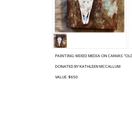
PAINTING: MIXED MEDIA ON CANVAS "OLD
DONATED BY KATHLEEN MCCALLUM
VALUE: $650