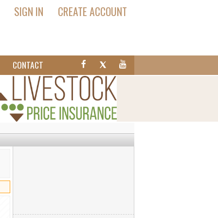
SIGN IN
CREATE ACCOUNT
T
CONTACT