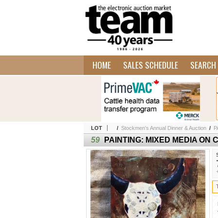
HOME
SALES SCHEDULE
SEARCH 
LOT
/
Stockmen's Annual Dinner & Auction
/
P
59
PAINTING: MIXED MEDIA ON 